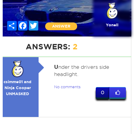
Share
Facebook
Twitter
Yonell
ANSWER
ANSWERS:
2
U
nder the drivers side
headlight.
csimme01 and
No comments
Ninja Cooper
0
UNMASKED