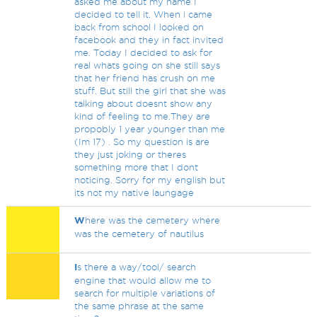
asked me about my name I
decided to tell it. When i came
back from school I looked on
facebook and they in fact invited
me. Today I decided to ask for
real whats going on she still says
that her friend has crush on me
stuff. But still the girl that she was
talking about doesnt show any
kind of feeling to me.They are
propobly 1 year younger than me
(Im 17) . So my question is are
they just joking or theres
something more that I dont
noticing. Sorry for my english but
its not my native laungage
W
here was the cemetery where
was the cemetery of nautilus
I
s there a way/tool/ search
engine that would allow me to
search for multiple variations of
the same phrase at the same