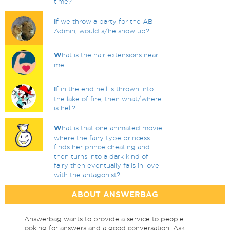
time?
I
f we throw a party for the AB
Admin, would s/he show up?
W
hat is the hair extensions near
me
I
f in the end hell is thrown into
the lake of fire, then what/where
is hell?
W
hat is that one animated movie
where the fairy type princess
finds her prince cheating and
then turns into a dark kind of
fairy then eventually falls in love
with the antagonist?
ABOUT ANSWERBAG
Answerbag wants to provide a service to people
looking for answers and a good conversation. Ask