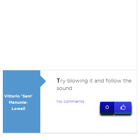
T
ry blowing it and follow the
sound
Vittorio 'Sam'
No comments
Manunta-
0
Lowell