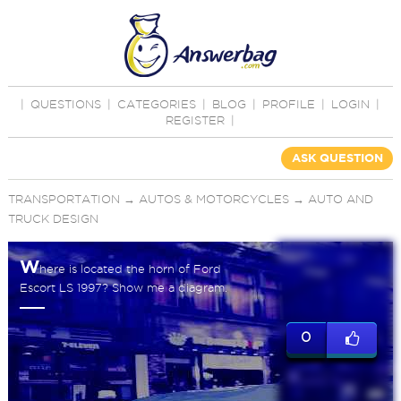
|
QUESTIONS
|
CATEGORIES
|
BLOG
|
PROFILE
|
LOGIN
|
REGISTER
|
ASK QUESTION
TRANSPORTATION
→
AUTOS & MOTORCYCLES
→
AUTO AND
TRUCK DESIGN
W
here is located the horn of Ford
Escort LS 1997? Show me a diagram.
0