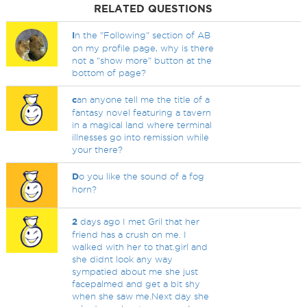
RELATED QUESTIONS
I
n the "Following" section of AB
on my profile page, why is there
not a "show more" button at the
bottom of page?
c
an anyone tell me the title of a
fantasy novel featuring a tavern
in a magical land where terminal
illnesses go into remission while
your there?
D
o you like the sound of a fog
horn?
2
days ago I met Gril that her
friend has a crush on me. I
walked with her to that.girl and
she didnt look any way
sympatied about me she just
facepalmed and get a bit shy
when she saw me.Next day she