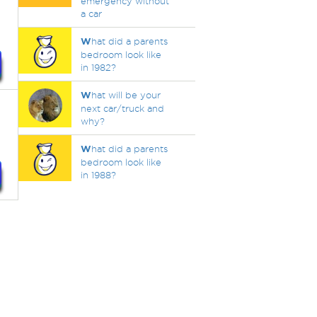
emergency without
a car
W
hat did a parents
bedroom look like
in 1982?
W
hat will be your
next car/truck and
why?
W
hat did a parents
bedroom look like
in 1988?