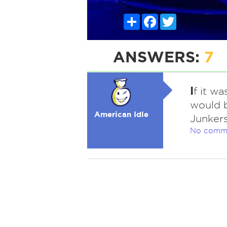
Share
Facebook
Twitter
ANSWERS:
7
I
f it wa
would b
American Idle
Junkers 
No comm