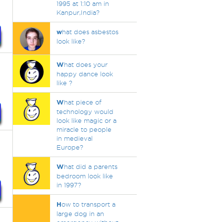
1995 at 1:10 am in
Kanpur,India?
w
hat does asbestos
look like?
W
hat does your
happy dance look
like ?
W
hat piece of
technology would
look like magic or a
miracle to people
in medieval
Europe?
W
hat did a parents
bedroom look like
in 1997?
H
ow to transport a
large dog in an