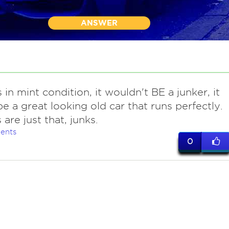
ANSWER
s in mint condition, it wouldn't BE a junker, it
e a great looking old car that runs perfectly.
are just that, junks.
ents
0