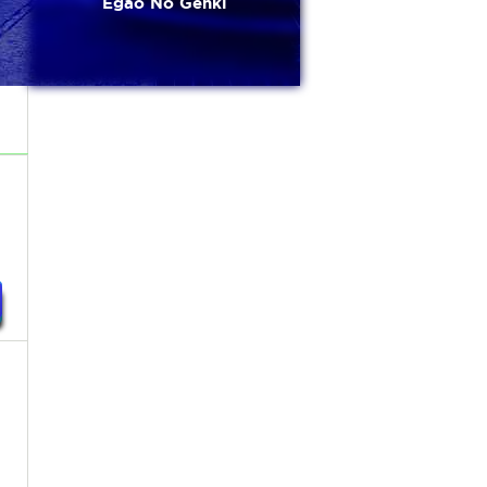
Egao No Genki