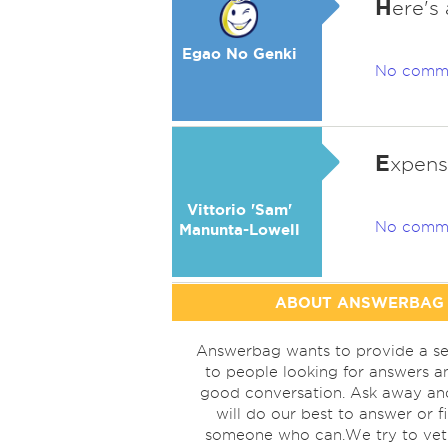
H
ere's
Egao No Genki
No comm
E
xpensi
Vittorio 'Sam'
No comm
Manunta-Lowell
ABOUT ANSWERBAG
Answerbag wants to provide a se
to people looking for answers a
good conversation. Ask away a
will do our best to answer or f
someone who can.We try to vet