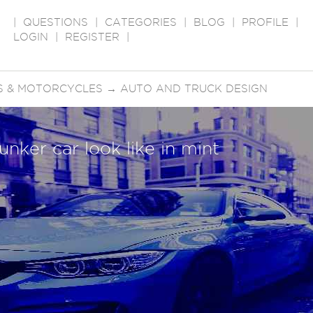
|
QUESTIONS
|
CATEGORIES
|
BLOG
|
PROFILE
|
LOGIN
|
REGISTER
|
S & MOTORCYCLES
→
AUTO AND TRUCK DESIGN
unker car look like in mint