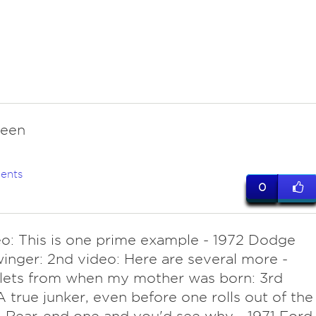
reen
ents
0
eo: This is one prime example - 1972 Dodge
inger: 2nd video: Here are several more -
lets from when my mother was born: 3rd
A true junker, even before one rolls out of the