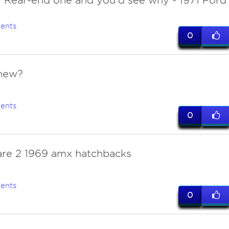
. Rear-end one and you'd see why - 1971 Ford
ents
0
new?
ents
0
are 2 1969 amx hatchbacks
ents
0