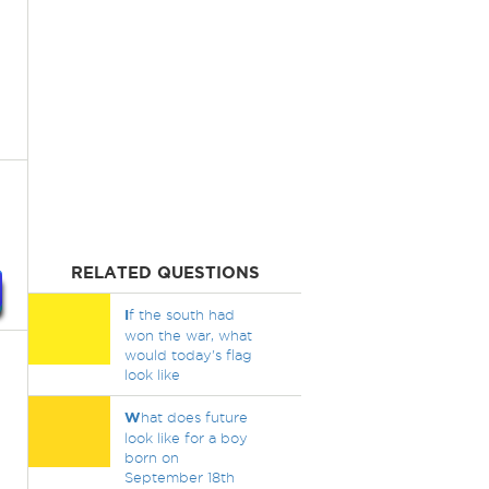
RELATED QUESTIONS
I
f the south had
won the war, what
would today's flag
look like
W
hat does future
look like for a boy
born on
September 18th