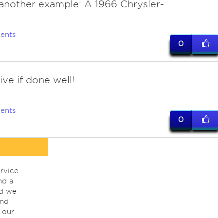
 another example: A 1966 Chrysler-
ents
0
ve if done well!
ents
0
rvice
nd a
nd we
ind
 our