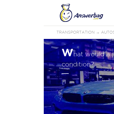
TRANSPORTATION
→
AUTO
W
hat would a j
condition?