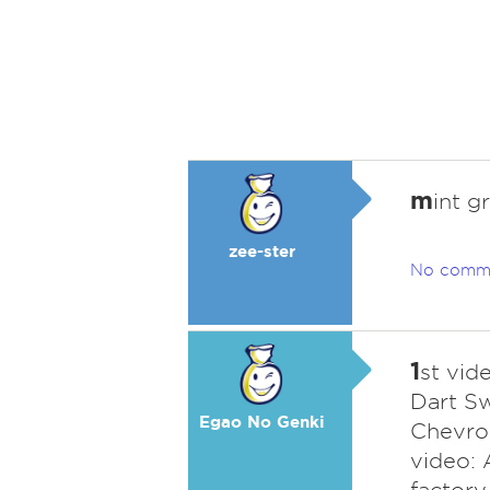
m
int g
zee-ster
No comm
1
st vid
Dart Sw
Egao No Genki
Chevro
video: 