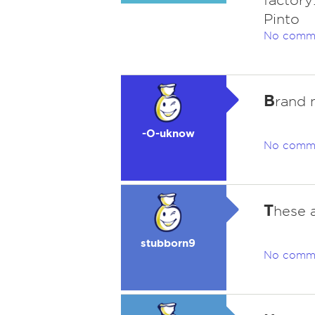
factory
Pinto
No comm
B
rand 
-O-uknow
No comm
T
hese 
stubborn9
No comm