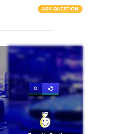
ASK QUESTION
0