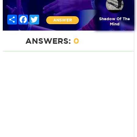
Share
Facebook
Twitter
Shadow Of The
ANSWER
Mind
ANSWERS:
0