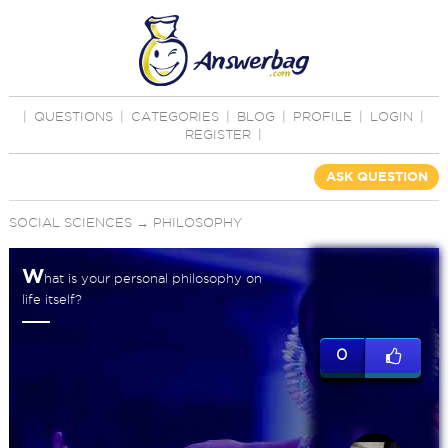
|
QUESTIONS
|
CATEGORIES
|
BLOG
|
PROFILE
|
LOGIN
|
REGISTER
|
ASK QUESTION
SOCIAL SCIENCES
→
PHILOSOPHY
W
hat is your personal philosophy on
life itself?
0