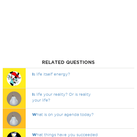
RELATED QUESTIONS
I
s life itself energy?
I
s life your reality? Or is reality
your life?
W
hat is on your agenda today?
W
hat things have you succeeded