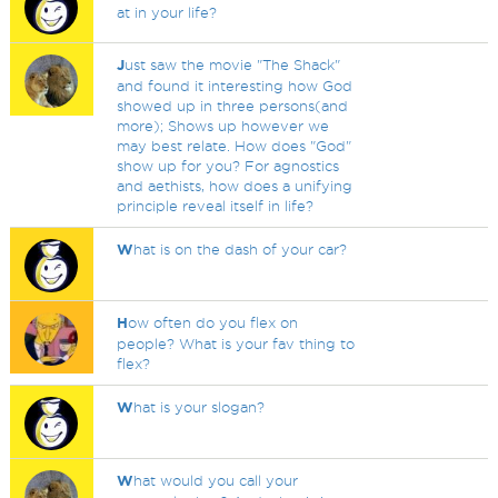
at in your life?
J
ust saw the movie "The Shack"
and found it interesting how God
showed up in three persons(and
more); Shows up however we
may best relate. How does "God"
show up for you? For agnostics
and aethists, how does a unifying
principle reveal itself in life?
W
hat is on the dash of your car?
H
ow often do you flex on
people? What is your fav thing to
flex?
W
hat is your slogan?
W
hat would you call your