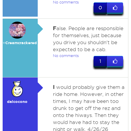
No comments
0
F
alse. People are responsible
for themselves, just because
you drive you shouldn't be
⭐️Creamcrackered
expected to be a cab.
No comments
1
I
would probably give them a
ride home. However, in other
times, I may have been too
dalcocono
drunk to get off the rez and
onto the hiways. Then they
would have had to stay the
night or walk. 4/26/26