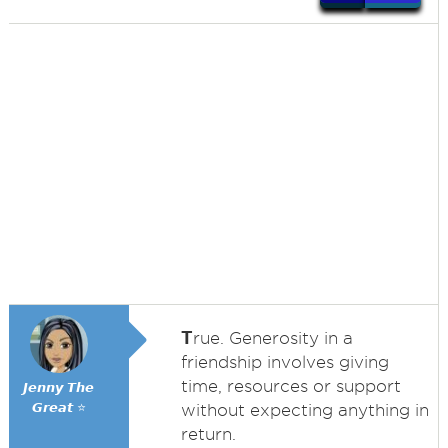
T
rue. Generosity in a
friendship involves giving
time, resources or support
𝙅𝙚𝙣𝙣𝙮 𝙏𝙝𝙚
𝙂𝙧𝙚𝙖𝙩 ⭐
without expecting anything in
return.