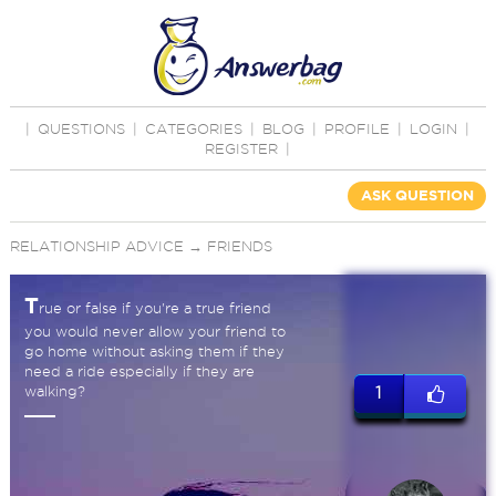
|
QUESTIONS
|
CATEGORIES
|
BLOG
|
PROFILE
|
LOGIN
|
REGISTER
|
ASK QUESTION
RELATIONSHIP ADVICE
→
FRIENDS
T
rue or false if you're a true friend
you would never allow your friend to
go home without asking them if they
need a ride especially if they are
walking?
1