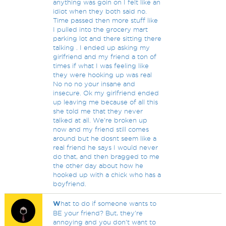
anything was goin on I felt like an
idiot when they both said no.
Time passed then more stuff like
I pulled into the grocery mart
parking lot and there sitting there
talking . I ended up asking my
girlfriend and my friend a ton of
times if what I was feeling like
they were hooking up was real
No no no your insane and
insecure. Ok my girlfriend ended
up leaving me because of all this
she told me that they never
talked at all. We're broken up
now and my friend still comes
around but he dosnt seem like a
real friend he says I would never
do that, and then bragged to me
the other day about how he
hooked up with a chick who has a
boyfriend.
W
hat to do if someone wants to
BE your friend? But, they're
annoying and you don't want to