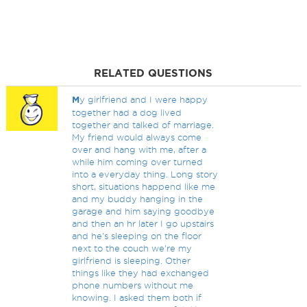
RELATED QUESTIONS
M
y girlfriend and I were happy
together had a dog lived
together and talked of marriage.
My friend would always come
over and hang with me, after a
while him coming over turned
into a everyday thing. Long story
short, situations happend like me
and my buddy hanging in the
garage and him saying goodbye
and then an hr later I go upstairs
and he's sleeping on the floor
next to the couch we're my
girlfriend is sleeping. Other
things like they had exchanged
phone numbers without me
knowing. I asked them both if