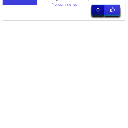
No comments
0