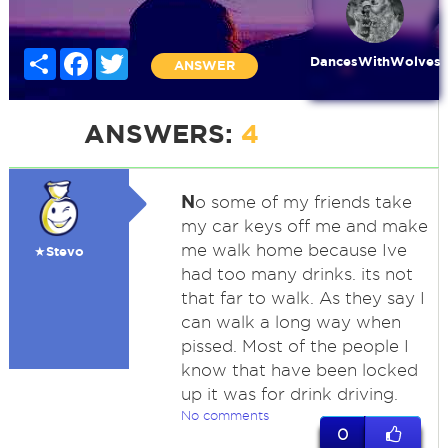
Share
Facebook
Twitter
DancesWithWolves
ANSWER
ANSWERS:
4
N
o some of my friends take
my car keys off me and make
me walk home because Ive
★Stevo
had too many drinks. its not
that far to walk. As they say I
can walk a long way when
pissed. Most of the people I
know that have been locked
up it was for drink driving.
No comments
0