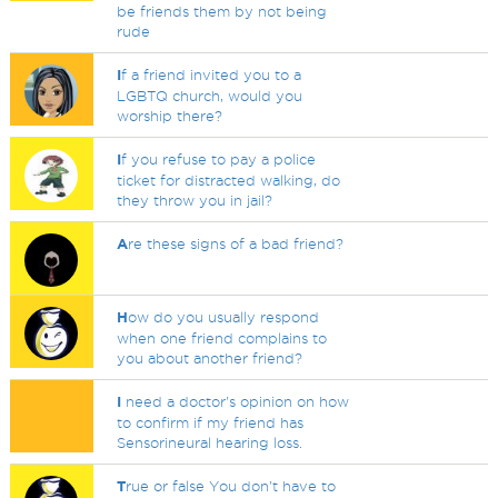
be friends them by not being
rude
I
f a friend invited you to a
LGBTQ church, would you
worship there?
I
f you refuse to pay a police
ticket for distracted walking, do
they throw you in jail?
A
re these signs of a bad friend?
H
ow do you usually respond
when one friend complains to
you about another friend?
I
need a doctor's opinion on how
to confirm if my friend has
Sensorineural hearing loss.
T
rue or false You don't have to