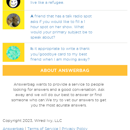
live like a refugee.
A
friend that has a talk radio spot
asks if you would like to fill a 1
hour spot on her show. What
would your primary subject be to
speak about?
I
s it appropriate to write a thank
you/goodbye card to my best
friend when I am moving away?
ABOUT ANSWERBAG
Answerbag wants to provide a service to people
looking for answers and a good conversation. Ask
away and we will do our best to answer or find
someone who can.We try to vet our answers to get
you the most acurate answers.
Copyright 2023, Wired Ivy, LLC
Answerbag
|
Terms of Service
|
Privacy Policy