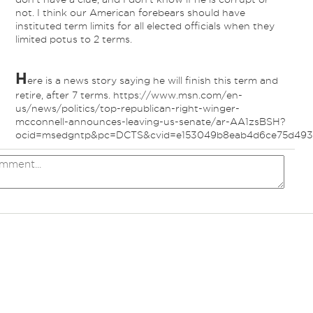
not. I think our American forebears should have
instituted term limits for all elected officials when they
limited potus to 2 terms.
H
ere is a news story saying he will finish this term and
retire, after 7 terms. https://www.msn.com/en-
us/news/politics/top-republican-right-winger-
mcconnell-announces-leaving-us-senate/ar-AA1zsBSH?
ocid=msedgntp&pc=DCTS&cvid=e153049b8eab4d6ce75d493