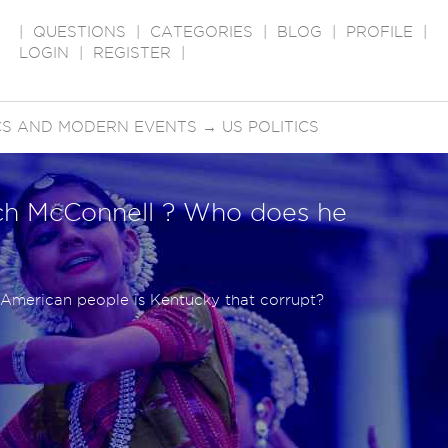
|
QUESTIONS
|
CATEGORIES
|
BLOG
|
PROFILE
|
LOGIN
|
REGISTER
|
ICS AND MODERN EVENTS
→
US POLITICS
ch McConnell ? Who does he
e American people is Kentucky that corrupt?