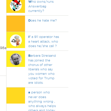
W
ho owns/runs
Answerbag
currently?
D
oes he hate me?
I
f a 911 operator has
a heart attack, who
does he/she call ?
98acd6314&ei=37
B
arbara Streisand
has joined the
chorus of other
liberals who say
you women who
voted for Trump
are idiots.
a
person who
never does
anything wrong ,
who always helps
others and today