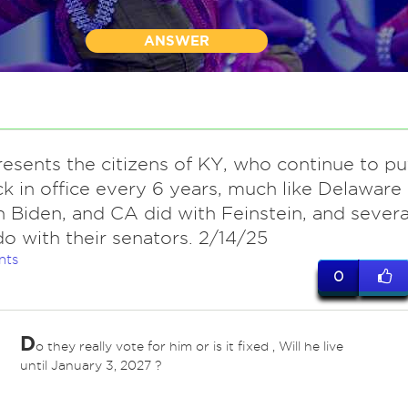
ANSWER
resents the citizens of KY, who continue to pu
k in office every 6 years, much like Delaware
h Biden, and CA did with Feinstein, and severa
do with their senators. 2/14/25
nts
0
D
o they really vote for him or is it fixed , Will he live
until January 3, 2027 ?