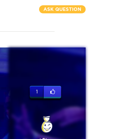
ASK QUESTION
1