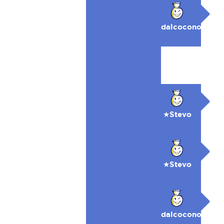
dalcocono
★Stevo
★Stevo
dalcocono