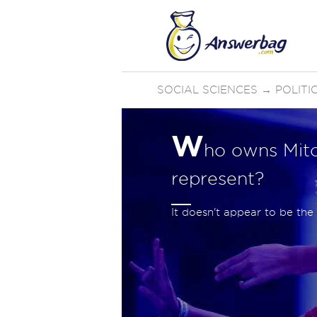
SOCIAL SCIENCES
→
POLIT
W
ho owns Mit
represent?
It doesn't appear to be th