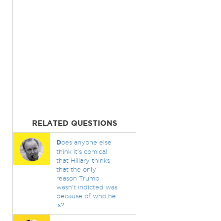
RELATED QUESTIONS
D
oes anyone else
think it's comical
that Hillary thinks
that the only
reason Trump
wasn't indicted was
because of who he
is?