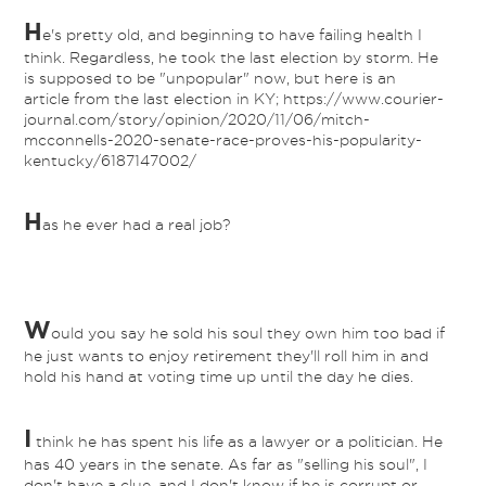
H
e's pretty old, and beginning to have failing health I
think. Regardless, he took the last election by storm. He
is supposed to be "unpopular" now, but here is an
article from the last election in KY; https://www.courier-
journal.com/story/opinion/2020/11/06/mitch-
mcconnells-2020-senate-race-proves-his-popularity-
kentucky/6187147002/
H
as he ever had a real job?
W
ould you say he sold his soul they own him too bad if
he just wants to enjoy retirement they'll roll him in and
hold his hand at voting time up until the day he dies.
I
think he has spent his life as a lawyer or a politician. He
has 40 years in the senate. As far as "selling his soul", I
don't have a clue, and I don't know if he is corrupt or