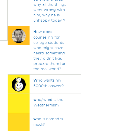
why all the things
went wrong with
him, why he is
unhappy today ?
H
ow does
counseling for
college students
who might have
heard something
they didn't like,
prepare them for
the real world?
W
ho wants my
5000th answer?
w
ho/what is the
Weatherman?
w
ho is narendra
modi?