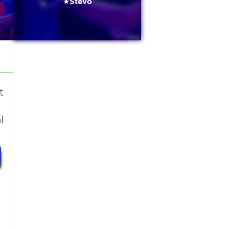
★Stevo
t
l