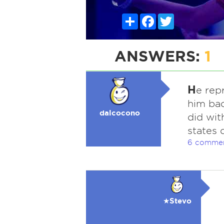
Share
Facebook
Twitter
ANSWERS:
1
H
e rep
him bac
dalcocono
did wit
states 
6 comme
★Stevo