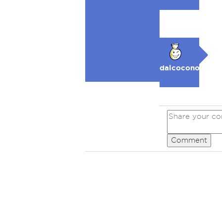
dalcocono
Comment