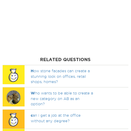
RELATED QUESTIONS
H
ow stone facades can create a
stunning look on offices, retail
shops, homes?
W
ho wants to be able to create a
new category on AB as an
option?
c
an i get a job at the office
without any degree?