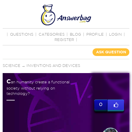
|
QUESTIONS
|
CATEGORIES
|
BLOG
|
PROFILE
|
LOGIN
|
REGISTER
|
ASK QUESTION
SCIENCE
→
INVENTIONS AND DEVICES
C
an humanity create a functional
society without relying on
technology?
0