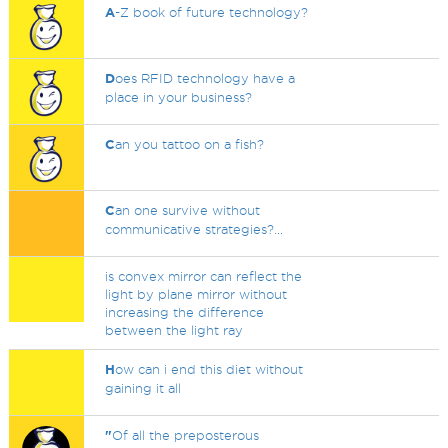
A
-Z book of future technology?
D
oes RFID technology have a
place in your business?
C
an you tattoo on a fish?
C
an one survive without
communicative strategies?...
is convex mirror can reflect the
light by plane mirror without
increasing the difference
between the light ray
H
ow can i end this diet without
gaining it all
"
Of all the preposterous