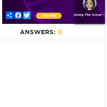
Share
Facebook
Twitter
𝙅𝙚𝙣𝙣𝙮 𝙏𝙝𝙚 𝙂𝙧𝙚𝙖𝙩 ⭐
ANSWER
ANSWERS:
0