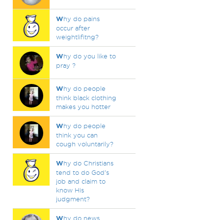
W
hy do pains
occur after
weightlifitng?
W
hy do you like to
pray ?
W
hy do people
think black clothing
makes you hotter
W
hy do people
think you can
cough voluntarily?
W
hy do Christians
tend to do God’s
job and claim to
know His
judgment?
W
hy do news