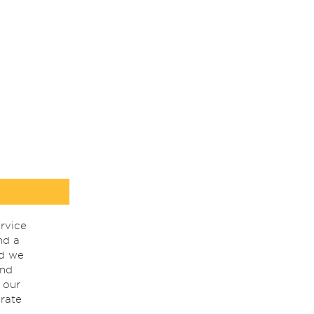
rvice
nd a
nd we
ind
 our
rate