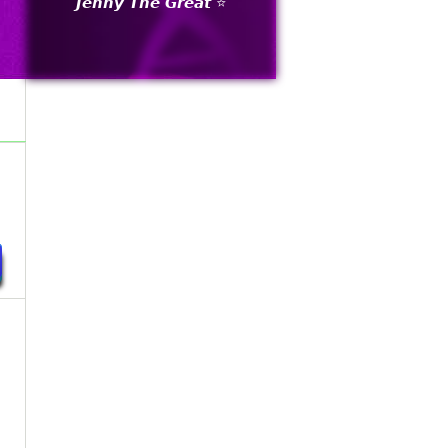
𝙅𝙚𝙣𝙣𝙮 𝙏𝙝𝙚 𝙂𝙧𝙚𝙖𝙩 ⭐