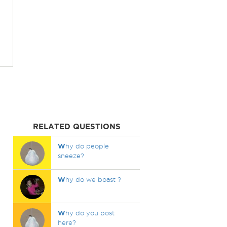
RELATED QUESTIONS
W
hy do people
sneeze?
W
hy do we boast ?
W
hy do you post
here?