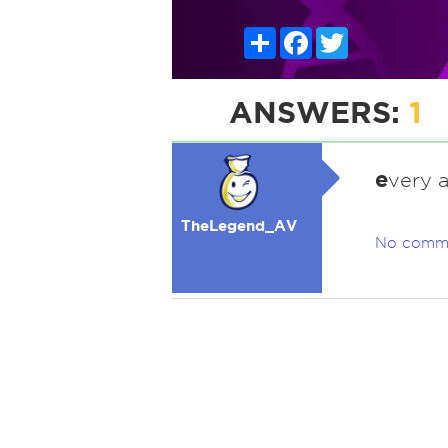
Share
Facebook
Twitter
ANSWERS:
1
e
very 
TheLegend_AV
No comm