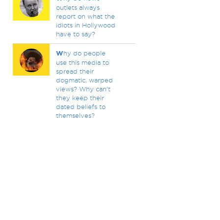
outlets always
report on what the
idiots in Hollywood
have to say?
W
hy do people
use this media to
spread their
dogmatic, warped
views? Why can't
they keep their
dated beliefs to
themselves?