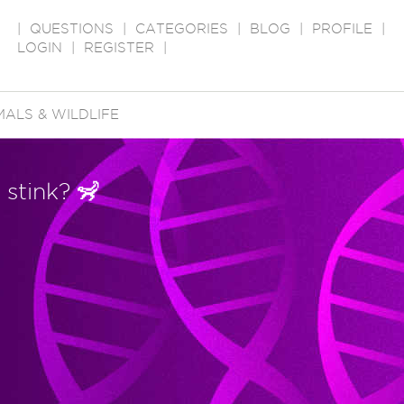
|
QUESTIONS
|
CATEGORIES
|
BLOG
|
PROFILE
|
LOGIN
|
REGISTER
|
MALS & WILDLIFE
 stink? 🦨