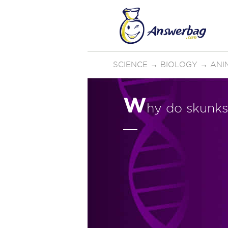
SCIENCE
→
BIOLOGY
→
ANI
W
hy do skunks