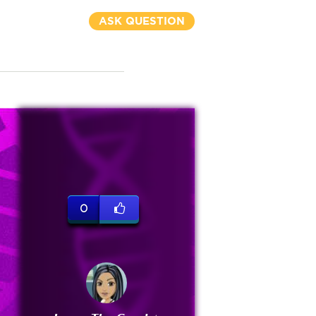
ASK QUESTION
0