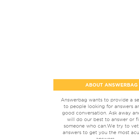
ABOUT ANSWERBAG
Answerbag wants to provide a se
to people looking for answers a
good conversation. Ask away a
will do our best to answer or f
someone who can.We try to vet
answers to get you the most acu