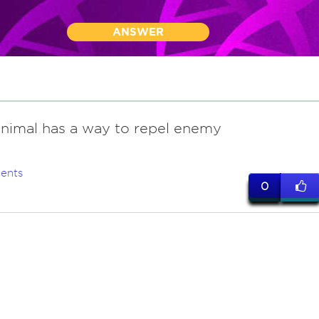
ANSWER
animal has a way to repel enemy
ents
0