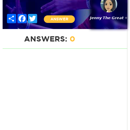
Share
Facebook
Twitter
𝙅𝙚𝙣𝙣𝙮 𝙏𝙝𝙚 𝙂𝙧𝙚𝙖𝙩 ⭐
ANSWER
ANSWERS:
0