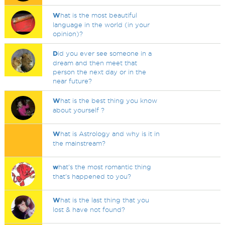
W
hat is the most beautiful
language in the world (in your
opinion)?
D
id you ever see someone in a
dream and then meet that
person the next day or in the
near future?
W
hat is the best thing you know
about yourself ?
W
hat is Astrology and why is it in
the mainstream?
w
hat's the most romantic thing
that's happened to you?
W
hat is the last thing that you
lost & have not found?