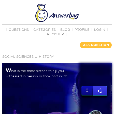
|
QUESTIONS
|
CATEGORIES
|
BLOG
|
PROFILE
|
LOGIN
|
REGISTER
|
ASK QUESTION
SOCIAL SCIENCES
→
HISTORY
W
hat is the most historic thing you
witnessed in person or took part in it?
0