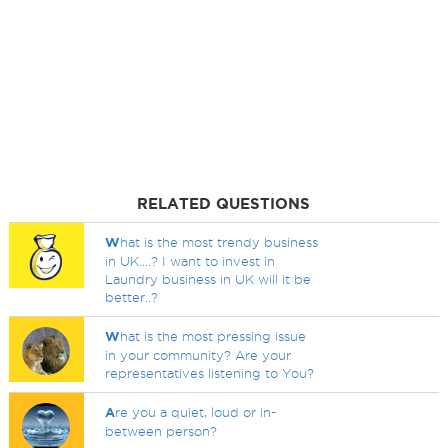
RELATED QUESTIONS
W
hat is the most trendy business
in UK....? I want to invest in
Laundry business in UK will it be
better..?
W
hat is the most pressing issue
in your community? Are your
representatives listening to You?
A
re you a quiet, loud or in-
between person?