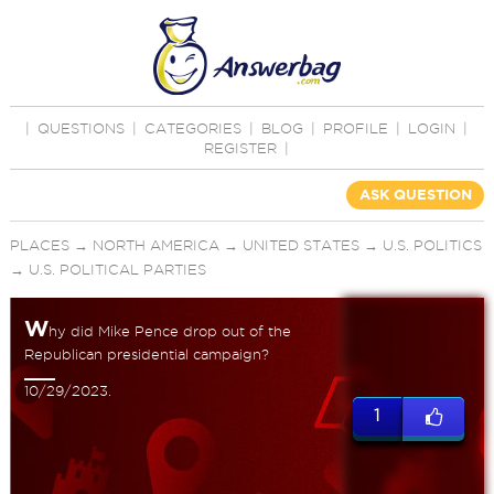
|
QUESTIONS
|
CATEGORIES
|
BLOG
|
PROFILE
|
LOGIN
|
REGISTER
|
ASK QUESTION
PLACES
→
NORTH AMERICA
→
UNITED STATES
→
U.S. POLITICS
→
U.S. POLITICAL PARTIES
W
hy did Mike Pence drop out of the
Republican presidential campaign?
10/29/2023.
1