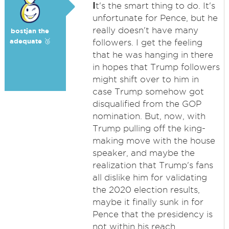
I
t's the smart thing to do. It's
unfortunate for Pence, but he
really doesn't have many
bostjan the
adequate 🥉
followers. I get the feeling
that he was hanging in there
in hopes that Trump followers
might shift over to him in
case Trump somehow got
disqualified from the GOP
nomination. But, now, with
Trump pulling off the king-
making move with the house
speaker, and maybe the
realization that Trump's fans
all dislike him for validating
the 2020 election results,
maybe it finally sunk in for
Pence that the presidency is
not within his reach.