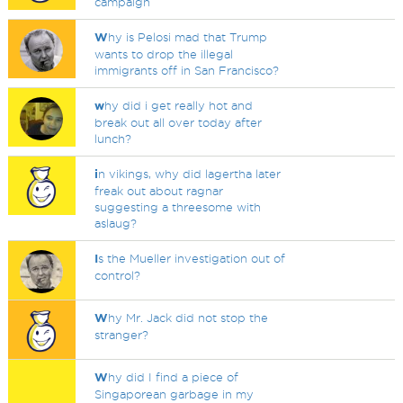
campaign
W
hy is Pelosi mad that Trump
wants to drop the illegal
immigrants off in San Francisco?
w
hy did i get really hot and
break out all over today after
lunch?
i
n vikings, why did lagertha later
freak out about ragnar
suggesting a threesome with
aslaug?
I
s the Mueller investigation out of
control?
W
hy Mr. Jack did not stop the
stranger?
W
hy did I find a piece of
Singaporean garbage in my