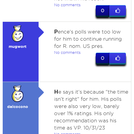
No comments
0
P
ence's polls were too low
for him to continue running
for R. nom. US pres.
mugwort
No comments
0
H
e says it's because "the time
isn't right" for him. His polls
were also very low, barely
dalcocono
over 1% ratings. His only
recommendation was his
time as VP. 10/31/23