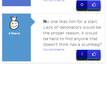
No comments
0
N
o one likes him for a start.
Lack of detonators would be
the proper reason, it would
★Stevo
be hard to find anyone that
doesn't think has a scumbag?
No comments
1