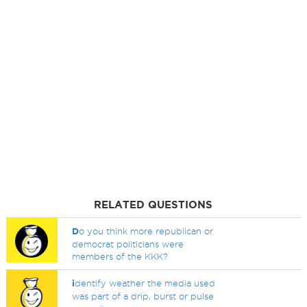
RELATED QUESTIONS
D
o you think more republican or
democrat politicians were
members of the KKK?
i
dentify weather the media used
was part of a drip, burst or pulse