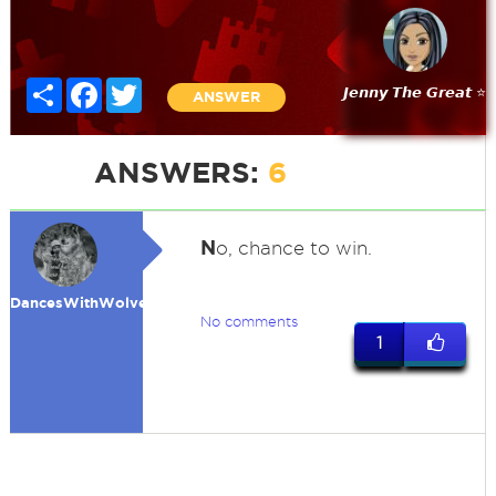
Share
Facebook
Twitter
𝙅𝙚𝙣𝙣𝙮 𝙏𝙝𝙚 𝙂𝙧𝙚𝙖𝙩 ⭐
ANSWER
ANSWERS:
6
N
o, chance to win.
DancesWithWolves
No comments
1