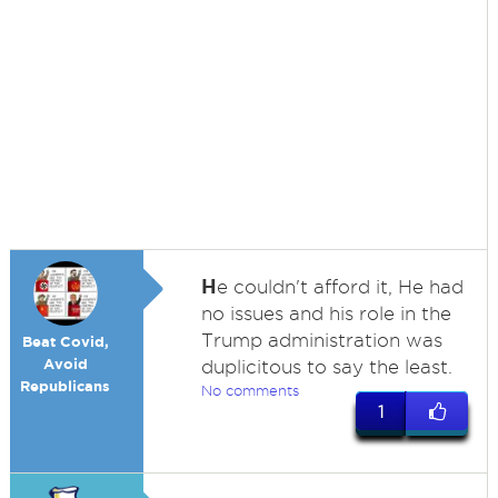
H
e couldn't afford it, He had
no issues and his role in the
Trump administration was
Beat Covid,
Avoid
duplicitous to say the least.
Republicans
No comments
1