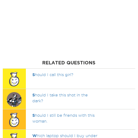
RELATED QUESTIONS
S
hould I call this girl?
S
hould I take this shot in the
dark?
S
hould I still be friends with this
woman.
W
hich laptop should I buy under