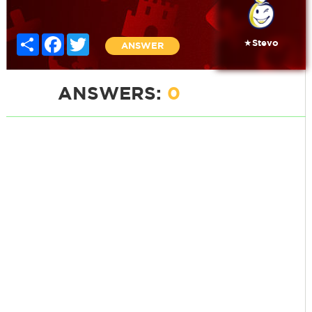
Share
Facebook
Twitter
★Stevo
ANSWER
ANSWERS:
0