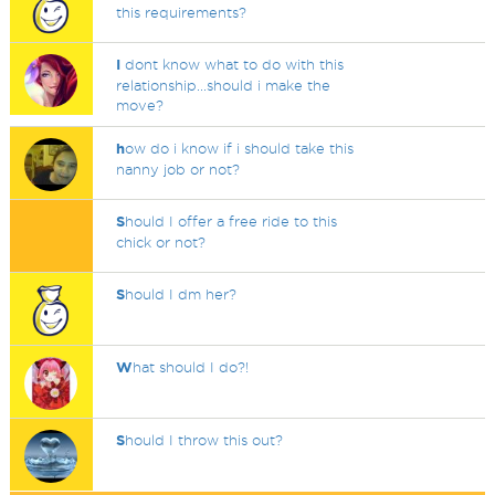
this requirements?
I
dont know what to do with this
relationship...should i make the
move?
h
ow do i know if i should take this
nanny job or not?
S
hould I offer a free ride to this
chick or not?
S
hould I dm her?
W
hat should I do?!
S
hould I throw this out?