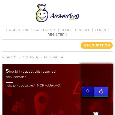
|
QUESTIONS
|
CATEGORIES
|
BLOG
|
PROFILE
|
LOGIN
|
REGISTER
|
ASK QUESTION
PLACES
→
OCEANIA
→
AUSTRALIA
S
hould I respect this returned
serviceman?
https://youtu.be/_NCPkoUekHQ
0