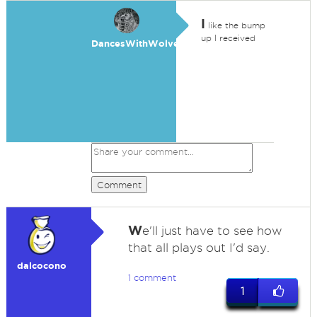
I
like the bump
up I received
DancesWithWolves
Comment
W
e'll just have to see how
that all plays out I'd say.
dalcocono
1 comment
1