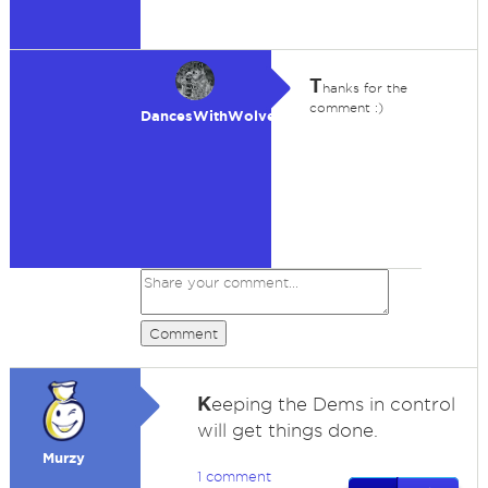
T
hanks for the
comment :)
DancesWithWolves
Comment
K
eeping the Dems in control
will get things done.
Murzy
1 comment