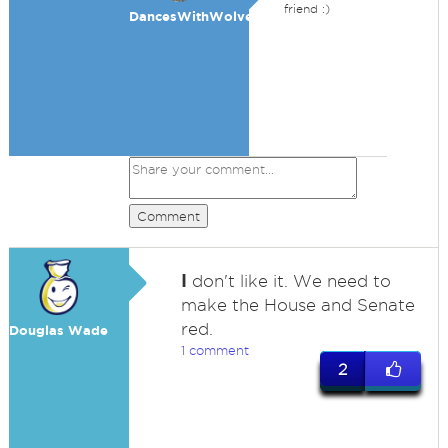
friend :)
DancesWithWolves
Comment
I
don't like it. We need to
make the House and Senate
red.
Douglas Wade
1 comment
2