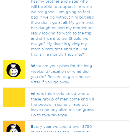
has my brother and sister who
will be able to support him while
we are gone. I am going to feel
bad if we go without him but also
if we don't go at all. My girlfriend,
her daughter, and my mother are
really looking forward to the trip
and still want to go. Should we
not go? My sister is giving my
mom a hard time about it. The
trip is in a month. Thoughts?
W
hat are your plans for the long
weekend/vacation or what did
you do? Be sure to get a house
sitter if you go away.
w
hat is this movie called where
these group of men come and kill
the people in some village but
leave one boy alive but be grows
up to take revenge
E
very year we spend over $750