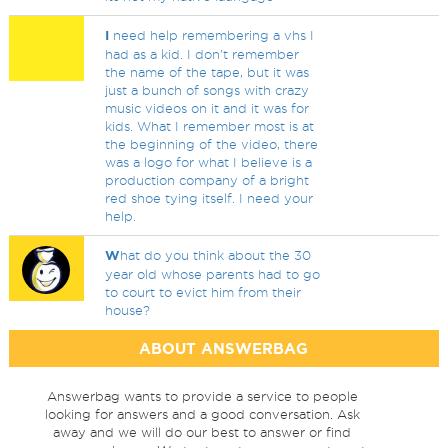
I
need help remembering a vhs I
had as a kid. I don't remember
the name of the tape, but it was
just a bunch of songs with crazy
music videos on it and it was for
kids. What I remember most is at
the beginning of the video, there
was a logo for what I believe is a
production company of a bright
red shoe tying itself. I need your
help.
W
hat do you think about the 30
year old whose parents had to go
to court to evict him from their
house?
ABOUT ANSWERBAG
Answerbag wants to provide a service to people
looking for answers and a good conversation. Ask
away and we will do our best to answer or find