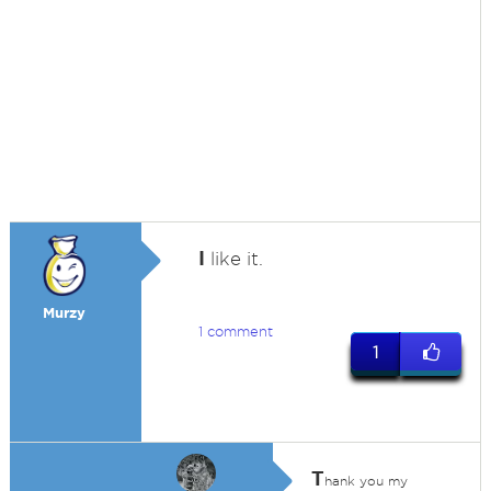
I
like it.
Murzy
1 comment
1
T
hank you my