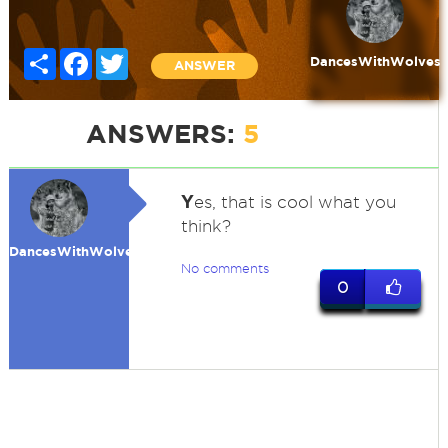
Share
Facebook
Twitter
DancesWithWolves
ANSWER
ANSWERS:
5
Y
es, that is cool what you
think?
DancesWithWolves
No comments
0