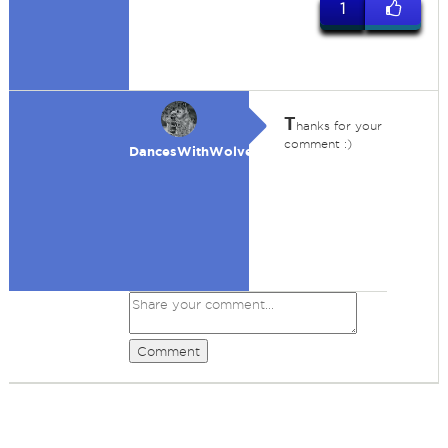
1
T
hanks for your
comment :)
DancesWithWolves
Comment