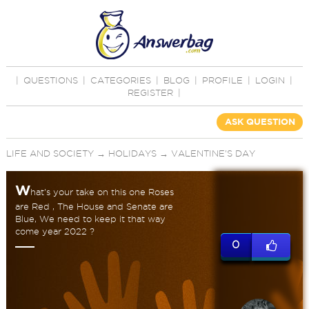
|
QUESTIONS
|
CATEGORIES
|
BLOG
|
PROFILE
|
LOGIN
|
REGISTER
|
ASK QUESTION
LIFE AND SOCIETY
→
HOLIDAYS
→
VALENTINE'S DAY
W
hat's your take on this one Roses
are Red , The House and Senate are
Blue, We need to keep it that way
come year 2022 ?
0