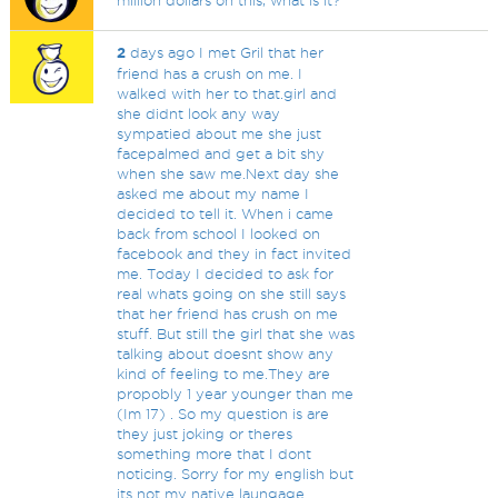
million dollars on this, what is it?
2
days ago I met Gril that her
friend has a crush on me. I
walked with her to that.girl and
she didnt look any way
sympatied about me she just
facepalmed and get a bit shy
when she saw me.Next day she
asked me about my name I
decided to tell it. When i came
back from school I looked on
facebook and they in fact invited
me. Today I decided to ask for
real whats going on she still says
that her friend has crush on me
stuff. But still the girl that she was
talking about doesnt show any
kind of feeling to me.They are
propobly 1 year younger than me
(Im 17) . So my question is are
they just joking or theres
something more that I dont
noticing. Sorry for my english but
its not my native laungage