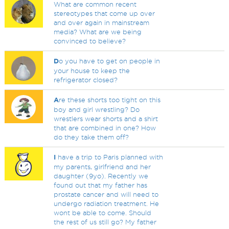
What are common recent
stereotypes that come up over
and over again in mainstream
media? What are we being
convinced to believe?
D
o you have to get on people in
your house to keep the
refrigerator closed?
A
re these shorts too tight on this
boy and girl wrestling? Do
wrestlers wear shorts and a shirt
that are combined in one? How
do they take them off?
I
have a trip to Paris planned with
my parents, girlfriend and her
daughter (9yo). Recently we
found out that my father has
prostate cancer and will need to
undergo radiation treatment. He
wont be able to come. Should
the rest of us still go? My father