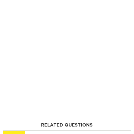
RELATED QUESTIONS