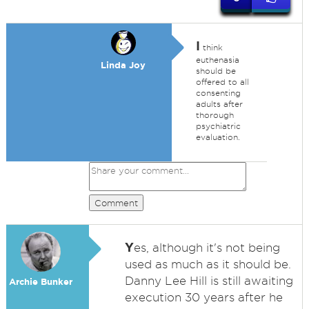
I
think
euthenasia
Linda Joy
should be
offered to all
consenting
adults after
thorough
psychiatric
evaluation.
Comment
Y
es, although it's not being
used as much as it should be.
Danny Lee Hill is still awaiting
Archie Bunker
execution 30 years after he