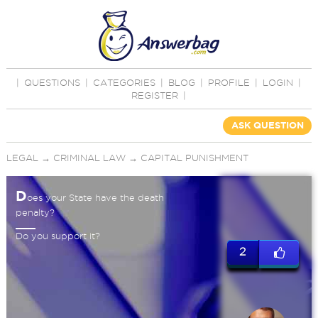
|
QUESTIONS
|
CATEGORIES
|
BLOG
|
PROFILE
|
LOGIN
|
REGISTER
|
ASK QUESTION
LEGAL
→
CRIMINAL LAW
→
CAPITAL PUNISHMENT
D
oes your State have the death
penalty?
Do you support it?
2