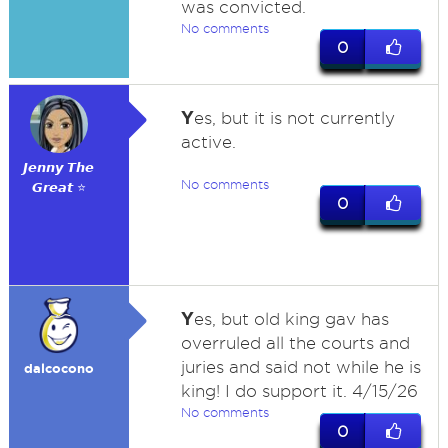
was convicted.
No comments
0
Y
es, but it is not currently
active.
𝙅𝙚𝙣𝙣𝙮 𝙏𝙝𝙚
No comments
𝙂𝙧𝙚𝙖𝙩 ⭐
0
Y
es, but old king gav has
overruled all the courts and
juries and said not while he is
dalcocono
king! I do support it. 4/15/26
No comments
0