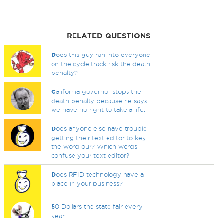
RELATED QUESTIONS
D
oes this guy ran into everyone
on the cycle track risk the death
penalty?
C
alifornia governor stops the
death penalty because he says
we have no right to take a life.
D
oes anyone else have trouble
getting their text editor to key
the word our? Which words
confuse your text editor?
D
oes RFID technology have a
place in your business?
5
0 Dollars the state fair every
year