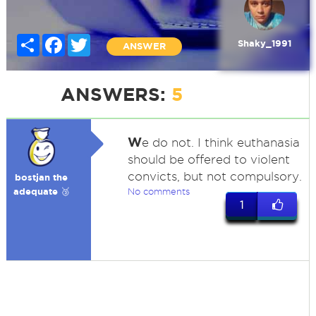
Share
Facebook
Twitter
Shaky_1991
ANSWER
ANSWERS:
5
W
e do not. I think euthanasia
should be offered to violent
convicts, but not compulsory.
bostjan the
adequate 🥉
No comments
1