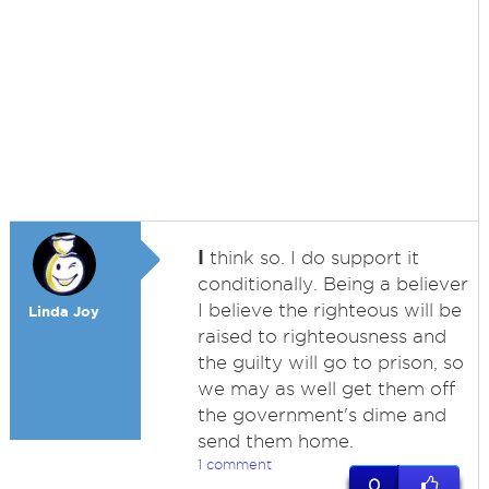
I
think so. I do support it
conditionally. Being a believer
I believe the righteous will be
Linda Joy
raised to righteousness and
the guilty will go to prison, so
we may as well get them off
the government's dime and
send them home.
1 comment
0