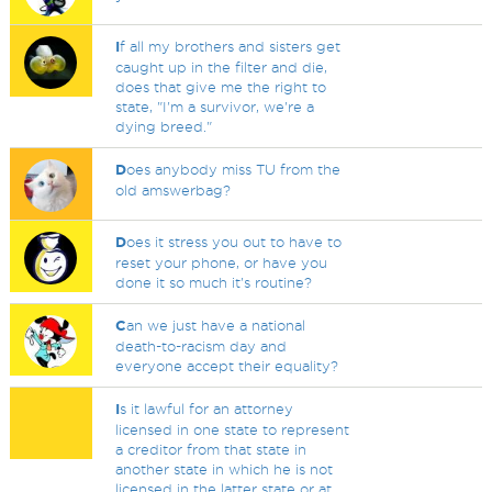
I
f all my brothers and sisters get
caught up in the filter and die,
does that give me the right to
state, "I'm a survivor, we're a
dying breed."
D
oes anybody miss TU from the
old amswerbag?
D
oes it stress you out to have to
reset your phone, or have you
done it so much it's routine?
C
an we just have a national
death-to-racism day and
everyone accept their equality?
I
s it lawful for an attorney
licensed in one state to represent
a creditor from that state in
another state in which he is not
licensed in the latter state or at