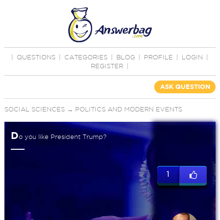
|
QUESTIONS
|
CATEGORIES
|
BLOG
|
PROFILE
|
LOGIN
|
REGISTER
|
ASK QUESTION
SOCIAL SCIENCES
→
POLITICS AND MODERN EVENTS
D
o you like President Trump?
1