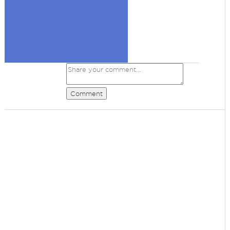
Comment