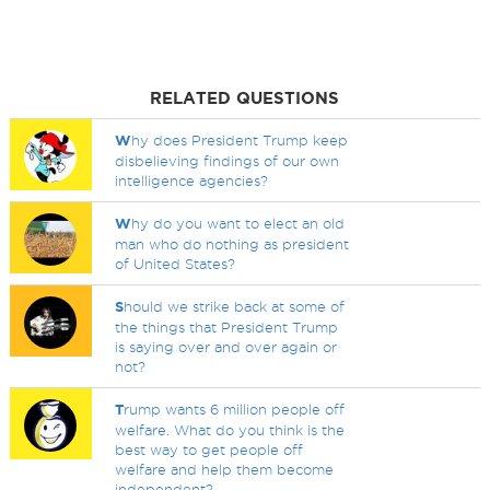
RELATED QUESTIONS
W
hy does President Trump keep
disbelieving findings of our own
intelligence agencies?
W
hy do you want to elect an old
man who do nothing as president
of United States?
S
hould we strike back at some of
the things that President Trump
is saying over and over again or
not?
T
rump wants 6 million people off
welfare. What do you think is the
best way to get people off
welfare and help them become
independent?