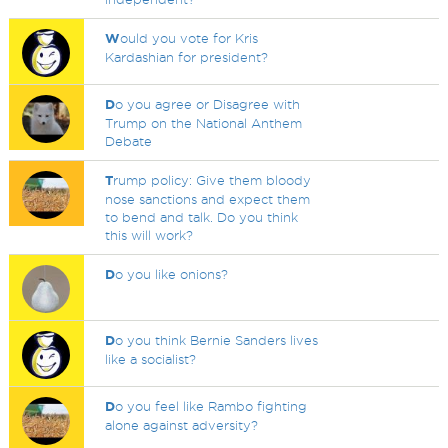
W
ould you vote for Kris
Kardashian for president?
D
o you agree or Disagree with
Trump on the National Anthem
Debate
T
rump policy: Give them bloody
nose sanctions and expect them
to bend and talk. Do you think
this will work?
D
o you like onions?
D
o you think Bernie Sanders lives
like a socialist?
D
o you feel like Rambo fighting
alone against adversity?