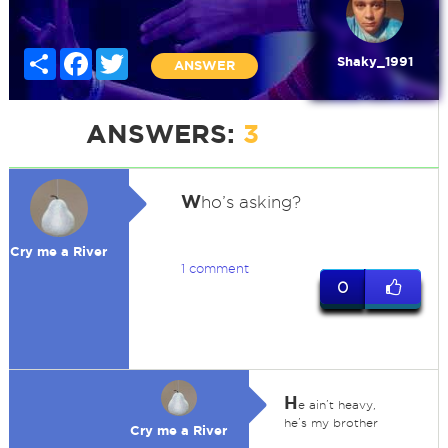
Share
Facebook
Twitter
Shaky_1991
ANSWER
ANSWERS:
3
W
ho’s asking?
Cry me a River
1 comment
0
H
e ain’t heavy,
he’s my brother
Cry me a River