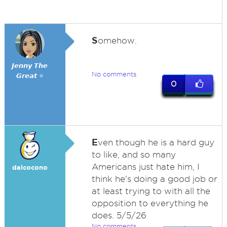
S
omehow.
𝙅𝙚𝙣𝙣𝙮 𝙏𝙝𝙚
No comments
𝙂𝙧𝙚𝙖𝙩 ⭐
0
E
ven though he is a hard guy
to like, and so many
Americans just hate him, I
dalcocono
think he's doing a good job or
at least trying to with all the
opposition to everything he
does. 5/5/26
No comments