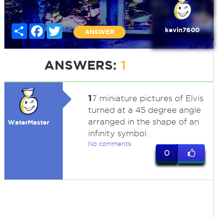
Share
Facebook
Twitter
kevin7600
ANSWER
ANSWERS:
1
1
7 miniature pictures of Elvis
turned at a 45 degree angle
arranged in the shape of an
WaterMaster
infinity symbol.
No comments
0