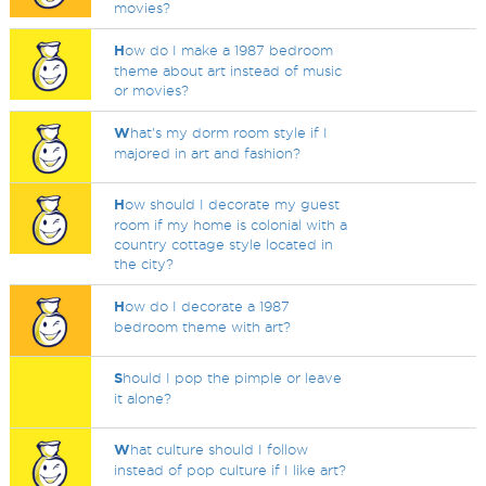
movies?
H
ow do I make a 1987 bedroom
theme about art instead of music
or movies?
W
hat's my dorm room style if I
majored in art and fashion?
H
ow should I decorate my guest
room if my home is colonial with a
country cottage style located in
the city?
H
ow do I decorate a 1987
bedroom theme with art?
S
hould I pop the pimple or leave
it alone?
W
hat culture should I follow
instead of pop culture if I like art?