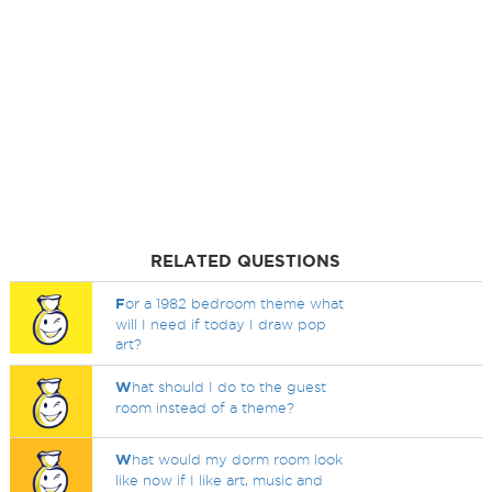
RELATED QUESTIONS
F
or a 1982 bedroom theme what
will I need if today I draw pop
art?
W
hat should I do to the guest
room instead of a theme?
W
hat would my dorm room look
like now if I like art, music and