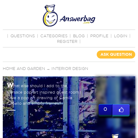
|
QUESTIONS
|
CATEGORIES
|
BLOG
|
PROFILE
|
LOGIN
|
REGISTER
|
ASK QUESTION
HOME AND GARDEN
→
INTERIOR DESIGN
W
hat else should I add to the
Versace pop art inspired guest room I
have a pop art drawing of Camila
Cabello and empty frames?
0