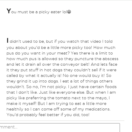
Y
ou must be a picky eater lol😁
I
didn't used to be, but if you watch that video I told
you about you'd be a little more picky too! How much
pus do you want in your meat? Yes there is a limit to
how much pus is allowed so they puncture the abscess
and let it drain all over the conveyor belt! And lets face
it they put stuff in hot dogs they couldn't sell if it were
called by what it actually is! No one would buy it! So
they grind it up into dogs. I eat a lot of things others
wouldn't. So no, I'm not picky. I just have certain foods
that I don't like. Just like everyone else. But when I am
picky like preferring the tomato next to the mayo, I
make it myself! But I am trying to eat a little more
healthily so I can come off some of my medications.
You'd probably feel better if you did, too!