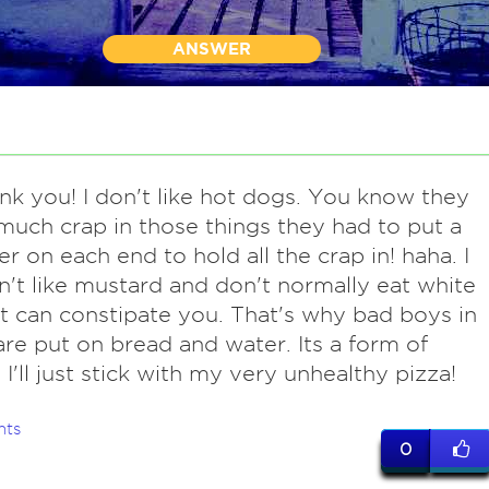
ANSWER
ank you! I don't like hot dogs. You know they
much crap in those things they had to put a
er on each end to hold all the crap in! haha. I
n't like mustard and don't normally eat white
It can constipate you. That's why bad boys in
are put on bread and water. Its a form of
 I'll just stick with my very unhealthy pizza!
nts
0