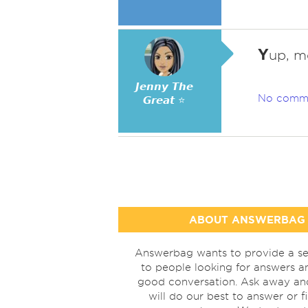
Y
up, m
𝙅𝙚𝙣𝙣𝙮 𝙏𝙝𝙚
No comm
𝙂𝙧𝙚𝙖𝙩 ⭐
ABOUT ANSWERBAG
Answerbag wants to provide a se
to people looking for answers a
good conversation. Ask away a
will do our best to answer or f