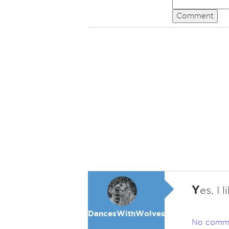
Comment
Y
es, I 
DancesWithWolves
No comm