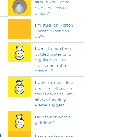
W
ould you like to
own a hairless cat
or dog?
I
m stuck on Norton
update What do i
do??
I
want to purchase
bottled water on a
regular basis for
my home. Is this
possible?
I
want to invest in a
plan that offers me
travel cover as I am
always traveling.
Please suggest.
H
ow to not want a
girlfriend?