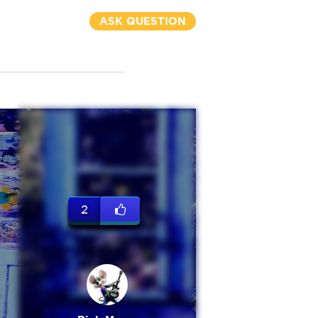
ASK QUESTION
2