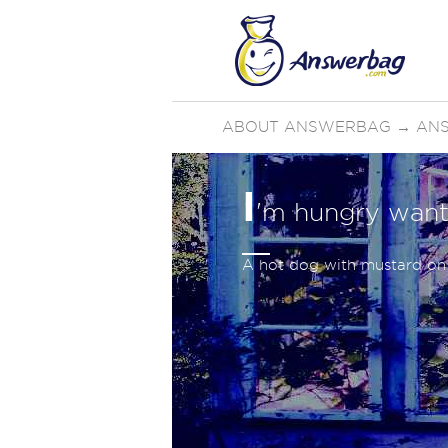
ABOUT ANSWERBAG
→
AN
I
'm hungry want
A hot dog with mustard on