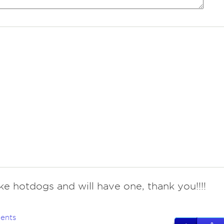
like hotdogs and will have one, thank you!!!!
ents