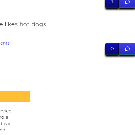
1
e likes hot dogs.
ents
0
rvice
nd a
nd we
ind