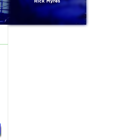
Rick Myres