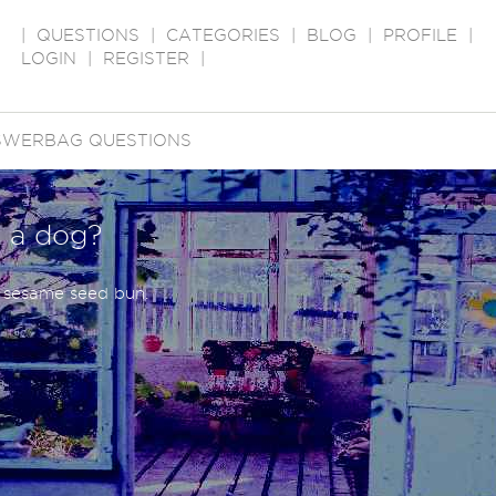
|
QUESTIONS
|
CATEGORIES
|
BLOG
|
PROFILE
|
LOGIN
|
REGISTER
|
SWERBAG QUESTIONS
 a dog?
 sesame seed bun.