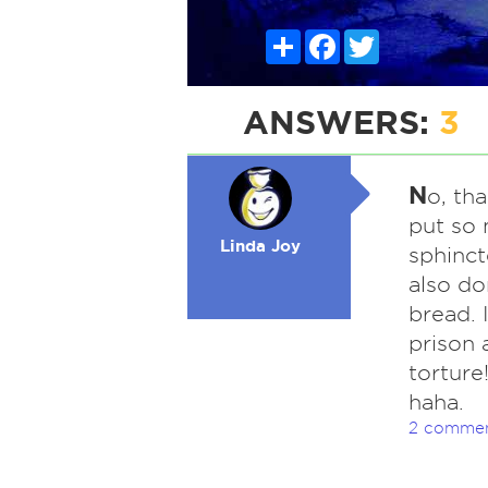
Share
Facebook
Twitter
ANSWERS:
3
N
o, th
put so 
Linda Joy
sphinct
also do
bread. 
prison 
torture!
haha.
2 comme