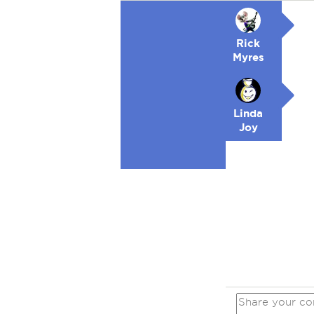
Rick
Myres
Linda
Joy