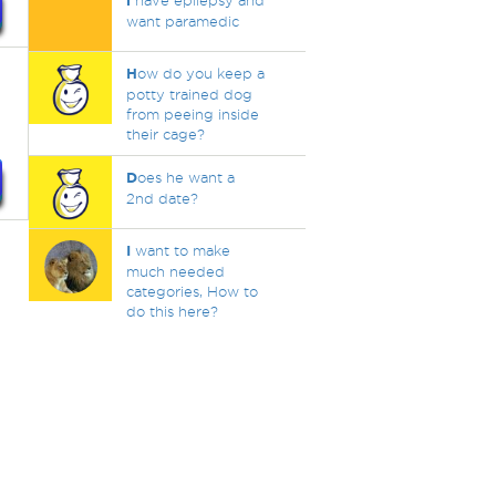
i
have epilepsy and
want paramedic
H
ow do you keep a
potty trained dog
from peeing inside
their cage?
D
oes he want a
2nd date?
I
want to make
much needed
categories, How to
do this here?