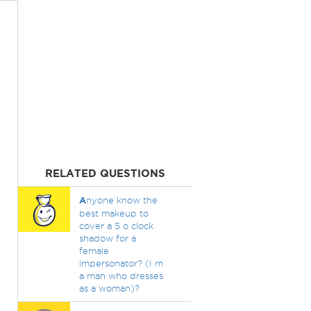
RELATED QUESTIONS
A
nyone know the
best makeup to
cover a 5 o clock
shadow for a
female
impersonator? (I m
a man who dresses
as a woman)?