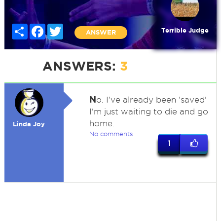
Share
Facebook
Twitter
Terrible Judge
ANSWER
ANSWERS:
3
N
o. I've already been 'saved'
I'm just waiting to die and go
home.
Linda Joy
No comments
1