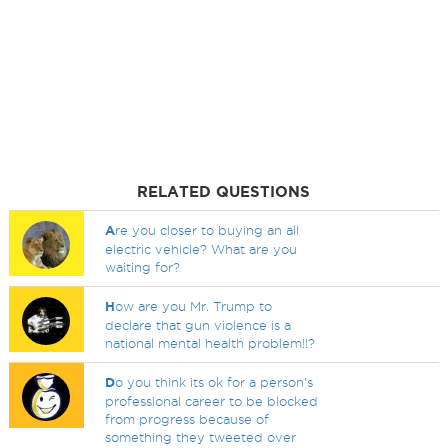
RELATED QUESTIONS
A
re you closer to buying an all
electric vehicle? What are you
waiting for?
H
ow are you Mr. Trump to
declare that gun violence is a
national mental health problem!!?
D
o you think its ok for a person's
professional career to be blocked
from progress because of
something they tweeted over