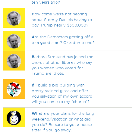
ten years ago?
H
ow come we're not hearing
about Stormy Daniels having to
pay Trump nearly $300,000?
A
re the Democrats getting off a
to a good start? Or a dumb one?
B
arbara Streisand has joined the
chorus of other liberals who say
you women who voted for
Trump are idiots.
I
f I build a big building with
pretty stained glass and offer
you salvation of my own accord,
will you come to my "church"?
W
hat are your plans for the long
weekend/vacation or what did
you do? Be sure to get a house
sitter if you go away.