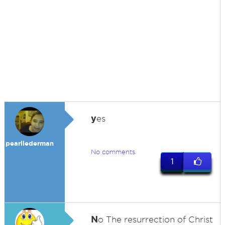
y
es
pearllederman
No comments
1
N
o The resurrection of Christ