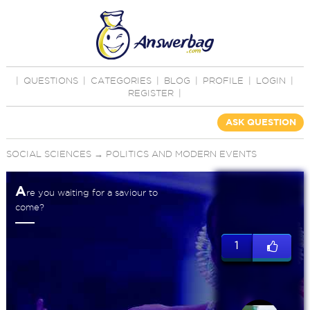
|
QUESTIONS
|
CATEGORIES
|
BLOG
|
PROFILE
|
LOGIN
|
REGISTER
|
ASK QUESTION
SOCIAL SCIENCES
→
POLITICS AND MODERN EVENTS
A
re you waiting for a saviour to
come?
1