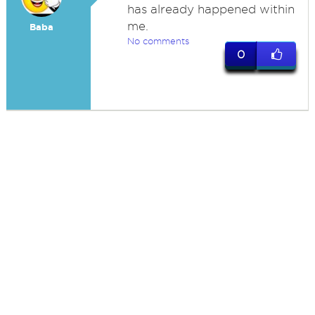
has already happened within
me.
Baba
No comments
0