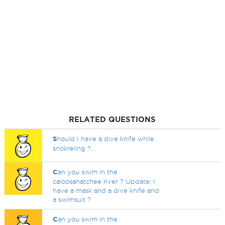
RELATED QUESTIONS
S
hould I have a dive knife while
snokreling ?. .
C
an you swim in the
caloosahatchee river ? Update: I
have a mask and a dive knife and
a swimsuit ?
C
an you swim in the