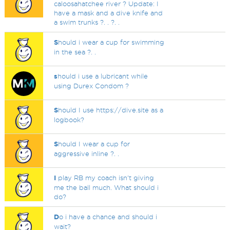
caloosahatchee river ? Update: I
have a mask and a dive knife and
a swim trunks ?. . ?. .
S
hould i wear a cup for swimming
in the sea ?. .
s
hould i use a lubricant while
using Durex Condom ?
S
hould I use https://dive.site as a
logbook?
S
hould I wear a cup for
aggressive inline ?. .
I
play RB my coach isn't giving
me the ball much. What should i
do?
D
o i have a chance and should i
wait?