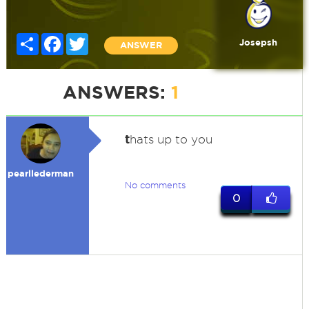
Share
Facebook
Twitter
Josepsh
ANSWER
ANSWERS:
1
t
hats up to you
pearllederman
No comments
0