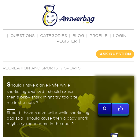
|
QUESTIONS
|
CATEGORIES
|
BLOG
|
PROFILE
|
LOGIN
|
REGISTER
|
ASK QUESTION
RECREATION AND SPORTS
→
SPORTS
S
hould I have a dive knife while
snorkeling dad said I should cause
then a baby shark might try too bite
me in the nuts ?. .
0
Should I have a dive knife while snorkeling
dad said I should cause then a baby shark
might try too bite me in the nuts ?. .