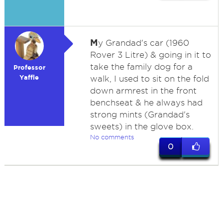
M
y Grandad's car (1960
Rover 3 Litre) & going in it to
take the family dog for a
Professor
Yaffle
walk, I used to sit on the fold
down armrest in the front
benchseat & he always had
strong mints (Grandad's
sweets) in the glove box.
No comments
0