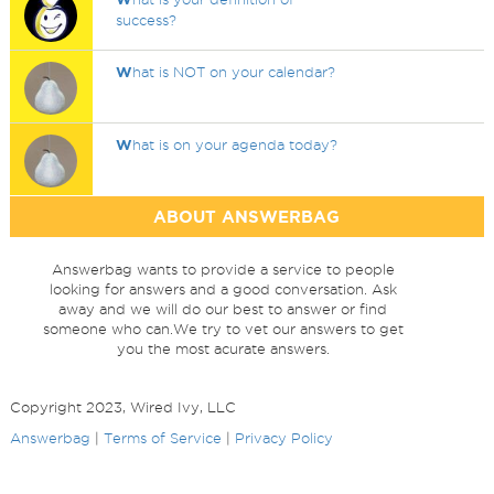
success?
W
hat is NOT on your calendar?
W
hat is on your agenda today?
ABOUT ANSWERBAG
Answerbag wants to provide a service to people
looking for answers and a good conversation. Ask
away and we will do our best to answer or find
someone who can.We try to vet our answers to get
you the most acurate answers.
Copyright 2023, Wired Ivy, LLC
Answerbag
|
Terms of Service
|
Privacy Policy