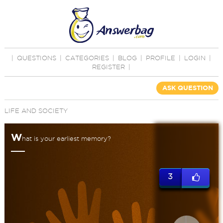
|
QUESTIONS
|
CATEGORIES
|
BLOG
|
PROFILE
|
LOGIN
|
REGISTER
|
ASK QUESTION
LIFE AND SOCIETY
W
hat is your earliest memory?
3