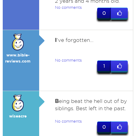
2 years and 4 months old.
No comments
0
I
've forgotten...
www.bible-
No comments
reviews.com
1
B
eing beat the hell out of by
siblings. Best left in the past.
wiseacre
No comments
0