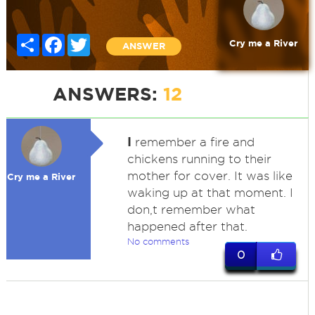
Share
Facebook
Twitter
Cry me a River
ANSWER
ANSWERS:
12
I
remember a fire and
chickens running to their
mother for cover. It was like
Cry me a River
waking up at that moment. I
don,t remember what
happened after that.
No comments
0