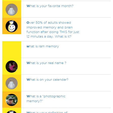
W
hat is your favorite month?
O
ver 50% of adults showed
improved memory and brain
function after doing THIS for just
12 minutes a day. What is it?
w
hat is ram memory
W
hat is your real name ?
W
hat is on your calendar?
W
hat is a "photographic
memory?"
W
hat is your definition of