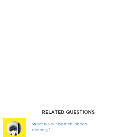
RELATED QUESTIONS
W
hat is your best childhood
memory?