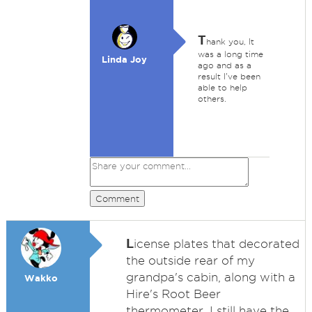
T
hank you, It
was a long time
Linda Joy
ago and as a
result I've been
able to help
others.
Comment
L
icense plates that decorated
the outside rear of my
grandpa's cabin, along with a
Wakko
Hire's Root Beer
thermometer. I still have the