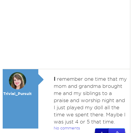
I
remember one time that my
mom and grandma brought
me and my siblings to a
Trivial_Pursuit
praise and worship night and
I just played my doll all the
time we spent there. Maybe I
was just 4 or 5 that time.
No comments