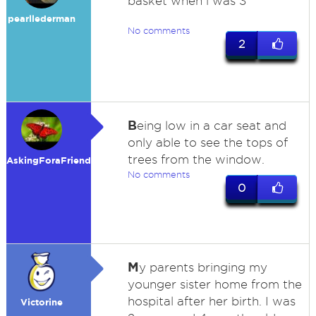
basket when i was 3
pearllederman
No comments
2
B
eing low in a car seat and
only able to see the tops of
trees from the window.
AskingForaFriend
No comments
0
M
y parents bringing my
younger sister home from the
hospital after her birth. I was
Victorine