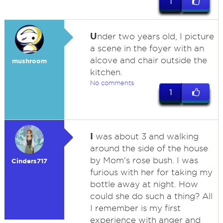
1
U
nder two years old, I picture
a scene in the foyer with an
alcove and chair outside the
mushroom
kitchen.
No comments
1
I
was about 3 and walking
around the side of the house
by Mom's rose bush. I was
Cinders717
furious with her for taking my
bottle away at night. How
could she do such a thing? All
I remember is my first
experience with anger and