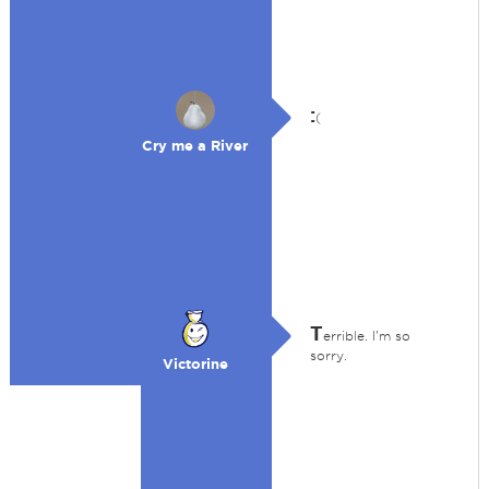
:
(
Cry me a River
T
errible. I'm so
sorry.
Victorine