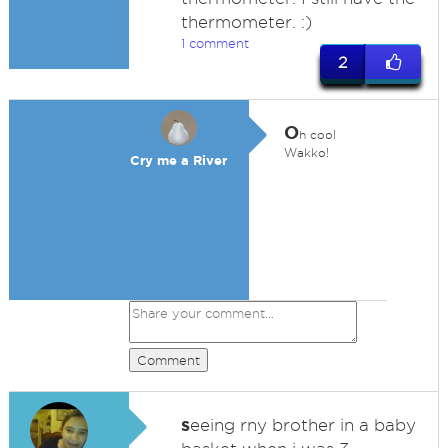
thermometer. :)
1 comment
2
O
h cool
Wakko!
Cry me a River
Comment
s
eeing rny brother in a baby