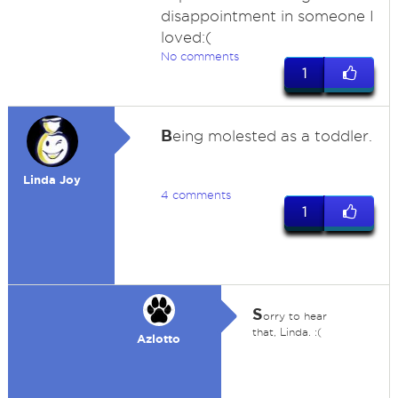
disappointment in someone I
loved:(
No comments
1
B
eing molested as a toddler.
Linda Joy
4 comments
1
S
orry to hear
that, Linda. :(
Azlotto