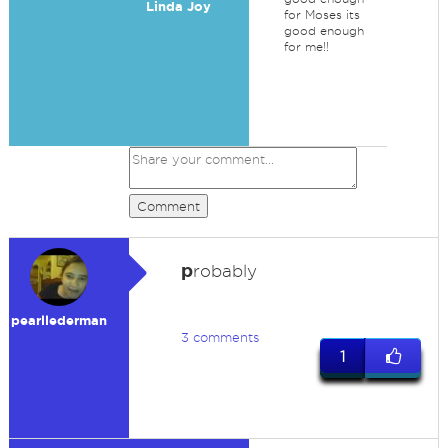
Linda Joy
for Moses its
good enough
for me!!
Comment
p
robably
pearllederman
3 comments
1