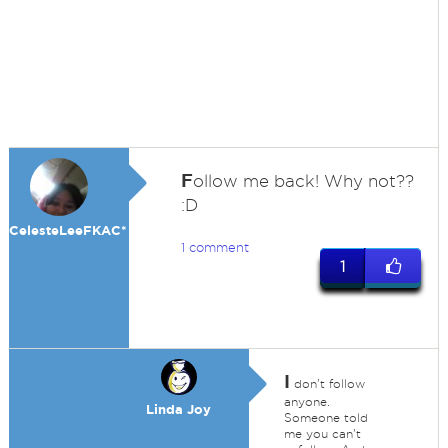
F
ollow me back! Why not??
:D
CelesteLeeFKAC*
1 comment
1
I
don't follow
anyone.
Linda Joy
Someone told
me you can't