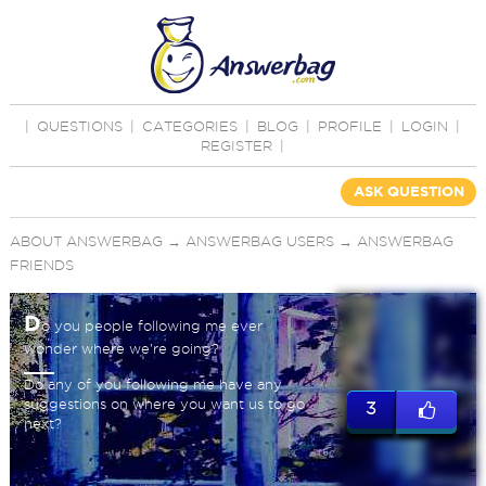
|
QUESTIONS
|
CATEGORIES
|
BLOG
|
PROFILE
|
LOGIN
|
REGISTER
|
ASK QUESTION
ABOUT ANSWERBAG
→
ANSWERBAG USERS
→
ANSWERBAG
FRIENDS
D
o you people following me ever
wonder where we're going?
Do any of you following me have any
suggestions on where you want us to go
3
next?