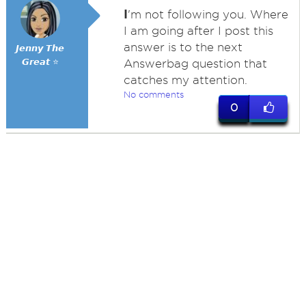
I
'm not following you. Where
I am going after I post this
answer is to the next
𝙅𝙚𝙣𝙣𝙮 𝙏𝙝𝙚
𝙂𝙧𝙚𝙖𝙩 ⭐
Answerbag question that
catches my attention.
No comments
0