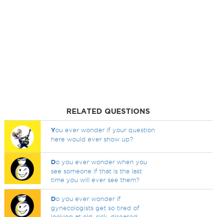
RELATED QUESTIONS
Y
ou ever wonder if your question
here would ever show up?
D
o you ever wonder when you
see someone if that is the last
time you will ever see them?
D
o you ever wonder if
gynecologists get so tired of
looking at old, sick, diseased