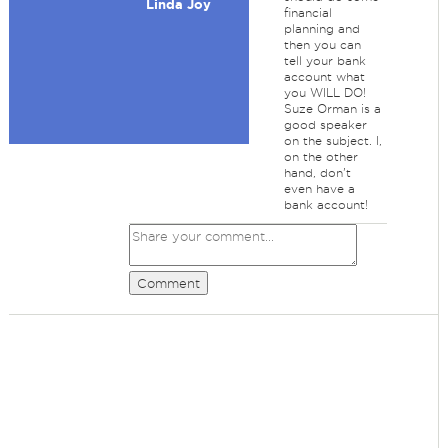
Linda Joy
financial
planning and
then you can
tell your bank
account what
you WILL DO!
Suze Orman is a
good speaker
on the subject. I,
on the other
hand, don't
even have a
bank account!
Comment