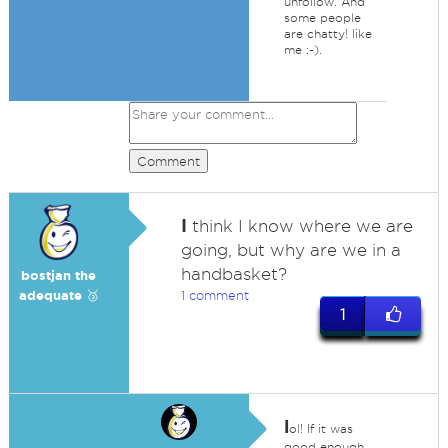
unfollow. And
some people
are chatty! like
me :-).
Comment
I
think I know where we are
going, but why are we in a
handbasket?
bostjan the
adequate 🥉
1 comment
1
l
ol! If it was
good enough