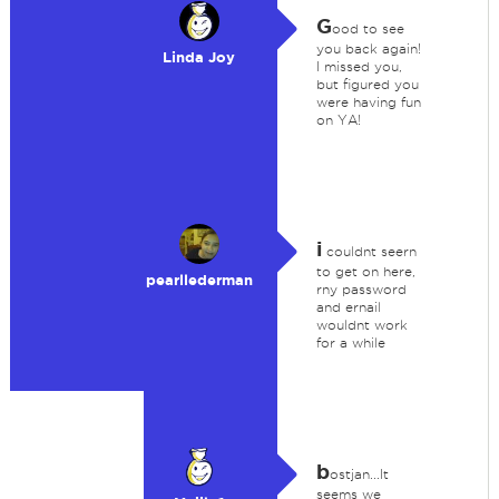
G
ood to see
you back again!
Linda Joy
I missed you,
but figured you
were having fun
on YA!
i
couldnt seern
to get on here,
pearllederman
rny password
and ernail
wouldnt work
for a while
b
ostjan...It
seems we