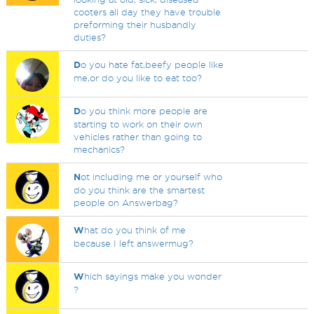
cooters all day they have trouble
preforming their husbandly
duties?
D
o you hate fat,beefy people like
me,or do you like to eat too?
D
o you think more people are
starting to work on their own
vehicles rather than going to
mechanics?
N
ot including me or yourself who
do you think are the smartest
people on Answerbag?
W
hat do you think of me
because I left answermug?
W
hich sayings make you wonder
?