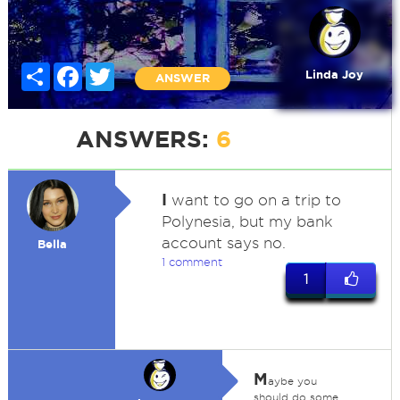
Share
Facebook
Twitter
Linda Joy
ANSWER
ANSWERS:
6
I
want to go on a trip to
Polynesia, but my bank
account says no.
Bella
1 comment
1
M
aybe you
should do some