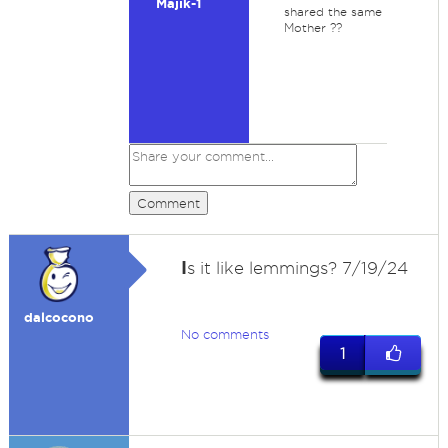
Majik-1
shared the same
Mother ??
Comment
I
s it like lemmings? 7/19/24
dalcocono
No comments
1