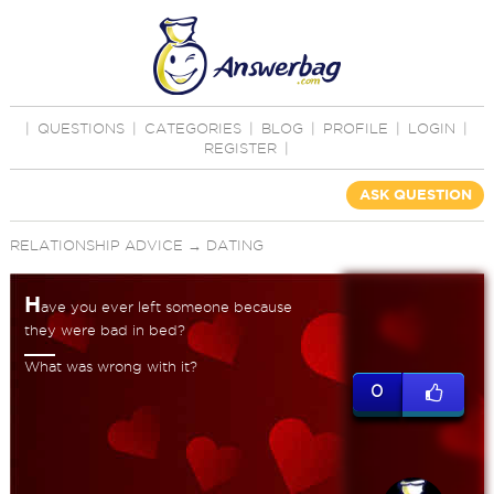
|
QUESTIONS
|
CATEGORIES
|
BLOG
|
PROFILE
|
LOGIN
|
REGISTER
|
ASK QUESTION
RELATIONSHIP ADVICE
→
DATING
H
ave you ever left someone because
they were bad in bed?
What was wrong with it?
0