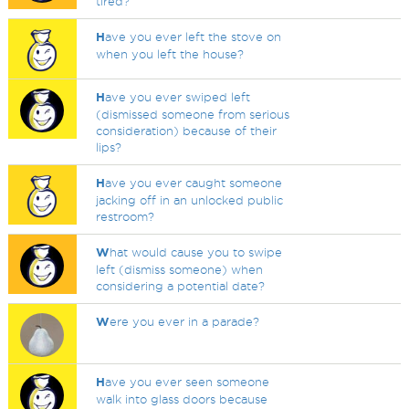
tired?
H
ave you ever left the stove on
when you left the house?
H
ave you ever swiped left
(dismissed someone from serious
consideration) because of their
lips?
H
ave you ever caught someone
jacking off in an unlocked public
restroom?
W
hat would cause you to swipe
left (dismiss someone) when
considering a potential date?
W
ere you ever in a parade?
H
ave you ever seen someone
walk into glass doors because