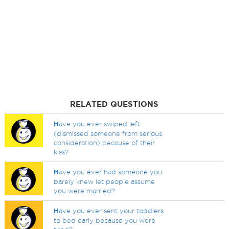
RELATED QUESTIONS
H
ave you ever swiped left
(dismissed someone from serious
consideration) because of their
kiss?
H
ave you ever had someone you
barely knew let people assume
you were married?
H
ave you ever sent your toddlers
to bed early because you were