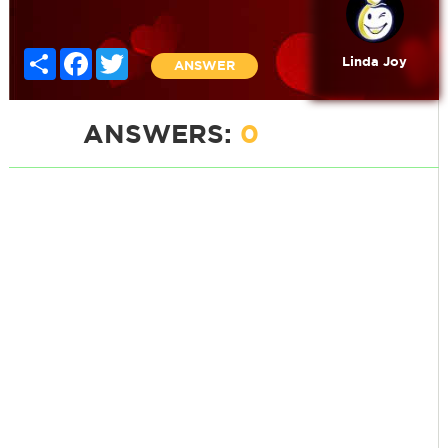
Share
Facebook
Twitter
Linda Joy
ANSWER
ANSWERS:
0