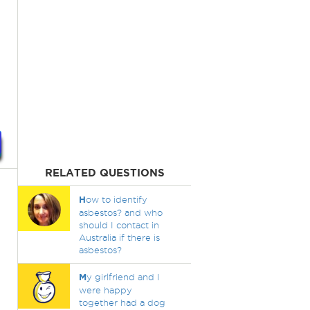
RELATED QUESTIONS
H
ow to identify
asbestos? and who
should I contact in
Australia if there is
asbestos?
M
y girlfriend and I
were happy
together had a dog