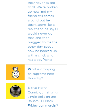
they never talked
at all. We're broken
up now and my
friend still comes
around but he
dosnt seem like a
real friend he says I
would never do
that, and then
bragged to me the
other day about
how he hooked up
with a chick who
has a boyfriend.
W
hat is dropping
on supreme next
thursday?
I
s that Harry
Connick, Jr. singing
Jingle Bells on the
Balsam Hill Black
Friday commercial?