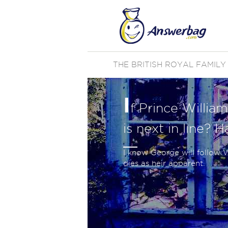
THE BRITISH ROYAL FAMILY
I
f Prince William
is next in line? 
I know George will follow W
dies as heir apparent.