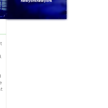
newyorknewyork
t
.
d
e
st