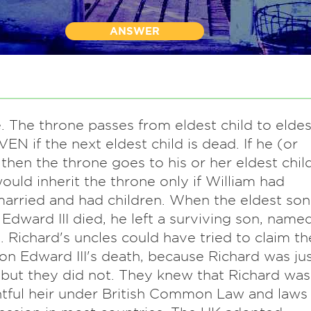
ANSWER
. The throne passes from eldest child to eldes
VEN if the next eldest child is dead. If he (or
, then the throne goes to his or her eldest child
ould inherit the throne only if William had
arried and had children. When the eldest son
 Edward III died, he left a surviving son, name
. Richard's uncles could have tried to claim th
on Edward III's death, because Richard was ju
, but they did not. They knew that Richard was
htful heir under British Common Law and laws