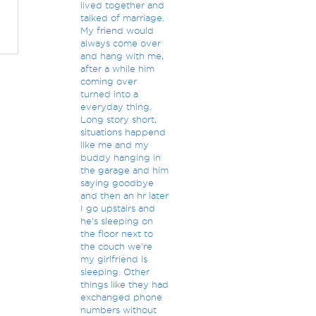
lived together and
talked of marriage.
My friend would
always come over
and hang with me,
after a while him
coming over
turned into a
everyday thing.
Long story short,
situations happend
like me and my
buddy hanging in
the garage and him
saying goodbye
and then an hr later
I go upstairs and
he's sleeping on
the floor next to
the couch we're
my girlfriend is
sleeping. Other
things like they had
exchanged phone
numbers without