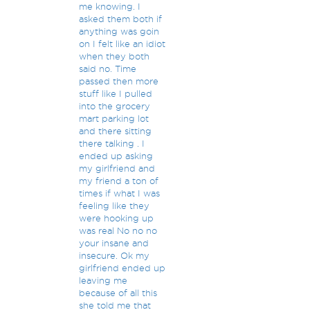
me knowing. I
asked them both if
anything was goin
on I felt like an idiot
when they both
said no. Time
passed then more
stuff like I pulled
into the grocery
mart parking lot
and there sitting
there talking . I
ended up asking
my girlfriend and
my friend a ton of
times if what I was
feeling like they
were hooking up
was real No no no
your insane and
insecure. Ok my
girlfriend ended up
leaving me
because of all this
she told me that