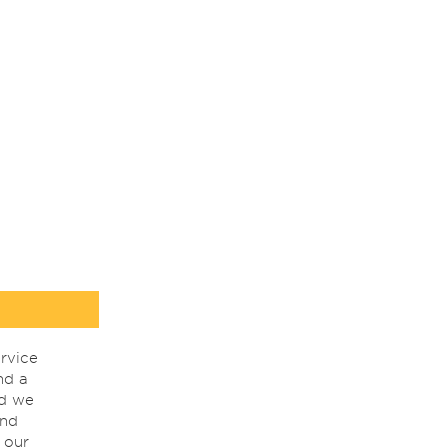
rvice
nd a
nd we
ind
 our