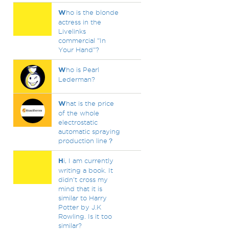
W
ho is the blonde
actress in the
Livelinks
commercial "In
Your Hand"?
W
ho is Pearl
Lederman?
W
hat is the price
of the whole
electrostatic
automatic spraying
production line？
H
i, I am currently
writing a book. It
didn't cross my
mind that it is
similar to Harry
Potter by J.K
Rowling. Is it too
similar?