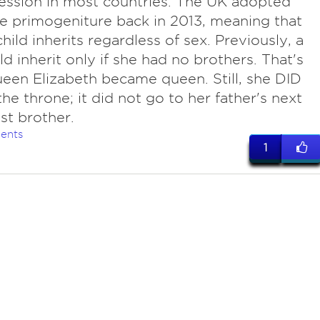
ession in most countries. The UK adopted
e primogeniture back in 2013, meaning that
child inherits regardless of sex. Previously, a
uld inherit only if she had no brothers. That's
en Elizabeth became queen. Still, she DID
the throne; it did not go to her father's next
t brother.
ents
1