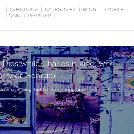
|
QUESTIONS
|
CATEGORIES
|
BLOG
|
PROFILE
|
LOGIN
|
REGISTER
|
 Dies while Charles is king, who
Harry or George?
illiam as King, but I'm wondering how it works if he