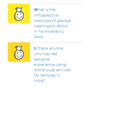
W
hat is the
introspective
interlude of george
washington about
in his excellency
book
I
s there anyone
who has had
personal
experience using
online puja services
for temples in
India?