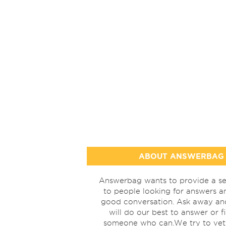
ABOUT ANSWERBAG
Answerbag wants to provide a se
to people looking for answers a
good conversation. Ask away a
will do our best to answer or f
someone who can.We try to vet