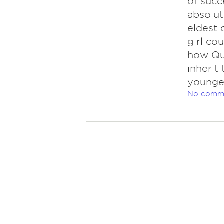
of succ
absolut
eldest 
girl co
how Que
inherit 
younges
No comm