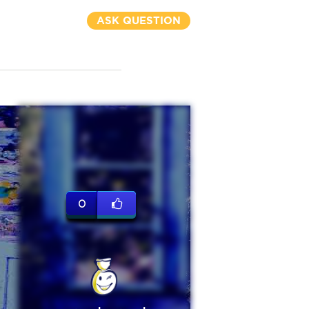
ASK QUESTION
0