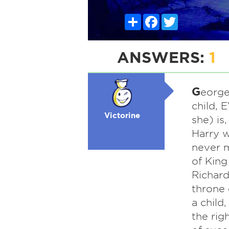
Share
Facebook
Twitter
ANSWERS:
1
G
eorge
child, E
Victorine
she) is
Harry w
never m
of King
Richard
throne 
a child
the rig