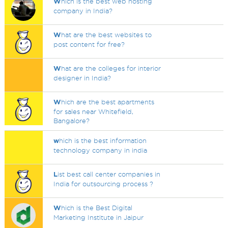
W
hich is the best web hosting
company in India?
W
hat are the best websites to
post content for free?
W
hat are the colleges for interior
designer in India?
W
hich are the best apartments
for sales near Whitefield,
Bangalore?
w
hich is the best information
technology company in india
L
ist best call center companies in
India for outsourcing process ?
W
hich is the Best Digital
Marketing Institute in Jaipur