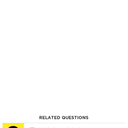
RELATED QUESTIONS