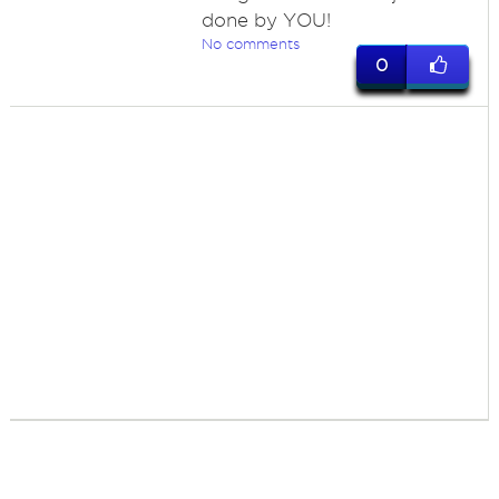
done by YOU!
No comments
0