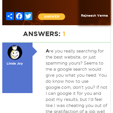
Share
Facebook
Twitter
Rajneesh Verma
ANSWER
ANSWERS:
1
A
re you really searching for
the best website, or just
spamming yours? Seems to
Linda Joy
me a google search would
give you what you need. You
do know how to use
google.com, don't you? If not
I can google it for you and
post my results, but I'd feel
like I was cheating you out of
the gratifaction of a job well