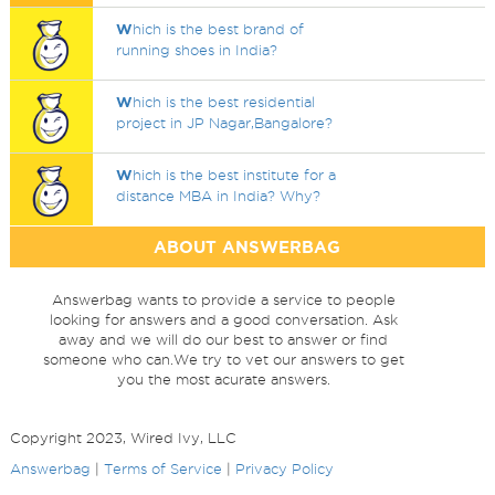
W
hich is the best brand of
running shoes in India?
W
hich is the best residential
project in JP Nagar,Bangalore?
W
hich is the best institute for a
distance MBA in India? Why?
ABOUT ANSWERBAG
Answerbag wants to provide a service to people
looking for answers and a good conversation. Ask
away and we will do our best to answer or find
someone who can.We try to vet our answers to get
you the most acurate answers.
Copyright 2023, Wired Ivy, LLC
Answerbag
|
Terms of Service
|
Privacy Policy