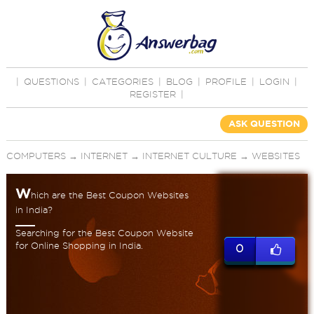
|
QUESTIONS
|
CATEGORIES
|
BLOG
|
PROFILE
|
LOGIN
|
REGISTER
|
ASK QUESTION
COMPUTERS
→
INTERNET
→
INTERNET CULTURE
→
WEBSITES
W
hich are the Best Coupon Websites
in India?
Searching for the Best Coupon Website
for Online Shopping in India.
0