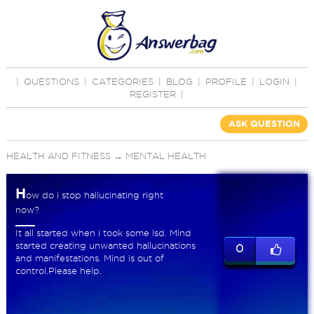
|
QUESTIONS
|
CATEGORIES
|
BLOG
|
PROFILE
|
LOGIN
|
REGISTER
|
ASK QUESTION
HEALTH AND FITNESS
→
MENTAL HEALTH
H
ow do i stop hallucinating right
now?
It all started when i took some lsd. Mind
started creating unwanted hallucinations
0
and manifestations. Mind is out of
control.Please help.