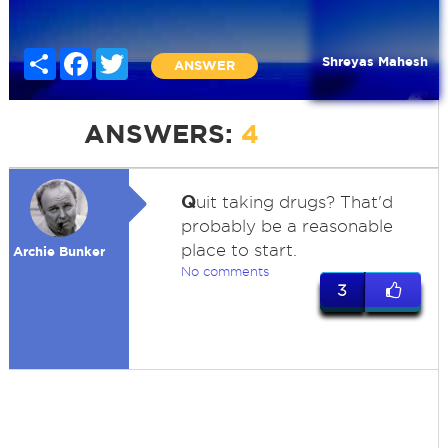
Share
Facebook
Twitter
Shreyas Mahesh
ANSWER
ANSWERS:
4
Q
uit taking drugs? That'd
probably be a reasonable
place to start.
Archie Bunker
No comments
3