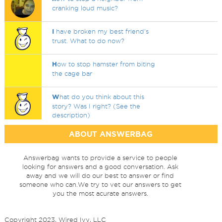
cranking loud music?
I
have broken my best friend's
trust. What to do now?
H
ow to stop hamster from biting
the cage bar
W
hat do you think about this
story? Was I right? (See the
description)
ABOUT ANSWERBAG
Answerbag wants to provide a service to people
looking for answers and a good conversation. Ask
away and we will do our best to answer or find
someone who can.We try to vet our answers to get
you the most acurate answers.
Copyright 2023, Wired Ivy, LLC