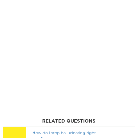
RELATED QUESTIONS
H
ow do i stop hallucinating right