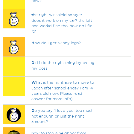
now?
t
he right winshield sprayer
doesnt work on my car? the left
one workd fine tho. how do i fix
it?
H
ow do I get skinny legs?
D
id i do the right thing by calling
my boss
W
hat is the right age to move to
Japan after school ends? I am 14
years old now. Please read
answer for more info)
D
o you say 'I love you' too much,
not enough or just the right
amount?
h
ow to stop a neighbor from