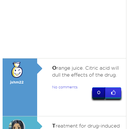
O
range juice. Citric acid will
dull the effects of the drug.
jshm22
No comments
0
T
reatment for drug-induced