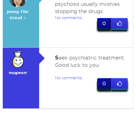
psychosis usually involves
stopping the drugs.
𝙅𝙚𝙣𝙣𝙮 𝙏𝙝𝙚
𝙂𝙧𝙚𝙖𝙩 ⭐
No comments
0
S
eek psychiatric treatment.
Good luck to you.
mugwort
No comments
0