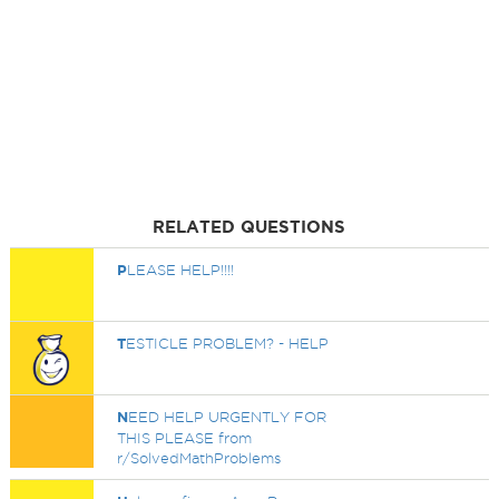
RELATED QUESTIONS
P
LEASE HELP!!!!
T
ESTICLE PROBLEM? - HELP
N
EED HELP URGENTLY FOR
THIS PLEASE from
r/SolvedMathProblems