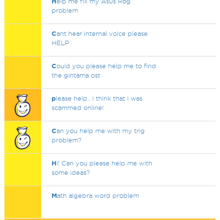
H
elp me fix my Asus Rog
problem
C
ant hear internal voice please
HELP
C
ould you please help me to find
the gintama ost
p
lease help.. i think that i was
scammed online!
C
an you help me with my trig
problem?
H
i! Can you please help me with
some ideas?
M
ath algebra word problem