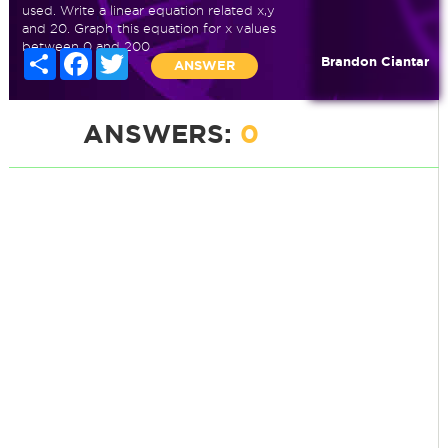
used. Write a linear equation related x,y
and 20. Graph this equation for x values
between 0 and 200
Share
Facebook
Twitter
Brandon Ciantar
ANSWER
ANSWERS:
0