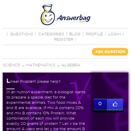
|
QUESTIONS
|
CATEGORIES
|
BLOG
|
PROFILE
|
LOGIN
|
REGISTER
|
ASK QUESTION
SCIENCE
→
MATHEMATICS
→
ALGEBRA
L
inear Problem please help?
In an nutrion experiment, a biologist wants
to prepare a special diet for the
experimental animals. Two food mixes A
0
and B are available. If mix A contains 20%
and mix B contains 10% Protein, What
combination of each mix will provide
exactly 20 grams of protein ? Let x be the
amount A used and let y be the amount B