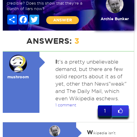
credible? Does this show that they're a
bunch of liars now?
Share
Facebook
Twitter
Archie Bunker
ANSWER
ANSWERS:
3
I
t's a pretty unbelievable
demand, but there are few
solid reports about it as of
mushroom
yet, other than News"weak"
and The Daily Mail, which
even Wikipedia eschews.
1 comment
1
W
ikipedia isn't