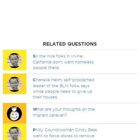
RELATED QUESTIONS
S
o the nice folks in Irvine,
California don't want homeless
people there.
C
hanelle Helm, self-proclaimed
leader of the BLM folks, says
white people need to give up
their houses.
W
hat are your thoughts on the
migrant caravan?
P
hilly Councilwoman Cindy Bass
want to force stores to remove