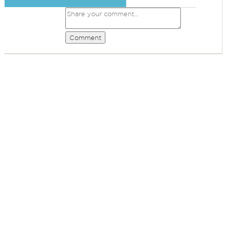
Comment