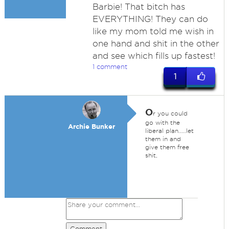
Barbie! That bitch has
EVERYTHING! They can do
like my mom told me wish in
one hand and shit in the other
and see which fills up fastest!
1 comment
1
O
r you could
go with the
Archie Bunker
liberal plan.....let
them in and
give them free
shit,
Comment