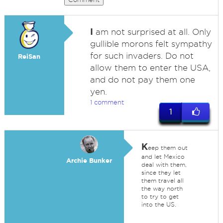
I
am not surprised at all. Only
gullible morons felt sympathy
for such invaders. Do not
ReiSan
allow them to enter the USA,
and do not pay them one
yen.
1 comment
1
K
eep them out
and let Mexico
Archie Bunker
deal with them,
since they let
them travel all
the way north
to try to get
into the US.