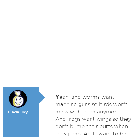
Y
eah, and worms want
machine guns so birds won't
mess with them anymore!
Linda Joy
And frogs want wings so they
don't bump their butts when
they jump. And I want to be