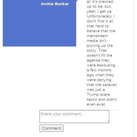
all it's cracked
Archie Bunker
up to be, but,
yeah, I get ya.
Unfortunately, I
don't find it all
that hard to
believe that the
mainstream
media isn't
picking up the
story. That
doesn't fit the
agenda they
were espousing
a few months
ago when they
were denying
that the caravan
was just a
Trump scare
tactic and didn't
even exist.
Comment