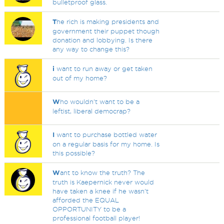
bulletproof glass.
T
he rich is making presidents and
government their puppet though
donation and lobbying. Is there
any way to change this?
i
want to run away or get taken
out of my home?
W
ho wouldn't want to be a
leftist, liberal democrap?
I
want to purchase bottled water
on a regular basis for my home. Is
this possible?
W
ant to know the truth? The
truth is Kaepernick never would
have taken a knee if he wasn't
afforded the EQUAL
OPPORTUNITY to be a
professional football player!