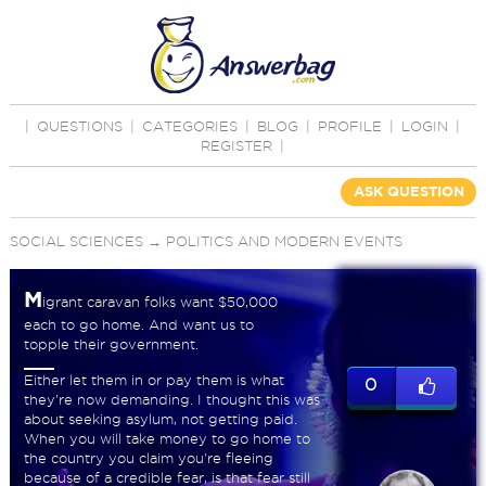
|
QUESTIONS
|
CATEGORIES
|
BLOG
|
PROFILE
|
LOGIN
|
REGISTER
|
ASK QUESTION
SOCIAL SCIENCES
→
POLITICS AND MODERN EVENTS
M
igrant caravan folks want $50,000
each to go home. And want us to
topple their government.
Either let them in or pay them is what
0
they're now demanding. I thought this was
about seeking asylum, not getting paid.
When you will take money to go home to
the country you claim you're fleeing
because of a credible fear, is that fear still