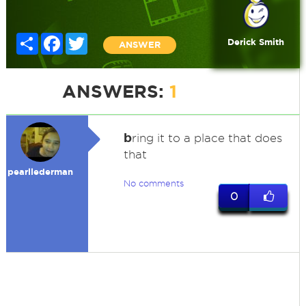
Share
Facebook
Twitter
Derick Smith
ANSWER
ANSWERS:
1
b
ring it to a place that does
that
pearllederman
No comments
0