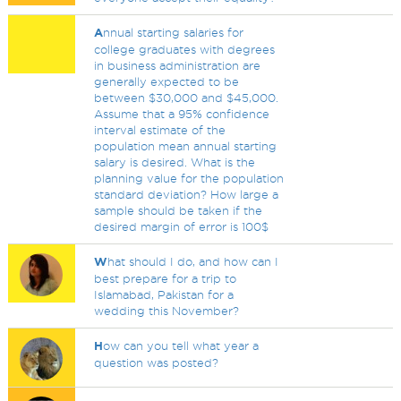
A
nnual starting salaries for
college graduates with degrees
in business administration are
generally expected to be
between $30,000 and $45,000.
Assume that a 95% confidence
interval estimate of the
population mean annual starting
salary is desired. What is the
planning value for the population
standard deviation? How large a
sample should be taken if the
desired margin of error is 100$
W
hat should I do, and how can I
best prepare for a trip to
Islamabad, Pakistan for a
wedding this November?
H
ow can you tell what year a
question was posted?