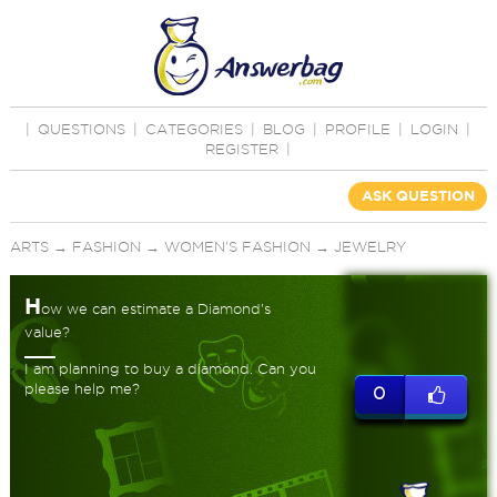
|
QUESTIONS
|
CATEGORIES
|
BLOG
|
PROFILE
|
LOGIN
|
REGISTER
|
ASK QUESTION
ARTS
→
FASHION
→
WOMEN'S FASHION
→
JEWELRY
H
ow we can estimate a Diamond's
value?
I am planning to buy a diamond. Can you
please help me?
0