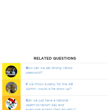
RELATED QUESTIONS
H
ow can we set strong Yahoo
password?
I
f we throw a party for the AB
Admin, would s/he show up?
C
an we just have a national
death-to-racism day and
everyone accept their equality?