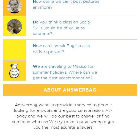
H
ow come we can't post pictures
anymore?
D
o you think a class on Social
Skills would be of value to
students?
H
ow can I speak English as a
native speaker?
W
e are traveling to Mexico for
summer holidays. Where can we
get the best accommodation?
ABOUT ANSWERBAG
Answerbag wants to provide a service to people
looking for answers and a good conversation. Ask
away and we will do our best to answer or find
someone who can.We try to vet our answers to get
you the most acurate answers.