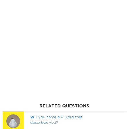
RELATED QUESTIONS
W
ill you name a P word that
describes you?