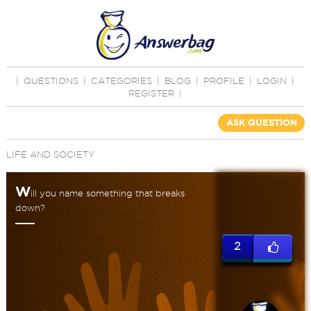
|
QUESTIONS
|
CATEGORIES
|
BLOG
|
PROFILE
|
LOGIN
|
REGISTER
|
ASK QUESTION
LIFE AND SOCIETY
W
ill you name something that breaks
down?
2