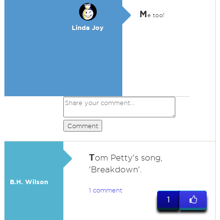
M
e too!
Linda Joy
Comment
T
om Petty's song,
'Breakdown'.
B.H. Wilson
1 comment
1