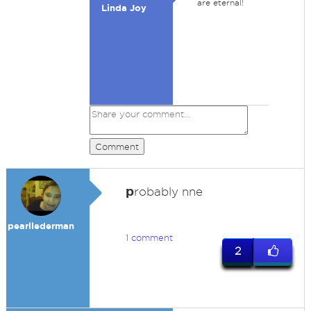
are eternal!
Linda Joy
Comment
p
robably nne
pearllederman
1 comment
2