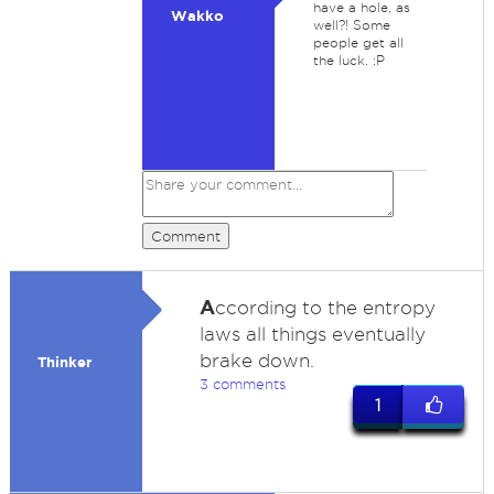
have a hole, as
Wakko
well?! Some
people get all
the luck. :P
Comment
A
ccording to the entropy
laws all things eventually
brake down.
Thinker
3 comments
1