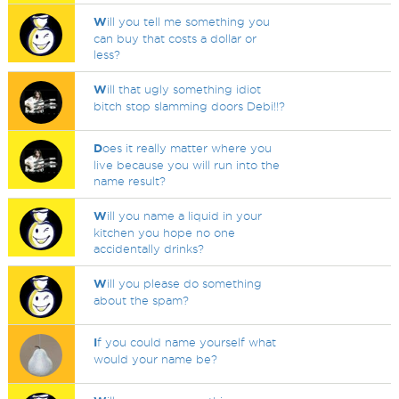
W
ill you tell me something you
can buy that costs a dollar or
less?
W
ill that ugly something idiot
bitch stop slamming doors Debi!!?
D
oes it really matter where you
live because you will run into the
name result?
W
ill you name a liquid in your
kitchen you hope no one
accidentally drinks?
W
ill you please do something
about the spam?
I
f you could name yourself what
would your name be?