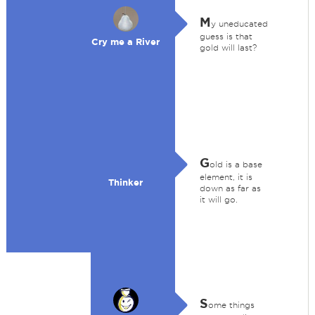
M
y uneducated
guess is that
Cry me a River
gold will last?
G
old is a base
element, it is
Thinker
down as far as
it will go.
S
ome things