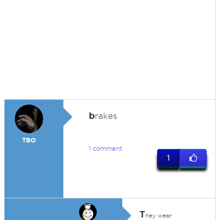
b
rakes
TBO
1 comment
1
T
hey wear