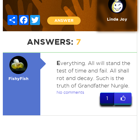
Share
Facebook
Twitter
Linda Joy
ANSWER
ANSWERS:
7
E
verything. All will stand the
test of time and fail. All shall
rot and decay. Such is the
FishyFish
truth of Grandfather Nurgle.
No comments
1