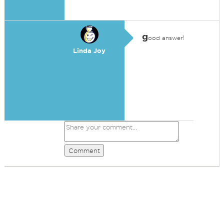
g
ood answer!
Linda Joy
Comment