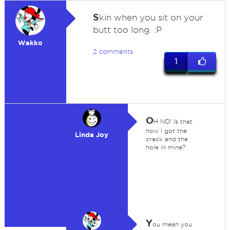
S
kin when you sit on your
butt too long. :P
Wakko
2 comments
1
O
H NO! Is that
how I got the
Linda Joy
crack and the
hole in mine?
Y
ou mean you