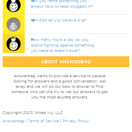
W
ill you name something you
always have to keep plugged in?
W
ill God let you believe a lie?
H
ow many hours a day do you
spend fighting against something
you believe doesn't exist?
ABOUT ANSWERBAG
Answerbag wants to provide a service to people
looking for answers and a good conversation. Ask
away and we will do our best to answer or find
someone who can.We try to vet our answers to get
you the most acurate answers.
Copyright 2023, Wired Ivy, LLC
Answerbag
|
Terms of Service
|
Privacy Policy