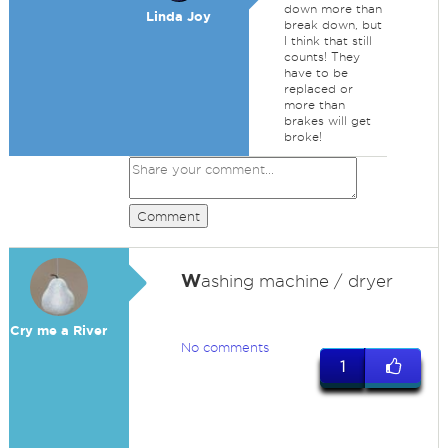
down more than
Linda Joy
break down, but
I think that still
counts! They
have to be
replaced or
more than
brakes will get
broke!
Comment
W
ashing machine / dryer
Cry me a River
No comments
1