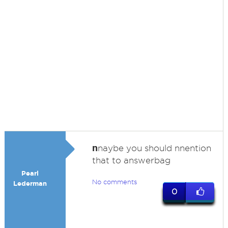
n
naybe you should nnention
that to answerbag
Pearl
No comments
Lederman
0