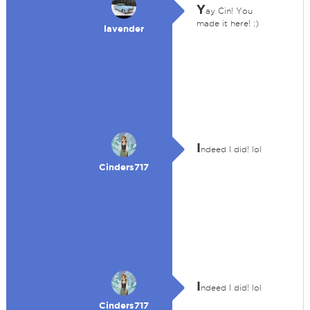
Y
ay Cin! You
made it here! :)
lavender
I
ndeed I did! lol
Cinders717
I
ndeed I did! lol
Cinders717