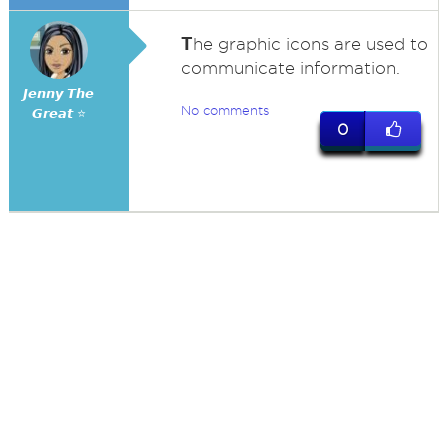
T
he graphic icons are used to
communicate information.
𝙅𝙚𝙣𝙣𝙮 𝙏𝙝𝙚
No comments
𝙂𝙧𝙚𝙖𝙩 ⭐
0