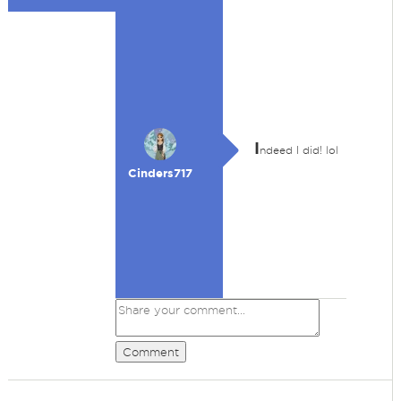
I
ndeed I did! lol
Cinders717
Comment