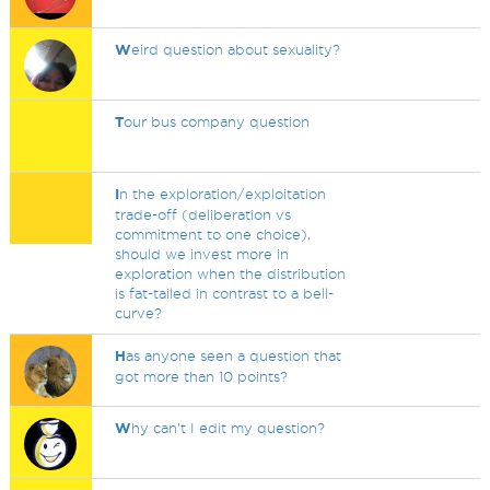
W
eird question about sexuality?
T
our bus company question
I
n the exploration/exploitation
trade-off (deliberation vs
commitment to one choice),
should we invest more in
exploration when the distribution
is fat-tailed in contrast to a bell-
curve?
H
as anyone seen a question that
got more than 10 points?
W
hy can't I edit my question?