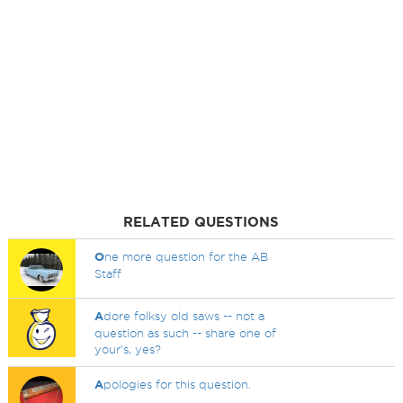
RELATED QUESTIONS
O
ne more question for the AB
Staff
A
dore folksy old saws -- not a
question as such -- share one of
your's, yes?
A
pologies for this question.