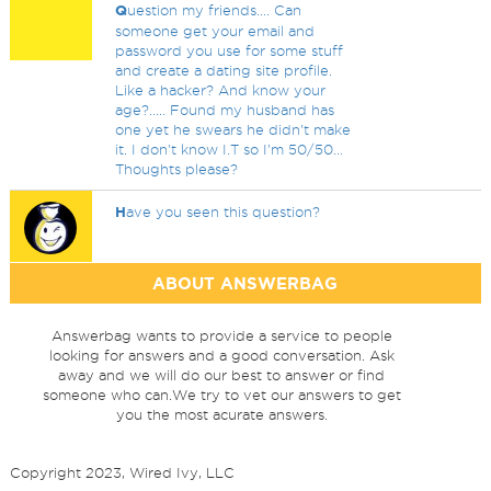
Q
uestion my friends.... Can
someone get your email and
password you use for some stuff
and create a dating site profile.
Like a hacker? And know your
age?..... Found my husband has
one yet he swears he didn't make
it. I don't know I.T so I'm 50/50...
Thoughts please?
H
ave you seen this question?
ABOUT ANSWERBAG
Answerbag wants to provide a service to people
looking for answers and a good conversation. Ask
away and we will do our best to answer or find
someone who can.We try to vet our answers to get
you the most acurate answers.
Copyright 2023, Wired Ivy, LLC