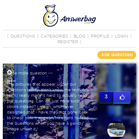
|
QUESTIONS
|
CATEGORIES
|
BLOG
|
PROFILE
|
LOGIN
|
REGISTER
|
ASK QUESTION
O
ne more question ---
The pictures that appear under our
questions (sorry, don't know the technical
term) really make it hard to actually read
3
the questions. Can we just have solid
colors instead? I mean, whomever
designed that - have they not gone back
to check how it appears? It's hard to read
the questions when you have a gawdy
image under it.