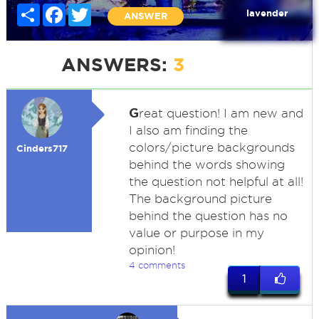
Share
Facebook
Twitter
lavender
ANSWER
ANSWERS:
3
G
reat question! I am new and
I also am finding the
colors/picture backgrounds
Cinders717
behind the words showing
the question not helpful at all!
The background picture
behind the question has no
value or purpose in my
opinion!
4 comments
1