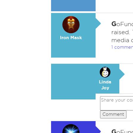
G
oFund
raised.
Iron Mask
media c
1 commen
Linda
Joy
Comment
G
oFund