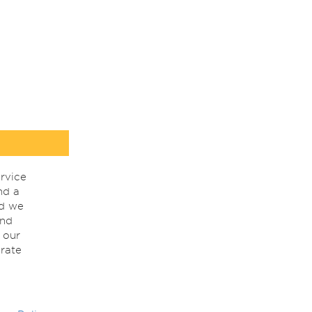
rvice
nd a
nd we
ind
 our
rate