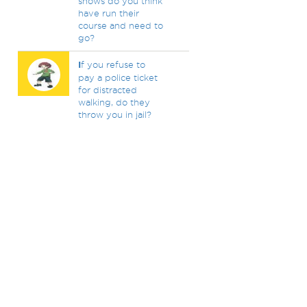
shows do you think
have run their
course and need to
go?
I
f you refuse to
pay a police ticket
for distracted
walking, do they
throw you in jail?