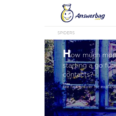
SPIDERS
H
ow much money
starting a go fu
contacts?
see first answer for explana