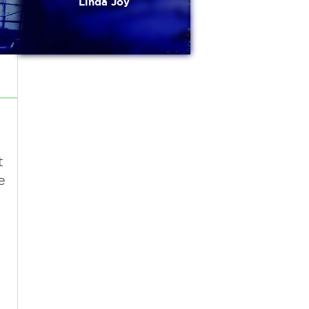
Linda Joy
t
e