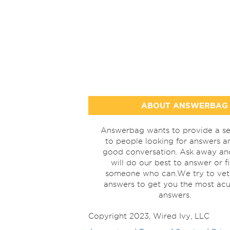
ABOUT ANSWERBAG
Answerbag wants to provide a se
to people looking for answers a
good conversation. Ask away a
will do our best to answer or f
someone who can.We try to vet
answers to get you the most acu
answers.
Copyright 2023, Wired Ivy, LLC