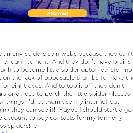
ANSWER
e...many spiders spin webs because they can't
l enough to hunt. And they don't have brains
ugh to become little spider optometrists - no
ion the lack of opposable thumbs to make th
 for eight eyes! And to top it off they don't
rs or a nose to perch the little spider glasses
or things! I'd let them use my internet but I
hink they can see it!! Maybe I should start a go
 account to buy contacts for my formerly
s spiders! lol
ents