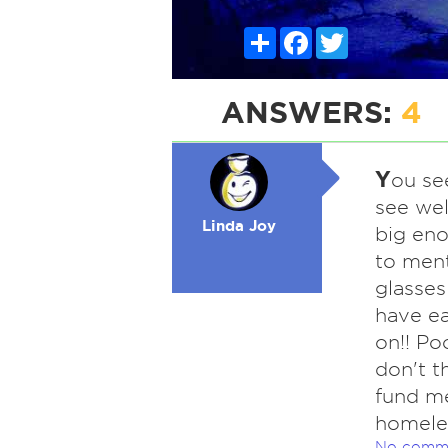
Share
Facebook
Twitter
ANSWERS:
4
Y
ou se
see wel
Linda Joy
big eno
to ment
glasses
have ea
on!! Po
don't t
fund me
homeles
No comm