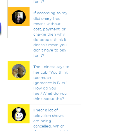
for it?
I
f according to my
dictionary free
means without
cost, payment, or
charge then why
do people think it
doesn't mean you
don't have to pay
for it?
T
he Loiness says to
her cub "You think
too much.
Ignorance is Bliss."
How do you
feel/What do you
think about this?
I
hear a lot of
television shows
are being
cancelled. Which