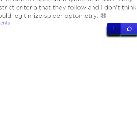
trict criteria that they follow and I don't think
uld legitimize spider optometry. 😆
ents
1