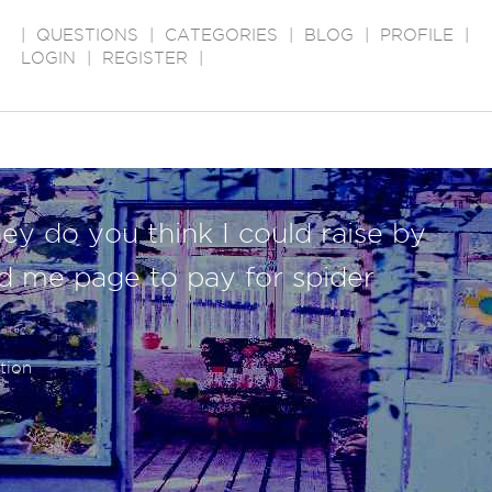
|
QUESTIONS
|
CATEGORIES
|
BLOG
|
PROFILE
|
LOGIN
|
REGISTER
|
 do you think I could raise by
nd me page to pay for spider
tion