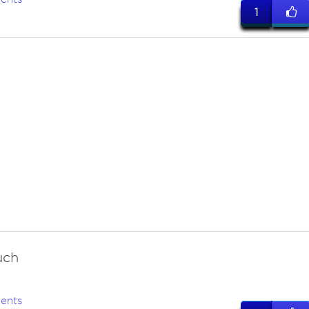
1
uch
ents