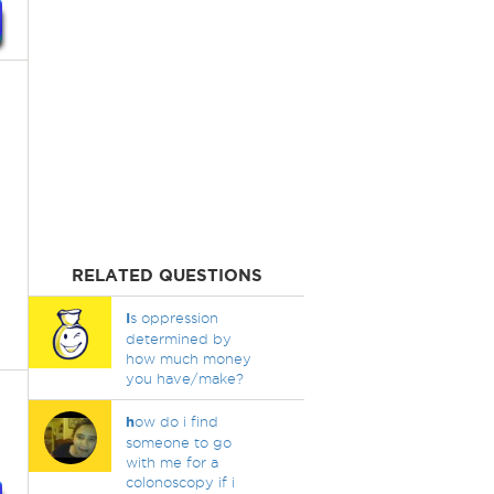
RELATED QUESTIONS
I
s oppression
determined by
how much money
you have/make?
h
ow do i find
someone to go
with me for a
colonoscopy if i