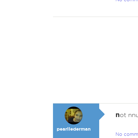
n
ot nn
pearllederman
No comm