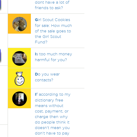
dont have a lot of
friends to ask?
G
irl Scout Cookies
for sale: How much
of the sale goes to
the Girl Scout
Fund?
I
s too much money
harmful for you?
D
o you wear
contacts?
I
f according to my
dictionary free
means without
cost, payment, or
charge then why
do people think it
doesn't mean you
don't have to pay