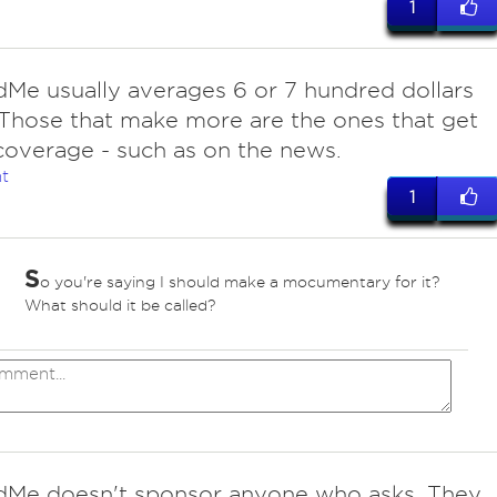
1
Me usually averages 6 or 7 hundred dollars
 Those that make more are the ones that get
overage - such as on the news.
t
1
S
o you're saying I should make a mocumentary for it?
What should it be called?
Me doesn't sponsor anyone who asks. They