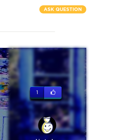
ASK QUESTION
1