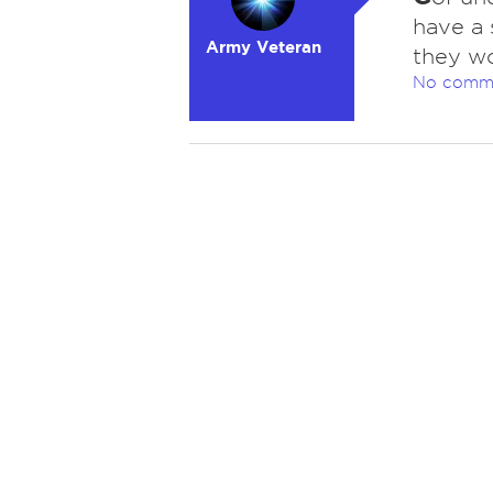
have a s
Army Veteran
they wo
No comm