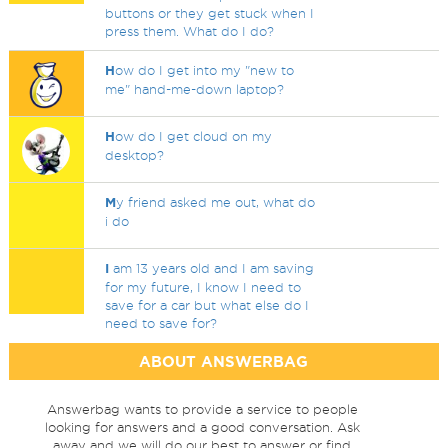
buttons or they get stuck when I
press them. What do I do?
H
ow do I get into my "new to
me" hand-me-down laptop?
H
ow do I get cloud on my
desktop?
M
y friend asked me out, what do
i do
I
am 13 years old and I am saving
for my future, I know I need to
save for a car but what else do I
need to save for?
ABOUT ANSWERBAG
Answerbag wants to provide a service to people
looking for answers and a good conversation. Ask
away and we will do our best to answer or find