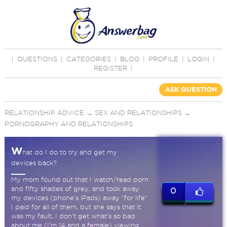
|
QUESTIONS
|
CATEGORIES
|
BLOG
|
PROFILE
|
LOGIN
|
REGISTER
|
ASK QUESTION
RELATIONSHIP ADVICE
→
SEX AND RELATIONSHIPS
→
PORNOGRAPHY AND RELATIONSHIPS
W
hat do I do to try and get my
devices back?
My mom found out that I watch/read porn
and fifty shades of grey, and took away
0
my devices (phone's iPads) away "for life"
I paid for all of them, but she says that it
was my fault, I don't get what's so bad
about me (I'm 14 and a female) viewing