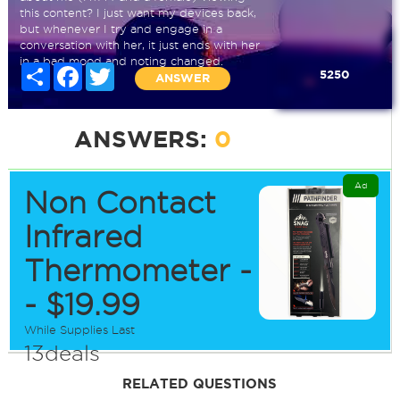
this content? I just want my devices back,
but whenever I try and engage in a
conversation with her, it just ends with her
in a bad mood and noting changed.
Share
Facebook
Twitter
5250
ANSWER
ANSWERS:
0
Ad
Non Contact
Infrared
Thermometer -
- $19.99
While Supplies Last
13deals
RELATED QUESTIONS