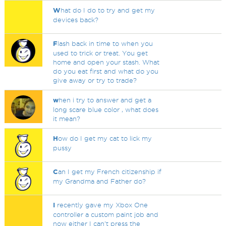
W
hat do I do to try and get my
devices back?
F
lash back in time to when you
used to trick or treat. You get
home and open your stash. What
do you eat first and what do you
give away or try to trade?
w
hen i try to answer and get a
long scare blue color , what does
it mean?
H
ow do I get my cat to lick my
pussy
C
an I get my French citizenship if
my Grandma and Father do?
I
recently gave my Xbox One
controller a custom paint job and
now either I can't press the