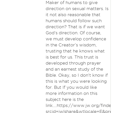
Maker of humans to give
direction on sexual matters. Is
it not also reasonable that
humans should follow such
direction? That is if we want
God's direction. Of course,
we must develop confidence
in the Creator’s wisdom,
trusting that he knows what
is best for us. This trust is
developed through prayer
and an earnest study of the
Bible. Okay, so I don't know if
this is what you were looking
for. But If you would like
more information on this
subject here is the
link....https://www.jw.org/finde
srcid=jwlshare&wtlocale=E&pr