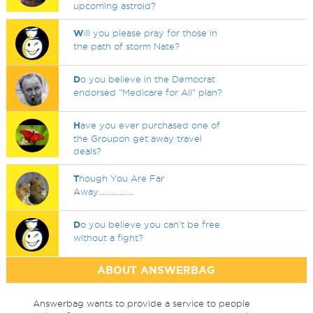
upcoming astroid?
W
ill you please pray for those in
the path of storm Nate?
D
o you believe in the Democrat
endorsed "Medicare for All" plan?
H
ave you ever purchased one of
the Groupon get away travel
deals?
T
hough You Are Far
Away.................
D
o you believe you can't be free
without a fight?
ABOUT ANSWERBAG
Answerbag wants to provide a service to people