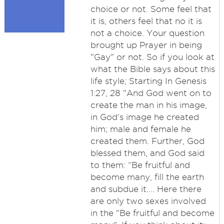
choice or not. Some feel that
it is, others feel that no it is
not a choice. Your question
brought up Prayer in being
"Gay" or not. So if you look at
what the Bible says about this
life style; Starting In Genesis
1:27, 28 "And God went on to
create the man in his image,
in God’s image he created
him; male and female he
created them. Further, God
blessed them, and God said
to them: “Be fruitful and
become many, fill the earth
and subdue it.... Here there
are only two sexes involved
in the "Be fruitful and become