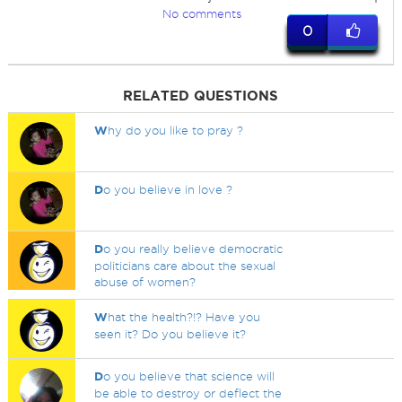
No comments
0
RELATED QUESTIONS
W
hy do you like to pray ?
D
o you believe in love ?
D
o you really believe democratic
politicians care about the sexual
abuse of women?
W
hat the health?!? Have you
seen it? Do you believe it?
D
o you believe that science will
be able to destroy or deflect the