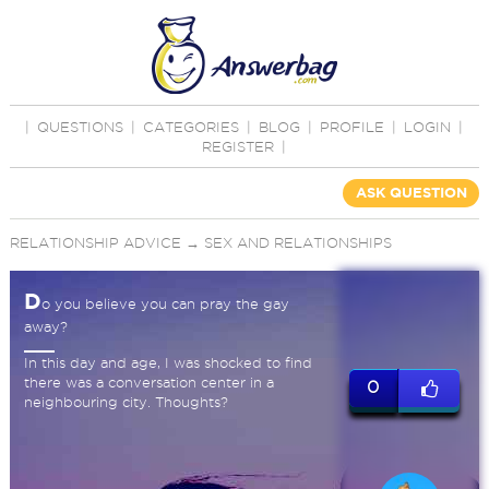
|
QUESTIONS
|
CATEGORIES
|
BLOG
|
PROFILE
|
LOGIN
|
REGISTER
|
ASK QUESTION
RELATIONSHIP ADVICE
→
SEX AND RELATIONSHIPS
D
o you believe you can pray the gay
away?
In this day and age, I was shocked to find
there was a conversation center in a
0
neighbouring city. Thoughts?