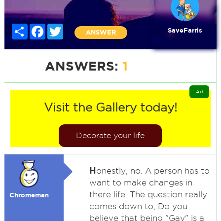
Share
Facebook
Twitter
SaveFarris
ANSWER
ANSWERS:
1
Ad
Visit the Gallery today!
Decorate your life
H
onestly, no. A person has to
want to make changes in
there life. The question really
Chromeman
comes down to, Do you
believe that being "Gay" is a