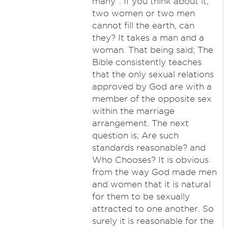
many". If you think about it;
two women or two men
cannot fill the earth, can
they? It takes a man and a
woman. That being said; The
Bible consistently teaches
that the only sexual relations
approved by God are with a
member of the opposite sex
within the marriage
arrangement. The next
question is; Are such
standards reasonable? and
Who Chooses? It is obvious
from the way God made men
and women that it is natural
for them to be sexually
attracted to one another. So
surely it is reasonable for the