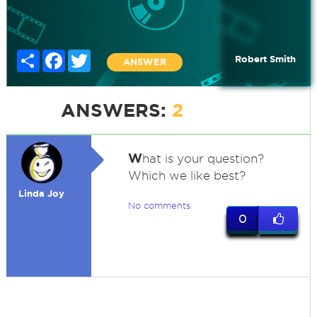
Share
Facebook
Twitter
Robert Smith
ANSWER
ANSWERS:
2
W
hat is your question?
Which we like best?
Linda Joy
No comments
0