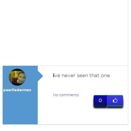
i
ve never seen that one
pearllederman
No comments
0