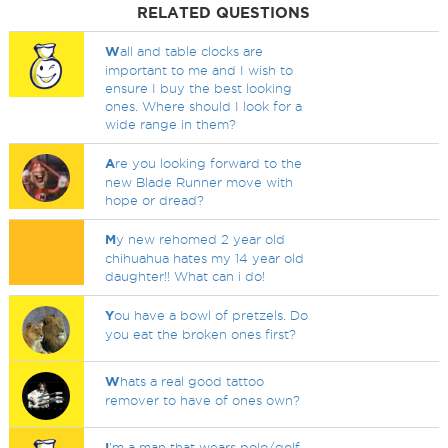
RELATED QUESTIONS
W
all and table clocks are
important to me and I wish to
ensure I buy the best looking
ones. Where should I look for a
wide range in them?
A
re you looking forward to the
new Blade Runner move with
hope or dread?
M
y new rehomed 2 year old
chihuahua hates my 14 year old
daughter!! What can i do!
Y
ou have a bowl of pretzels. Do
you eat the broken ones first?
W
hats a real good tattoo
remover to have of ones own?
I
'm a man that wears polo/golf