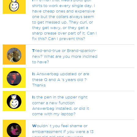
shirts to work every single day. I
have cheap ones and expensive
one but the collars always seem
to get messed up. They curl, or
they get wavy, or they get a
sharp crease over part of it. Can I
fix this? Can I prevent this?
T
ried-and-true or Brand-spankin-
new? What are you more inclined
to have?
I
s Answerbag updated or are
these Q and A 's years old ?
Thanks
I
s the pen in the upper right
corner a new function
Answerbag installed, or did it
come with my laptop?
W
ouldn`t you feel shame or
embarrassment if you were a 13