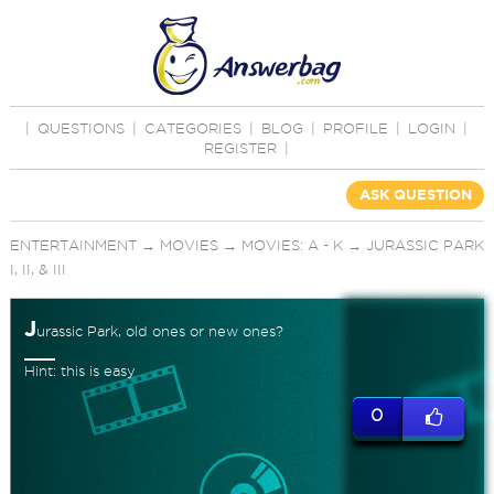
|
QUESTIONS
|
CATEGORIES
|
BLOG
|
PROFILE
|
LOGIN
|
REGISTER
|
ASK QUESTION
ENTERTAINMENT
→
MOVIES
→
MOVIES: A - K
→
JURASSIC PARK
I, II, & III
J
urassic Park, old ones or new ones?
Hint: this is easy
0