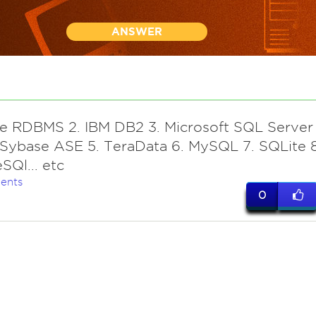
ANSWER
le RDBMS 2. IBM DB2 3. Microsoft SQL Server
Sybase ASE 5. TeraData 6. MySQL 7. SQLite 8
SQl... etc
ents
0