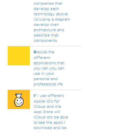
companies that
develop each
technology above.
(b)Using a diagram
develop their
architecture and
describe that
components.
D
iscuss the
different
applications that
you can you can
use in your
personal and
professional life
I
f I use different
Apple ID's for
iCloud and the
App Store will
iCloud still be able
to see the apps I
download and be