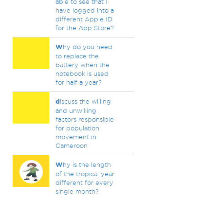
able to see that I
have logged into a
different Apple ID
for the App Store?
W
hy do you need
to replace the
battery when the
notebook is used
for half a year?
d
iscuss the willing
and unwilling
factors responsible
for population
movement in
Cameroon
W
hy is the length
of the tropical year
different for every
single month?