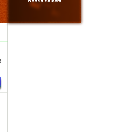
Nooria Saleem
.