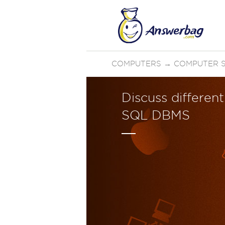
COMPUTERS
→
COMPUTER 
Discuss differen
SQL DBMS