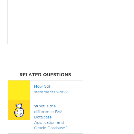
RELATED QUESTIONS
H
ow Sql
statements work?
W
hat is the
difference BW
Database
Application and
Oracle Database?