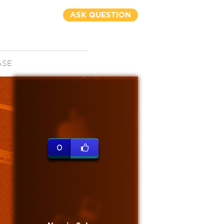
ASK QUESTION
ASE
0