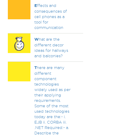
E
ffects and
consequences of
cell phones as a
tool for
communication
W
hat are the
different decor
ideas for hallways
and balconies?
T
here are many
different
component
technologies
widely used as per
their applying
requirements.
Some of the most
used technologies
today are the:- i.
EJB ii. CORBA iii.
.NET Required:- a.
Describe the