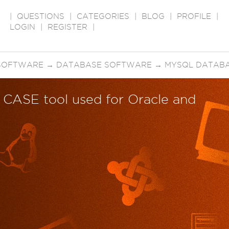
|
QUESTIONS
|
CATEGORIES
|
BLOG
|
PROFILE
|
LOGIN
|
REGISTER
|
SOFTWARE
→
DATABASE SOFTWARE
→
MYSQL DATAB
t CASE tool used for Oracle and