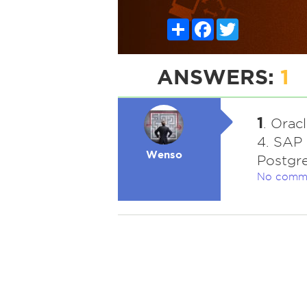
Share
Facebook
Twitter
ANSWERS:
1
1
. Orac
4. SAP 
Wenso
Postgre
No comm