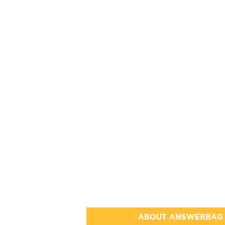
ABOUT ANSWERBAG