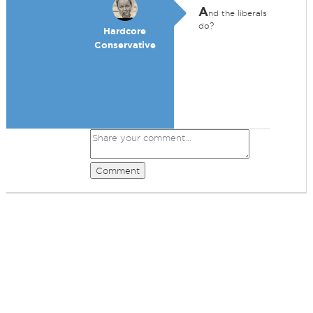
A
nd the liberals
do?
Hardcore
Conservative
Comment