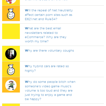
W
ill the repeal of Net Neutrality
affect certain porn sites such as
E621.net and Rule34?
W
hat are the best email
newsletters related to
eCommerce? Why are they
worth my time?
W
hy are there voluntary coughs
W
hy hybrid cars are rated so
highly?
W
hy do some people bitch when
someone's video game music's
volume is too loud and they are
just trying to enjoy a game and
be happy?