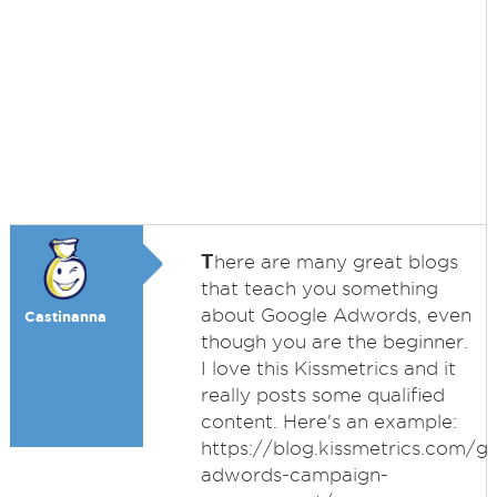
T
here are many great blogs
that teach you something
about Google Adwords, even
Castinanna
though you are the beginner.
I love this Kissmetrics and it
really posts some qualified
content. Here's an example:
https://blog.kissmetrics.com/g
adwords-campaign-