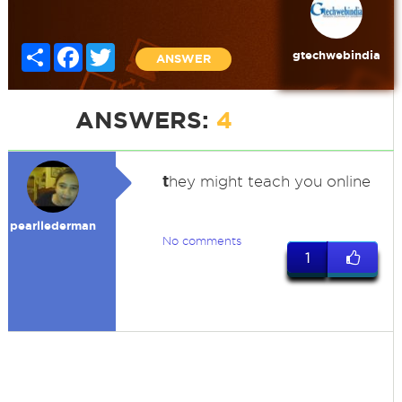
Share
Facebook
Twitter
gtechwebindia
ANSWER
ANSWERS:
4
t
hey might teach you online
pearllederman
No comments
1