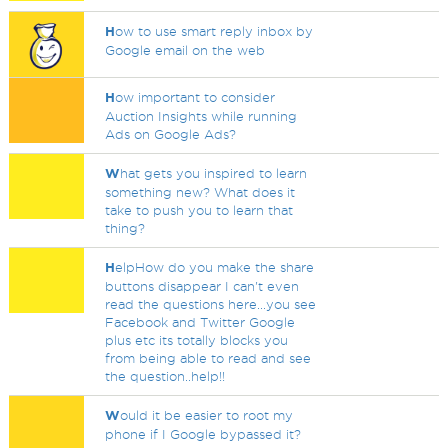
H
ow to use smart reply inbox by
Google email on the web
H
ow important to consider
Auction Insights while running
Ads on Google Ads?
W
hat gets you inspired to learn
something new? What does it
take to push you to learn that
thing?
H
elpHow do you make the share
buttons disappear I can't even
read the questions here...you see
Facebook and Twitter Google
plus etc its totally blocks you
from being able to read and see
the question..help!!
W
ould it be easier to root my
phone if I Google bypassed it?