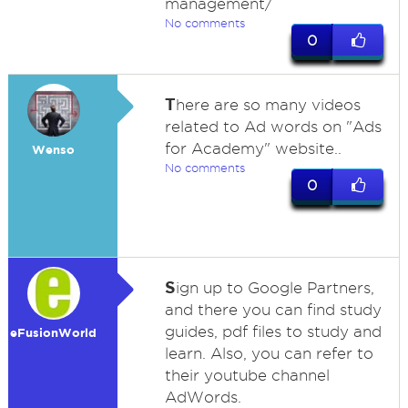
management/
No comments
0
T
here are so many videos
related to Ad words on "Ads
for Academy" website..
Wenso
No comments
0
S
ign up to Google Partners,
and there you can find study
guides, pdf files to study and
eFusionWorld
learn. Also, you can refer to
their youtube channel
AdWords.