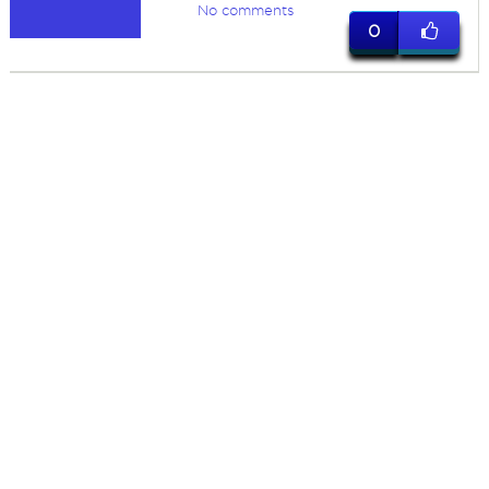
No comments
0