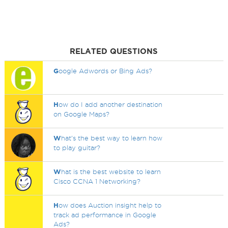
RELATED QUESTIONS
G
oogle Adwords or Bing Ads?
H
ow do I add another destination
on Google Maps?
W
hat's the best way to learn how
to play guitar?
W
hat is the best website to learn
Cisco CCNA 1 Networking?
H
ow does Auction insight help to
track ad performance in Google
Ads?