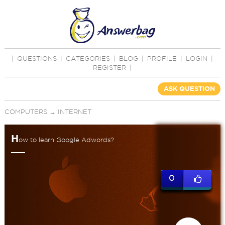
|
QUESTIONS
|
CATEGORIES
|
BLOG
|
PROFILE
|
LOGIN
|
REGISTER
|
ASK QUESTION
COMPUTERS
→
INTERNET
H
ow to learn Google Adwords?
0