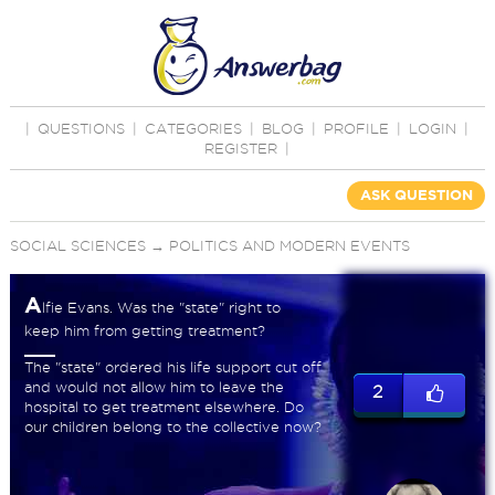
|
QUESTIONS
|
CATEGORIES
|
BLOG
|
PROFILE
|
LOGIN
|
REGISTER
|
ASK QUESTION
SOCIAL SCIENCES
→
POLITICS AND MODERN EVENTS
A
lfie Evans. Was the "state" right to
keep him from getting treatment?
The "state" ordered his life support cut off
and would not allow him to leave the
2
hospital to get treatment elsewhere. Do
our children belong to the collective now?