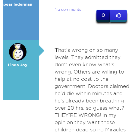
pearllederman
No comments
0
T
hat's wrong on so many
levels! They admitted they
don't even know what's
Linda Joy
wrong. Others are willing to
help at no cost to the
government. Doctors claimed
he'd die within minutes and
he's already been breathing
over 20 hrs, so guess what?
THEY'RE WRONG! In my
opinion they want these
children dead so no Miracles