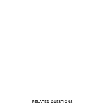
RELATED QUESTIONS