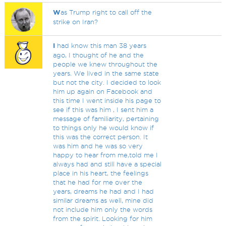
W
as Trump right to call off the
strike on Iran?
I
had know this man 38 years
ago, I thought of he and the
people we knew throughout the
years. We lived in the same state
but not the city. I decided to look
him up again on Facebook and
this time I went inside his page to
see if this was him , I sent him a
message of familiarity, pertaining
to things only he would know if
this was the correct person. It
was him and he was so very
happy to hear from me,told me I
always had and still have a special
place in his heart, the feelings
that he had for me over the
years, dreams he had and I had
similar dreams as well, mine did
not include him only the words
from the spirit. Looking for him