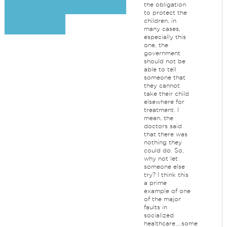
the obligation
to protect the
children, in
many cases,
especially this
one, the
government
should not be
able to tell
someone that
they cannot
take their child
elsewhere for
treatment. I
mean, the
doctors said
that there was
nothing they
could do. So,
why not let
someone else
try? I think this
a prime
example of one
of the major
faults in
socialized
healthcare....some