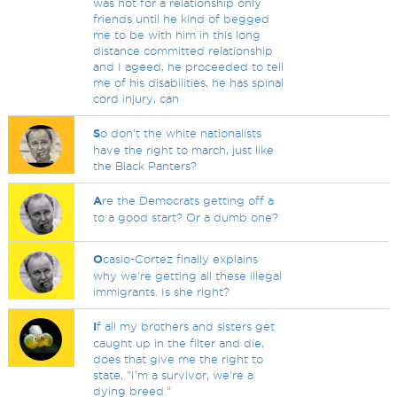
was not for a relationship only
friends until he kind of begged
me to be with him in this long
distance committed relationship
and I ageed, he proceeded to tell
me of his disabilities, he has spinal
cord injury, can
S
o don't the white nationalists
have the right to march, just like
the Black Panters?
A
re the Democrats getting off a
to a good start? Or a dumb one?
O
casio-Cortez finally explains
why we're getting all these illegal
immigrants. Is she right?
I
f all my brothers and sisters get
caught up in the filter and die,
does that give me the right to
state, "I'm a survivor, we're a
dying breed."