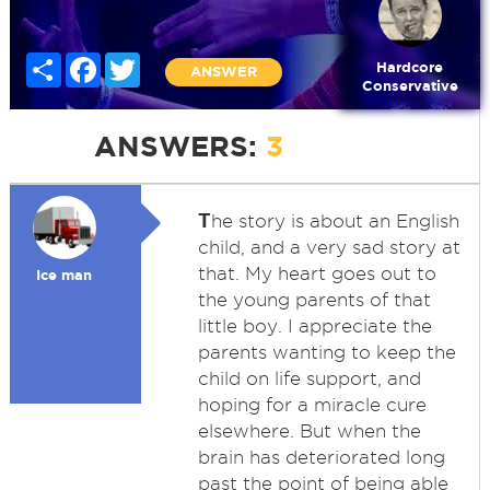
Share
Facebook
Twitter
Hardcore
ANSWER
Conservative
ANSWERS:
3
T
he story is about an English
child, and a very sad story at
that. My heart goes out to
Ice man
the young parents of that
little boy. I appreciate the
parents wanting to keep the
child on life support, and
hoping for a miracle cure
elsewhere. But when the
brain has deteriorated long
past the point of being able