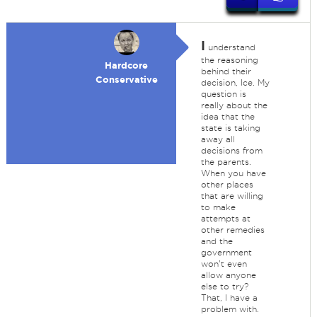
I
understand
the reasoning
Hardcore
behind their
Conservative
decision, Ice. My
question is
really about the
idea that the
state is taking
away all
decisions from
the parents.
When you have
other places
that are willing
to make
attempts at
other remedies
and the
government
won't even
allow anyone
else to try?
That, I have a
problem with.