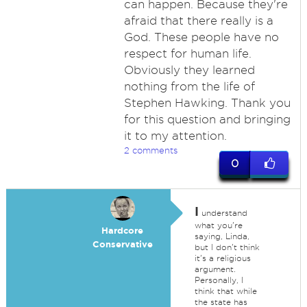
can happen. Because they're
afraid that there really is a
God. These people have no
respect for human life.
Obviously they learned
nothing from the life of
Stephen Hawking. Thank you
for this question and bringing
it to my attention.
2 comments
0
I
understand
what you're
Hardcore
saying, Linda,
Conservative
but I don't think
it's a religious
argument.
Personally, I
think that while
the state has