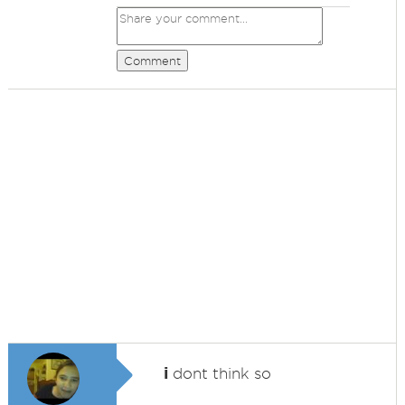
Comment
i
dont think so