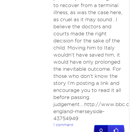
to recover from a terminal
illness, as was the case here,
as cruel as it may sound ..I
believe the doctors and
courts made the right
decision for the sake of the
child. Moving him to Italy
wouldn't have saved him, it
would have only prolonged
the inevitable outcome. For
those who don't know the
story I'm posting a link and
encourage you to read it all
before passing
judgement....http://www.bbc.
england-merseyside-
43754949
1 comment
0