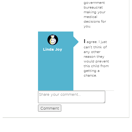
government
bureaucrat
making your
medical
decisions for
you.
I
agree. I just
can't think of
Linda Joy
any other
reason they
would prevent
this child from
getting a
chance.
Comment