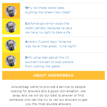
W
hy do these idiots keep
pushing the Green New Deal?
C
alifornia governor stops the
death penalty because he says
we have no right to take a life.
A
ndrew Cuomo says "America
was never that great." Is he right?
D
HS using tear gas at the US
southern border to stop people
from rushing the gates.
ABOUT ANSWERBAG
Answerbag wants to provide a service to people
looking for answers and a good conversation. Ask
away and we will do our best to answer or find
someone who can.We try to vet our answers to get
you the most acurate answers.