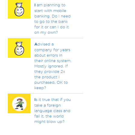
I
am planning to
start with mobile
banking. Do I need
to go to the bank
for it or can I do it
on my own?
A
dvised a
company for years
about errors in
their online system.
Mostly ignored. If
they provide 2x
the product I
purchased, OK to
keep?
I
s it true that if you
take a foreign
language class and
fail it, the world
might blow up?