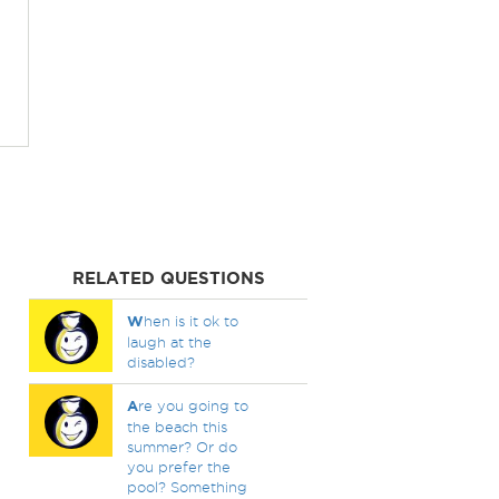
RELATED QUESTIONS
W
hen is it ok to
laugh at the
disabled?
A
re you going to
the beach this
summer? Or do
you prefer the
pool? Something