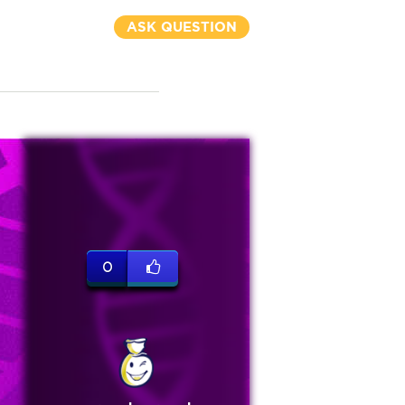
ASK QUESTION
0