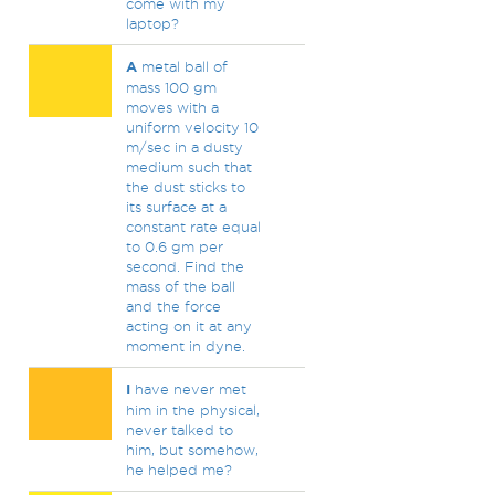
come with my
laptop?
A
metal ball of
mass 100 gm
moves with a
uniform velocity 10
m/sec in a dusty
medium such that
the dust sticks to
its surface at a
constant rate equal
to 0.6 gm per
second. Find the
mass of the ball
and the force
acting on it at any
moment in dyne.
I
have never met
him in the physical,
never talked to
him, but somehow,
he helped me?