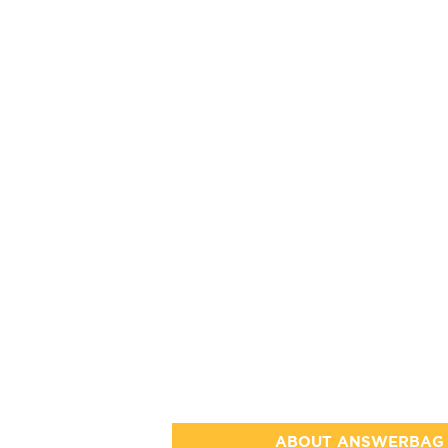
ABOUT ANSWERBAG