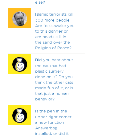
else?
I
slamic terrorists kill
300 more people.
Are folks awake yet
to this danger or
are heads still in
the sand over the
Religion of Peace?
D
id you hear about
the cat that had
plastic surgery
done on it? Do you
think the other cats
made fun of it, or is
that just a human
behavior?
I
s the pen in the
upper right corner
a new function
Answerbag
installed, or did it