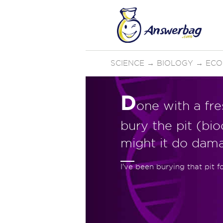
SCIENCE
→
BIOLOGY
→
ECO
D
one with a fr
bury the pit (bi
might it do da
I've been burying that pit f