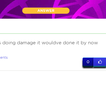
ANSWER
as doing damage it wouldve done it by now
ents
0