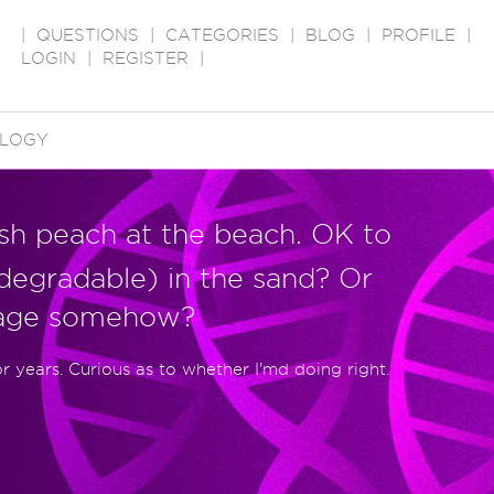
|
QUESTIONS
|
CATEGORIES
|
BLOG
|
PROFILE
|
LOGIN
|
REGISTER
|
LOGY
esh peach at the beach. OK to
odegradable) in the sand? Or
mage somehow?
or years. Curious as to whether I'md doing right.