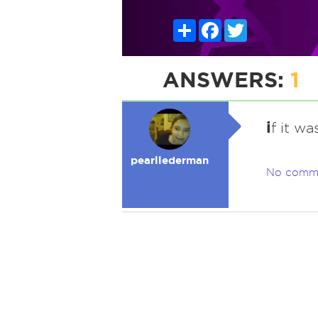
Share
Facebook
Twitter
ANSWERS:
1
i
f it w
pearllederman
No comm