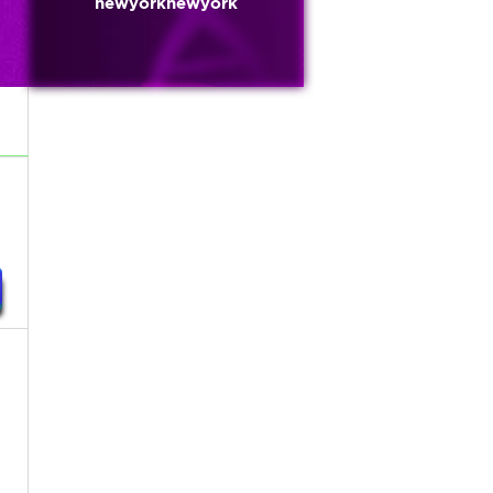
newyorknewyork