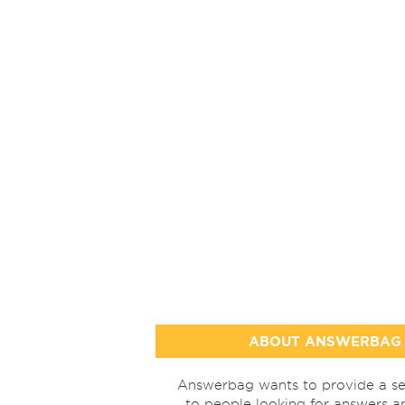
ABOUT ANSWERBAG
Answerbag wants to provide a se
to people looking for answers a