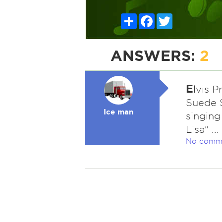
Share
Facebook
Twitter
ANSWERS:
2
E
lvis 
Suede S
Ice man
singing
Lisa" ..
No comm