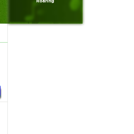
Roaring