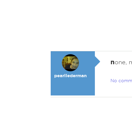
n
one, 
pearllederman
No comm