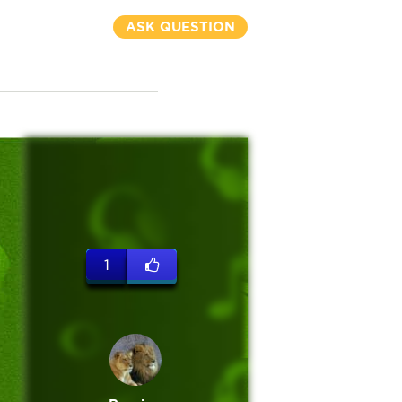
ASK QUESTION
1