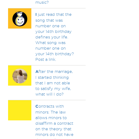
music?
I
just read that the
song that was
number one on
your 14th birthday
defines your life.
What song was
number one on
your 14th birthday?
Post a link.
A
fter the marriage,
I started thinking
that I am not able
to satisfy my wife,
what will I do?
C
ontracts with
minors: The law
allows minors to
disaffirm a contract
on the theory that
minors do not have