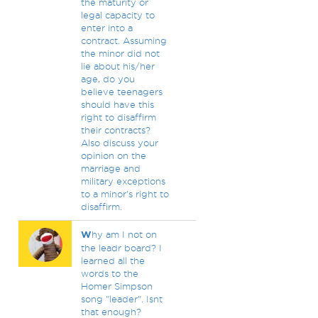
the maturity or
legal capacity to
enter into a
contract. Assuming
the minor did not
lie about his/her
age, do you
believe teenagers
should have this
right to disaffirm
their contracts?
Also discuss your
opinion on the
marriage and
military exceptions
to a minor's right to
disaffirm.
W
hy am I not on
the leadr board? I
learned all the
words to the
Homer Simpson
song "leader". Isnt
that enough?