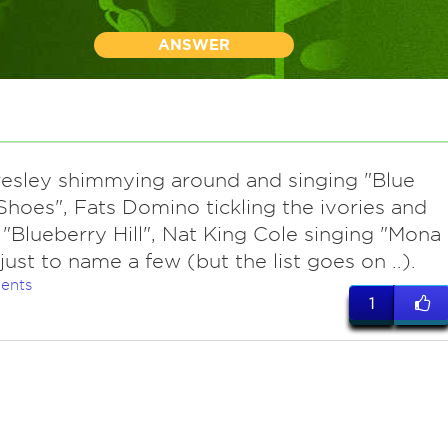
ANSWER
Presley shimmying around and singing "Blue
hoes", Fats Domino tickling the ivories and
 "Blueberry Hill", Nat King Cole singing "Mona
. just to name a few (but the list goes on ..).
ents
1