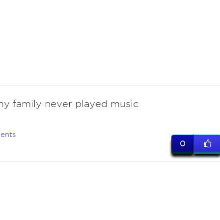
my family never played music
ents
0