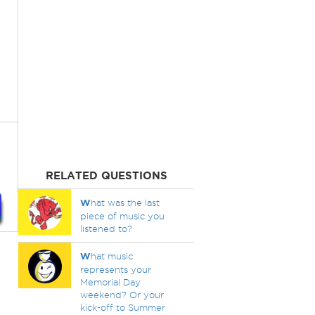
RELATED QUESTIONS
W
hat was the last
piece of music you
listened to?
W
hat music
represents your
Memorial Day
weekend? Or your
kick-off to Summer