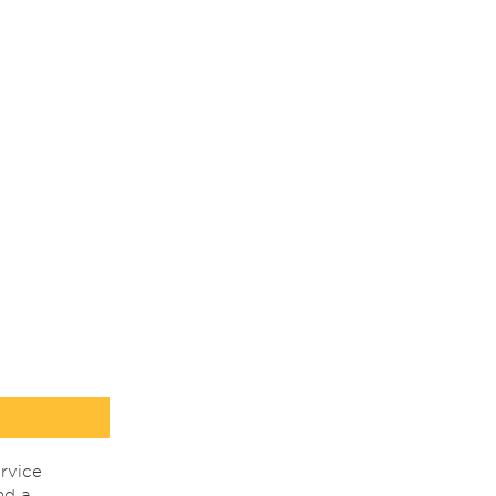
rvice
nd a