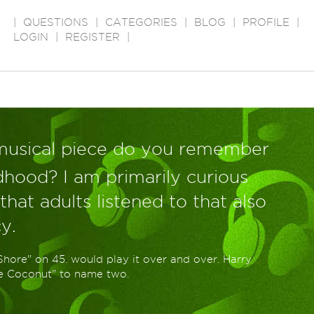
|
QUESTIONS
|
CATEGORIES
|
BLOG
|
PROFILE
|
LOGIN
|
REGISTER
|
musical piece do you remember
ldhood? I am primarily curious
hat adults listened to that also
y.
Shore" on 45. would play it over and over. Harry
he Coconut" to name two.