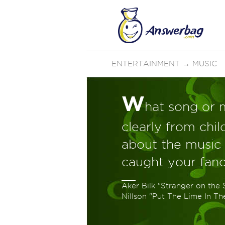
ENTERTAINMENT
→
MUSIC
W
hat song or 
clearly from chi
about the music t
caught your fanc
Aker Bilk "Stranger on the 
Nillson "Put The Lime In T