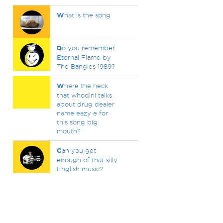
W
hat is the song
D
o you remember
Eternal Flame by
The Bangles 1989?
W
here the heck
that whodini talks
about drug dealer
name eazy e for
this song big
mouth?
C
an you get
enough of that silly
English music?