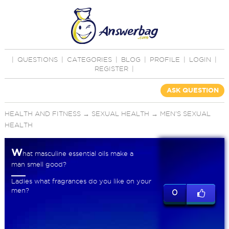
|
QUESTIONS
|
CATEGORIES
|
BLOG
|
PROFILE
|
LOGIN
|
REGISTER
|
ASK QUESTION
HEALTH AND FITNESS
→
SEXUAL HEALTH
→
MEN'S SEXUAL
HEALTH
W
hat masculine essential oils make a
man smell good?
Ladies what fragrances do you like on your
men?
0