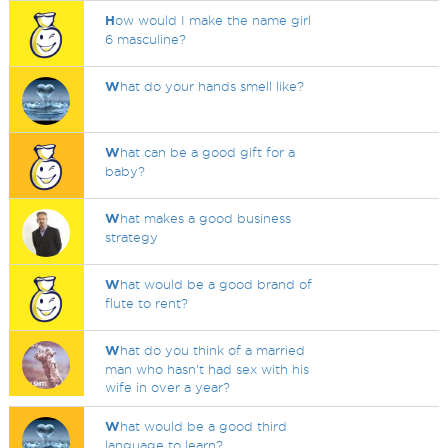
H
ow would I make the name girl
6 masculine?
W
hat do your hands smell like?
W
hat can be a good gift for a
baby?
W
hat makes a good business
strategy
W
hat would be a good brand of
flute to rent?
W
hat do you think of a married
man who hasn't had sex with his
wife in over a year?
W
hat would be a good third
language to learn?