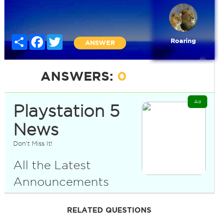
Share
Facebook
Twitter
Roaring
ANSWER
ANSWERS:
0
Ad
Playstation 5
News
Don't Miss It!
All the Latest
Announcements
RELATED QUESTIONS