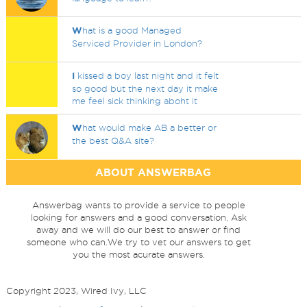
W
hat is a good Managed
Serviced Provider in London?
I
kissed a boy last night and it felt
so good but the next day it make
me feel sick thinking aboht it
W
hat would make AB a better or
the best Q&A site?
ABOUT ANSWERBAG
Answerbag wants to provide a service to people
looking for answers and a good conversation. Ask
away and we will do our best to answer or find
someone who can.We try to vet our answers to get
you the most acurate answers.
Copyright 2023, Wired Ivy, LLC