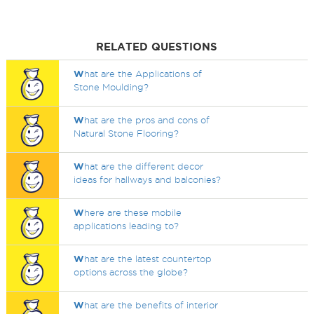
RELATED QUESTIONS
W
hat are the Applications of
Stone Moulding?
W
hat are the pros and cons of
Natural Stone Flooring?
W
hat are the different decor
ideas for hallways and balconies?
W
here are these mobile
applications leading to?
W
hat are the latest countertop
options across the globe?
W
hat are the benefits of interior