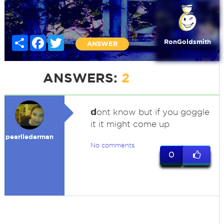
Share
Facebook
Twitter
RonGoldsmith
ANSWER
ANSWERS:
2
d
ont know but if you goggle
it it might come up
pearllederman
No comments
0