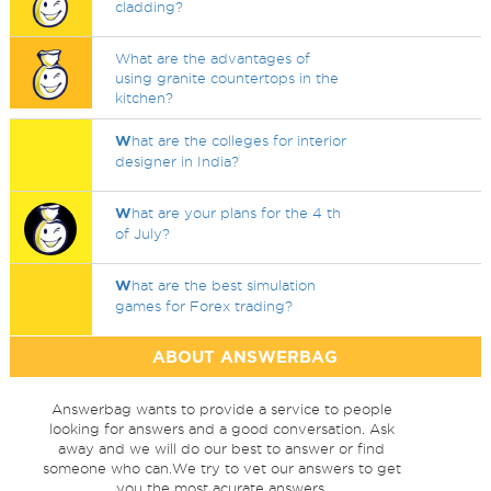
cladding?
What are the advantages of
using granite countertops in the
kitchen?
W
hat are the colleges for interior
designer in India?
W
hat are your plans for the 4 th
of July?
W
hat are the best simulation
games for Forex trading?
ABOUT ANSWERBAG
Answerbag wants to provide a service to people
looking for answers and a good conversation. Ask
away and we will do our best to answer or find
someone who can.We try to vet our answers to get
you the most acurate answers.