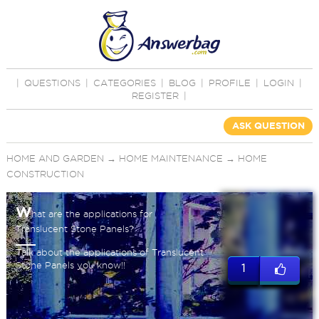
|
QUESTIONS
|
CATEGORIES
|
BLOG
|
PROFILE
|
LOGIN
|
REGISTER
|
ASK QUESTION
HOME AND GARDEN
→
HOME MAINTENANCE
→
HOME
CONSTRUCTION
W
hat are the applications for
Translucent Stone Panels?
Talk about the applications of Translucent
Stone Panels you know!!
1