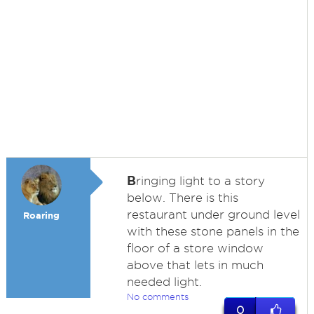
B
ringing light to a story
below. There is this
restaurant under ground level
Roaring
with these stone panels in the
floor of a store window
above that lets in much
needed light.
No comments
0