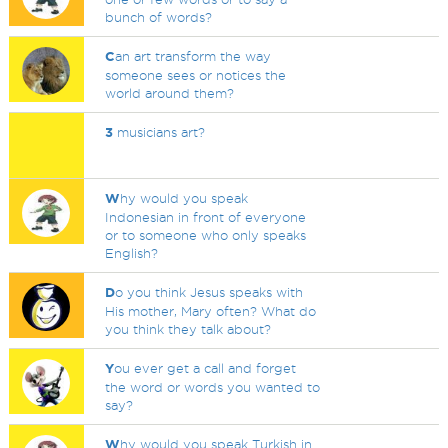
bunch of words?
C
an art transform the way
someone sees or notices the
world around them?
3
musicians art?
W
hy would you speak
Indonesian in front of everyone
or to someone who only speaks
English?
D
o you think Jesus speaks with
His mother, Mary often? What do
you think they talk about?
Y
ou ever get a call and forget
the word or words you wanted to
say?
W
hy would you speak Turkish in