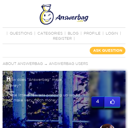
|
QUESTIONS
|
CATEGORIES
|
BLOG
|
PROFILE
|
LOGIN
|
REGISTER
|
ASK QUESTION
ABOUT ANSWERBAG
→
ANSWERBAG USERS
H
ow does "Answerbag" make
money?
Those little & few ads popping up would
not make very much money!
4