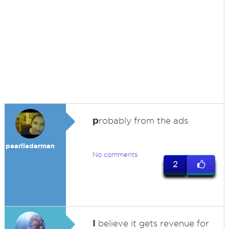
p
robably from the ads
pearllederman
No comments
2
I
believe it gets revenue for