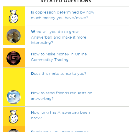
RELATED QUESTIONS
I
s oppression determined by how
much money you have/make?
W
hat will you do to grow
Answerbag and make it more
interesting?
H
ow to Make Money in Online
Commodity Trading
D
oes this make sense to you?
H
ow to send friends requests on
answerbag?
H
ow long has Answerbag been
back?
S
tudy says Ivy League schools