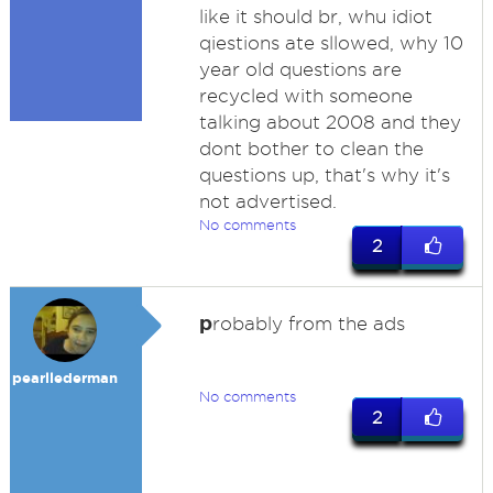
like it should br, whu idiot
qiestions ate sllowed, why 10
year old questions are
recycled with someone
talking about 2008 and they
dont bother to clean the
questions up, that's why it's
not advertised.
No comments
2
p
robably from the ads
pearllederman
No comments
2