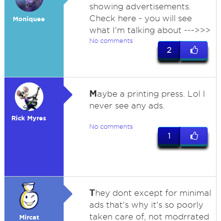
showing advertisements.
Check here - you will see
Moniquee
what I'm talking about --->>>
No comments
2
M
aybe a printing press. Lol I
never see any ads.
Rick Myres
No comments
1
T
hey dont except for minimal
ads that's why it's so poorly
taken care of, not modrrated
Mircat