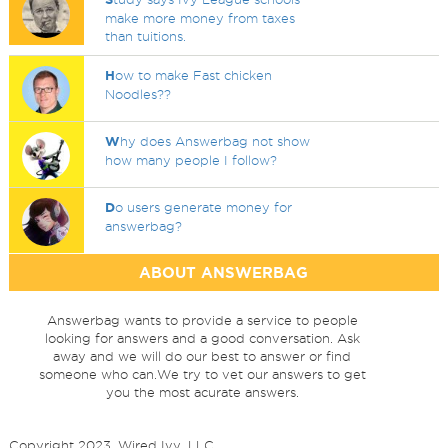
make more money from taxes
than tuitions.
H
ow to make Fast chicken
Noodles??
W
hy does Answerbag not show
how many people I follow?
D
o users generate money for
answerbag?
ABOUT ANSWERBAG
Answerbag wants to provide a service to people
looking for answers and a good conversation. Ask
away and we will do our best to answer or find
someone who can.We try to vet our answers to get
you the most acurate answers.
Copyright 2023, Wired Ivy, LLC