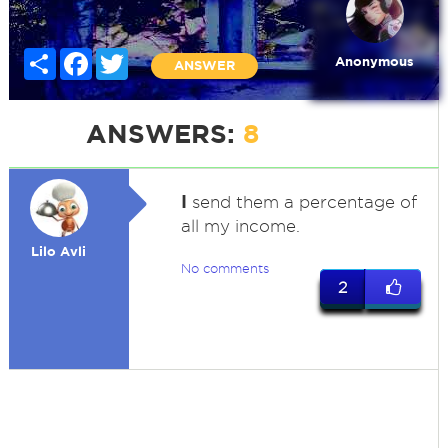
Share
Facebook
Twitter
Anonymous
ANSWER
ANSWERS:
8
I
send them a percentage of
all my income.
Lilo Avli
No comments
2