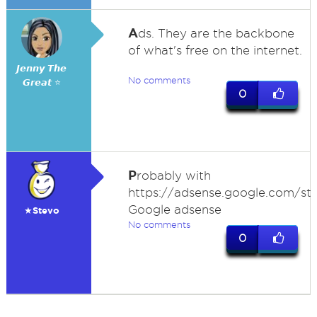
A
ds. They are the backbone
of what's free on the internet.
𝙅𝙚𝙣𝙣𝙮 𝙏𝙝𝙚
No comments
𝙂𝙧𝙚𝙖𝙩 ⭐
0
P
robably with
https://adsense.google.com/sta
Google adsense
★Stevo
No comments
0