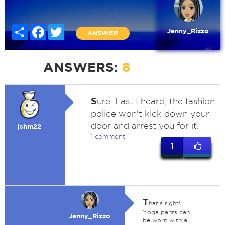
Share
Facebook
Twitter
Jenny_Rizzo
ANSWER
ANSWERS:
8
S
ure. Last I heard, the fashion
police won't kick down your
door and arrest you for it.
jshm22
1 comment
1
T
hat's right!
Yoga pants can
Jenny_Rizzo
be worn with a