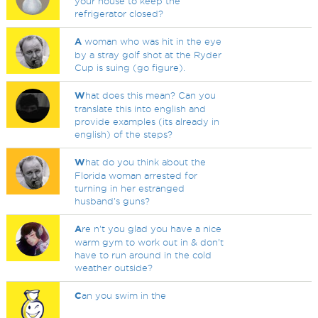
your house to keep the
refrigerator closed?
A
woman who was hit in the eye
by a stray golf shot at the Ryder
Cup is suing (go figure).
W
hat does this mean? Can you
translate this into english and
provide examples (its already in
english) of the steps?
W
hat do you think about the
Florida woman arrested for
turning in her estranged
husband's guns?
A
re n't you glad you have a nice
warm gym to work out in & don't
have to run around in the cold
weather outside?
C
an you swim in the