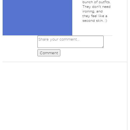
bunch of outfits.
They don't need
ironing, and
they feel like a
second skin. :)
Comment