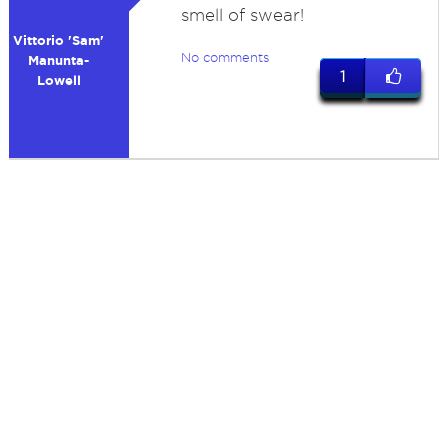
smell of swear!
Vittorio 'Sam'
No comments
Manunta-
1
Lowell