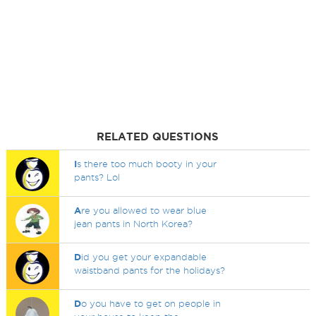
RELATED QUESTIONS
I
s there too much booty in your
pants? Lol
A
re you allowed to wear blue
jean pants in North Korea?
D
id you get your expandable
waistband pants for the holidays?
D
o you have to get on people in