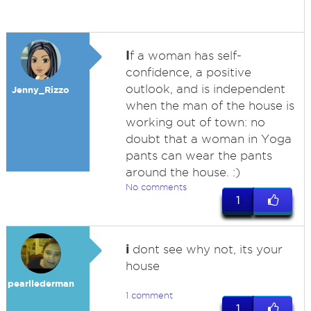
I
f a woman has self-
confidence, a positive
outlook, and is independent
Jenny_Rizzo
when the man of the house is
working out of town: no
doubt that a woman in Yoga
pants can wear the pants
around the house. :)
No comments
1
i
dont see why not, its your
house
pearllederman
1 comment
1