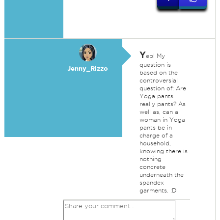
Y
ep! My
question is
Jenny_Rizzo
based on the
controversial
question of: Are
Yoga pants
really pants? As
well as, can a
woman in Yoga
pants be in
charge of a
household,
knowing there is
nothing
concrete
underneath the
spandex
garments. :D