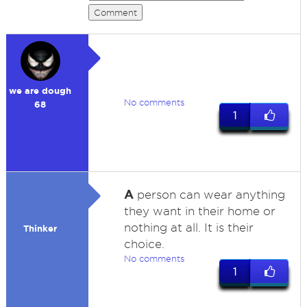
Comment
we are dough
No comments
68
1
A
person can wear anything
they want in their home or
nothing at all. It is their
Thinker
choice.
No comments
1