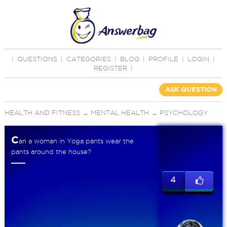
|
QUESTIONS
|
CATEGORIES
|
BLOG
|
PROFILE
|
LOGIN
|
REGISTER
|
ASK QUESTION
HEALTH AND FITNESS
→
MENTAL HEALTH
→
PSYCHOLOGY
C
an a woman in Yoga pants wear the
pants around the house?
4