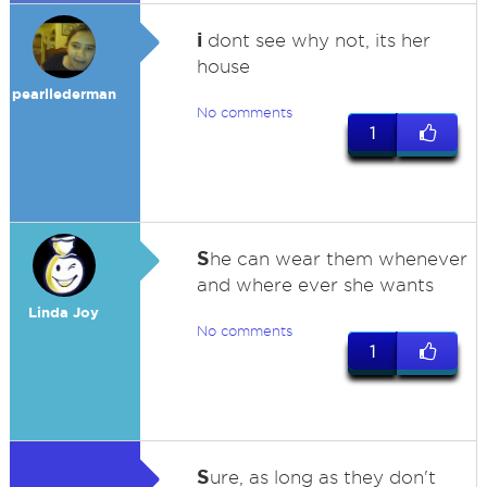
i
dont see why not, its her
house
pearllederman
No comments
1
S
he can wear them whenever
and where ever she wants
Linda Joy
No comments
1
S
ure, as long as they don't