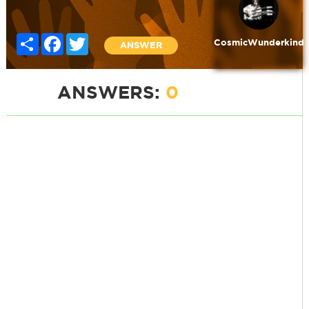
Share
Facebook
Twitter
CosmicWunderkind
ANSWER
ANSWERS:
0