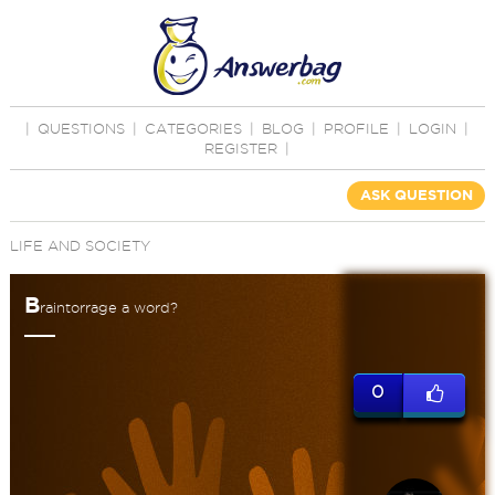
|
QUESTIONS
|
CATEGORIES
|
BLOG
|
PROFILE
|
LOGIN
|
REGISTER
|
ASK QUESTION
LIFE AND SOCIETY
B
raintorrage a word?
0