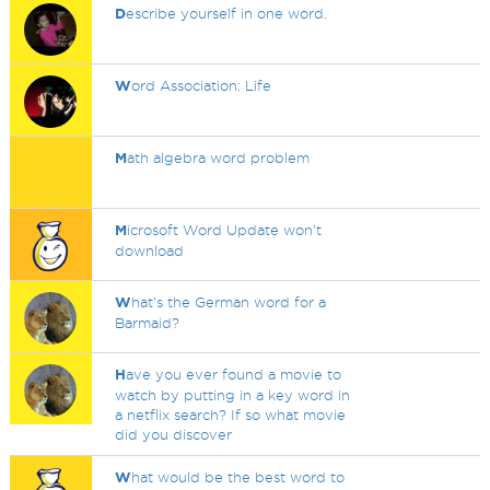
D
escribe yourself in one word.
W
ord Association: Life
M
ath algebra word problem
M
icrosoft Word Update won't
download
W
hat's the German word for a
Barmaid?
H
ave you ever found a movie to
watch by putting in a key word in
a netflix search? If so what movie
did you discover
W
hat would be the best word to