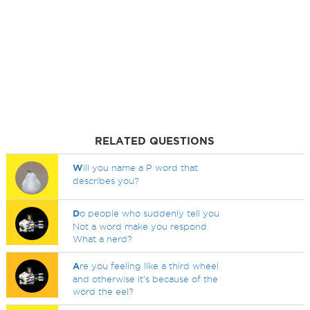
RELATED QUESTIONS
W
ill you name a P word that
describes you?
D
o people who suddenly tell you
Not a word make you respond
What a nerd?
A
re you feeling like a third wheel
and otherwise it's because of the
word the eel?