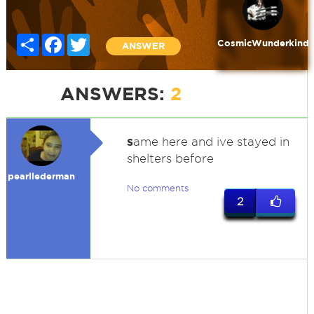
Share
Facebook
Twitter
CosmicWunderkind
ANSWER
ANSWERS:
2
s
ame here and ive stayed in
shelters before
pearllederman
No comments
2