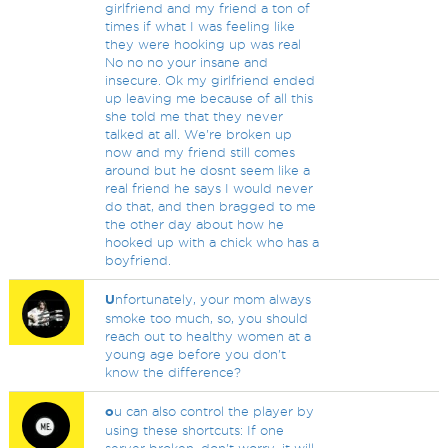
girlfriend and my friend a ton of
times if what I was feeling like
they were hooking up was real
No no no your insane and
insecure. Ok my girlfriend ended
up leaving me because of all this
she told me that they never
talked at all. We're broken up
now and my friend still comes
around but he dosnt seem like a
real friend he says I would never
do that, and then bragged to me
the other day about how he
hooked up with a chick who has a
boyfriend.
U
nfortunately, your mom always
smoke too much, so, you should
reach out to healthy women at a
young age before you don't
know the difference?
o
u can also control the player by
using these shortcuts: If one