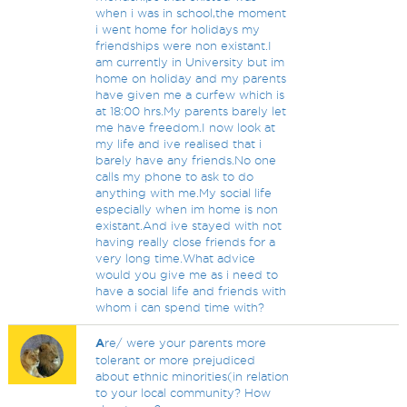
when i was in school,the moment
i went home for holidays my
friendships were non existant.I
am currently in University but im
home on holiday and my parents
have given me a curfew which is
at 18:00 hrs.My parents barely let
me have freedom.I now look at
my life and ive realised that i
barely have any friends.No one
calls my phone to ask to do
anything with me.My social life
especially when im home is non
existant.And ive stayed with not
having really close friends for a
very long time.What advice
would you give me as i need to
have a social life and friends with
whom i can spend time with?
A
re/ were your parents more
tolerant or more prejudiced
about ethnic minorities(in relation
to your local community? How