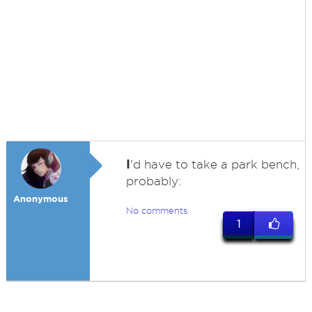
I
'd have to take a park bench,
probably:
Anonymous
No comments
1