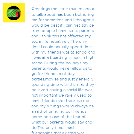
G
reetings the issue that im about
to talk about has been bothering
me for sometime and i thought it
would be best if i can get advice
from people.I have strict parents
and i think this has affected my
social life negatively.The only
time i could actually spend time
with my friends was at school,and
i was at a boarding school in high
school.During the holidays my
parents would never allow us to
go for friends birthday
parties,movies and just generally
spending time with them as they
believed having a social life was
not important.we rarely used to
have friends over because me
and my siblings would always be
afraid of bringing our friends
home because of the fear of
what our parents would say and
do.The only time i had
friendships that existed was