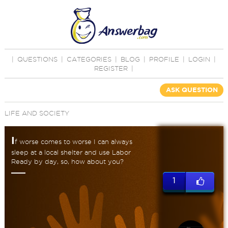
|
QUESTIONS
|
CATEGORIES
|
BLOG
|
PROFILE
|
LOGIN
|
REGISTER
|
ASK QUESTION
LIFE AND SOCIETY
I
f worse comes to worse I can always
sleep at a local shelter and use Labor
Ready by day, so, how about you?
1