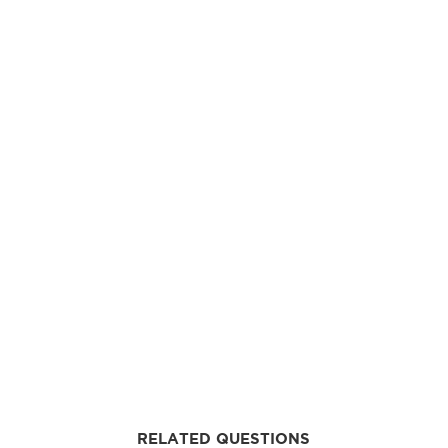
RELATED QUESTIONS