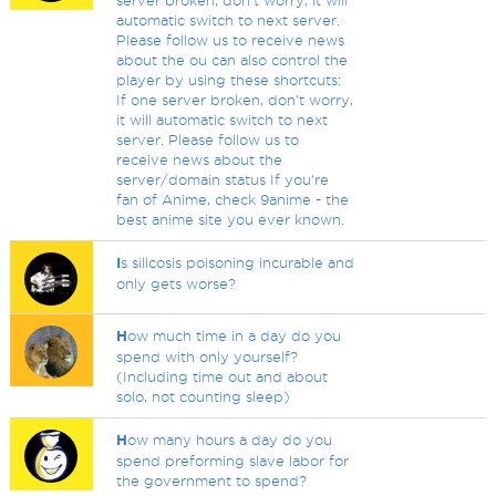
server broken, don't worry, it will
automatic switch to next server.
Please follow us to receive news
about the ou can also control the
player by using these shortcuts:
If one server broken, don't worry,
it will automatic switch to next
server. Please follow us to
receive news about the
server/domain status If you're
fan of Anime, check 9anime - the
best anime site you ever known.
I
s silicosis poisoning incurable and
only gets worse?
H
ow much time in a day do you
spend with only yourself?
(Including time out and about
solo, not counting sleep)
H
ow many hours a day do you
spend preforming slave labor for
the government to spend?