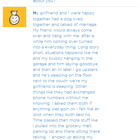
about you?
M
y girlfriend and I were happy
together had a dog lived
together and talked of marriage.
My friend would always come
over and hang with me, after a
while him coming over turned
into a everyday thing. Long story
short, situations happend like me
and my buddy hanging in the
garage and him saying goodbye
and then an hr later I go upstairs
and he's sleeping on the floor
next to the couch we're my
girlfriend is sleeping. Other
things like they had exchanged
phone numbers without me
knowing. I asked them both if
anything was goin on I felt like an
idiot when they both said no.
Time passed then more stuff like
I pulled into the grocery mart
parking lot and there sitting there
talking . I ended up asking my