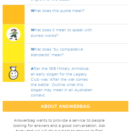
W
hat does this quote mean?
W
hat does it mean to speak with
slurred words?
W
hat does "by comparative
standards" mean?
A
fter the 1918 Military Armistice,
an early slogan for the Legacy
Club was ‘After the war comes
the battle’. Outline what this
slogan may mean in an Australian
context.
ABOUT ANSWERBAG
Answerbag wants to provide a service to people
looking for answers and a good conversation. Ask
away and we will do our best to answer or find