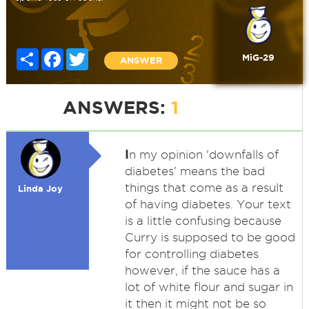
Share
Facebook
Twitter
MiG-29
ANSWER
ANSWERS:
1
I
n my opinion 'downfalls of
diabetes' means the bad
things that come as a result
Linda Joy
of having diabetes. Your text
is a little confusing because
Curry is supposed to be good
for controlling diabetes
however, if the sauce has a
lot of white flour and sugar in
it then it might not be so