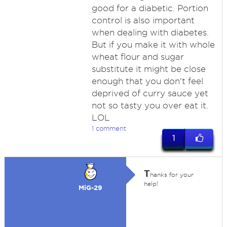
good for a diabetic. Portion
control is also important
when dealing with diabetes.
But if you make it with whole
wheat flour and sugar
substitute it might be close
enough that you don't feel
deprived of curry sauce yet
not so tasty you over eat it.
LOL
1 comment
1
T
hanks for your
help!
MiG-29