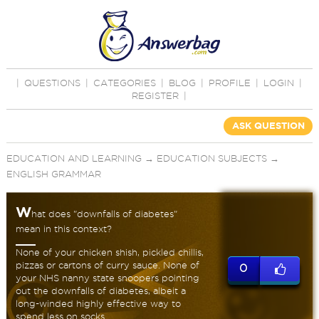
|
QUESTIONS
|
CATEGORIES
|
BLOG
|
PROFILE
|
LOGIN
|
REGISTER
|
ASK QUESTION
EDUCATION AND LEARNING
→
EDUCATION SUBJECTS
→
ENGLISH GRAMMAR
W
hat does "downfalls of diabetes"
mean in this context?
None of your chicken shish, pickled chillis,
pizzas or cartons of curry sauce. None of
0
your NHS nanny state snoopers pointing
out the downfalls of diabetes, albeit a
long-winded highly effective way to
spend less on socks.