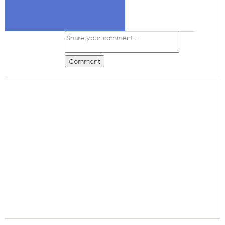
Comment