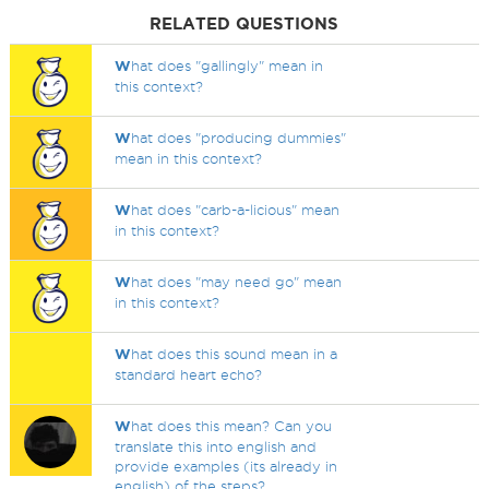
RELATED QUESTIONS
W
hat does "gallingly" mean in
this context?
W
hat does "producing dummies"
mean in this context?
W
hat does "carb-a-licious" mean
in this context?
W
hat does "may need go" mean
in this context?
W
hat does this sound mean in a
standard heart echo?
W
hat does this mean? Can you
translate this into english and
provide examples (its already in
english) of the steps?