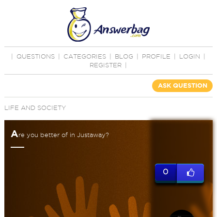
|
QUESTIONS
|
CATEGORIES
|
BLOG
|
PROFILE
|
LOGIN
|
REGISTER
|
ASK QUESTION
LIFE AND SOCIETY
A
re you better of in Justaway?
0