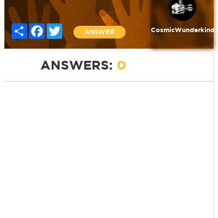
Share
Facebook
Twitter
CosmicWunderkind
ANSWER
ANSWERS:
0