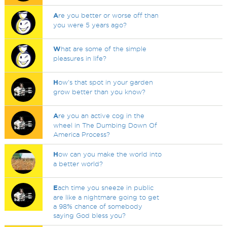
A
re you better or worse off than
you were 5 years ago?
W
hat are some of the simple
pleasures in life?
H
ow's that spot in your garden
grow better than you know?
A
re you an active cog in the
wheel in The Dumbing Down Of
America Process?
H
ow can you make the world into
a better world?
E
ach time you sneeze in public
are like a nightmare going to get
a 98% chance of somebody
saying God bless you?