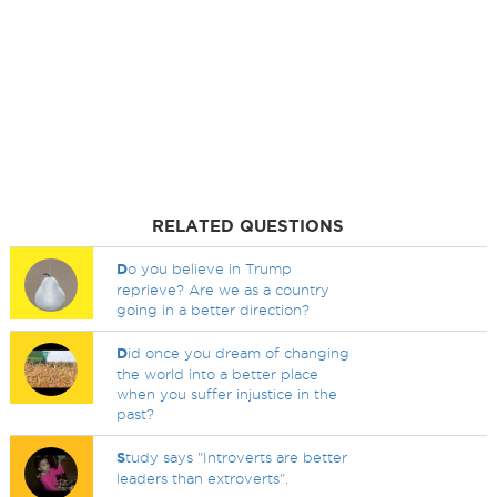
RELATED QUESTIONS
D
o you believe in Trump
reprieve? Are we as a country
going in a better direction?
D
id once you dream of changing
the world into a better place
when you suffer injustice in the
past?
S
tudy says "Introverts are better
leaders than extroverts".