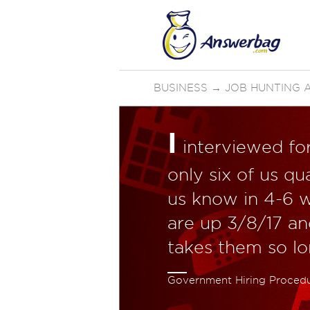
BUSINESS
→
JOB HUNTING 
I
interviewed for
only six of us qua
us know in 4-6 
are up 3/8/17 an
takes them so l
Government Hiring Proced