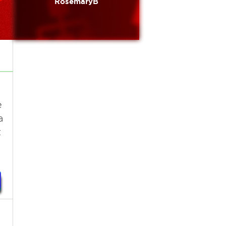
RosemaryB
e
a
t