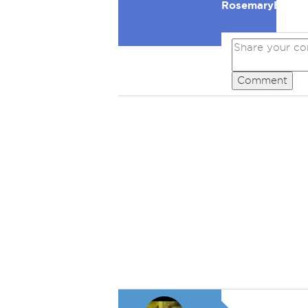
RosemaryB
Comment