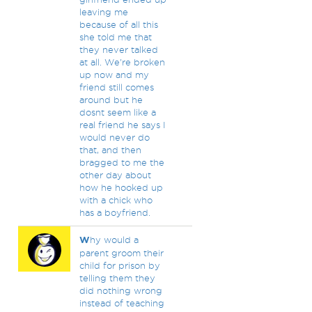
leaving me
because of all this
she told me that
they never talked
at all. We're broken
up now and my
friend still comes
around but he
dosnt seem like a
real friend he says I
would never do
that, and then
bragged to me the
other day about
how he hooked up
with a chick who
has a boyfriend.
W
hy would a
parent groom their
child for prison by
telling them they
did nothing wrong
instead of teaching