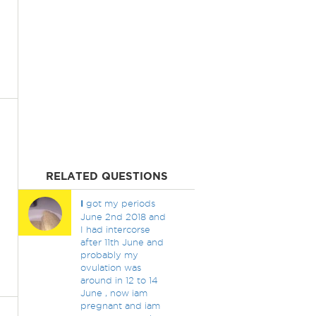
RELATED QUESTIONS
I
got my periods
June 2nd 2018 and
I had intercorse
after 11th June and
probably my
ovulation was
around in 12 to 14
June , now iam
pregnant and iam