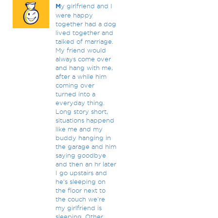
M
y girlfriend and I
were happy
together had a dog
lived together and
talked of marriage.
My friend would
always come over
and hang with me,
after a while him
coming over
turned into a
everyday thing.
Long story short,
situations happend
like me and my
buddy hanging in
the garage and him
saying goodbye
and then an hr later
I go upstairs and
he's sleeping on
the floor next to
the couch we're
my girlfriend is
sleeping. Other