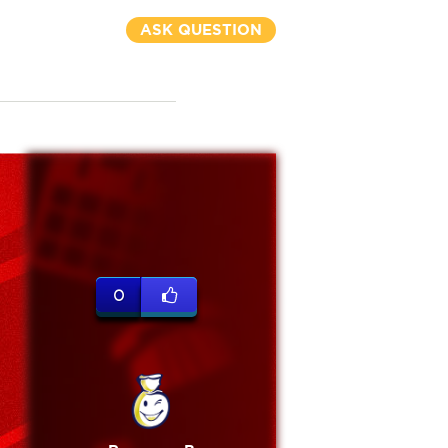
ASK QUESTION
0