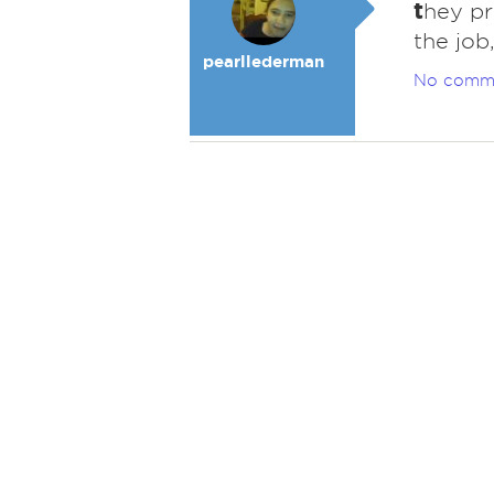
t
hey pr
the job
pearllederman
No comm