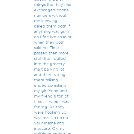
things like they had
exchanged phone
numbers without
me knowing. I
asked them both if
anything was goin
on I felt like an idiot
when they both
said no. Time
passed then more
stuff like I pulled
into the grocery
mart parking lot
and there sitting
there talking . I
ended up asking
my girlfriend and
my friend a ton of
times if what I was
feeling like they
were hooking up
was real No no no
your insane and
insecure. Ok my
girlfriend ended up