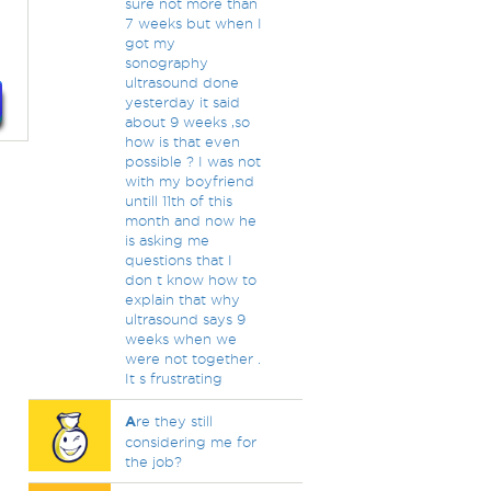
sure not more than
7 weeks but when I
got my
sonography
ultrasound done
yesterday it said
about 9 weeks ,so
how is that even
possible ? I was not
with my boyfriend
untill 11th of this
month and now he
is asking me
questions that I
don t know how to
explain that why
ultrasound says 9
weeks when we
were not together .
It s frustrating
A
re they still
considering me for
the job?