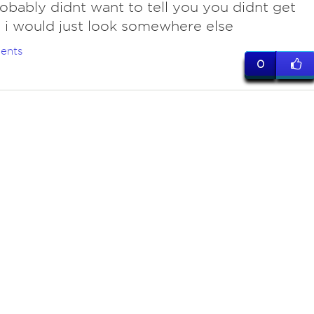
obably didnt want to tell you you didnt get
, i would just look somewhere else
ents
0