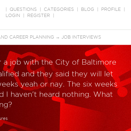
|
QUESTIONS
|
CATEGORIES
|
BLOG
|
PROFILE
|
LOGIN
|
REGISTER
|
AND CAREER PLANNING
→
JOB INTERVIEWS
 a job with the City of Baltimore
lified and they said they will let
weeks yeah or nay. The six weeks
d I haven't heard nothing. What
ong?
ures