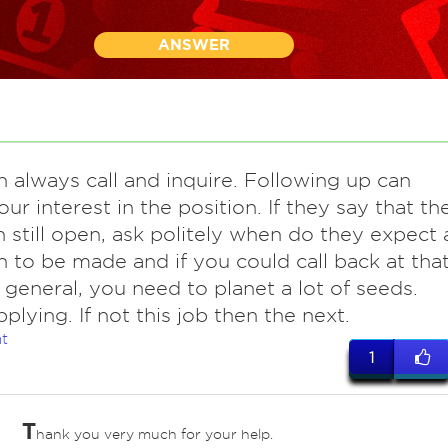
ANSWER
n always call and inquire. Following up can
ur interest in the position. If they say that th
n still open, ask politely when do they expect 
n to be made and if you could call back at tha
n general, you need to planet a lot of seeds.
plying. If not this job then the next.
t
1
T
hank you very much for your help.