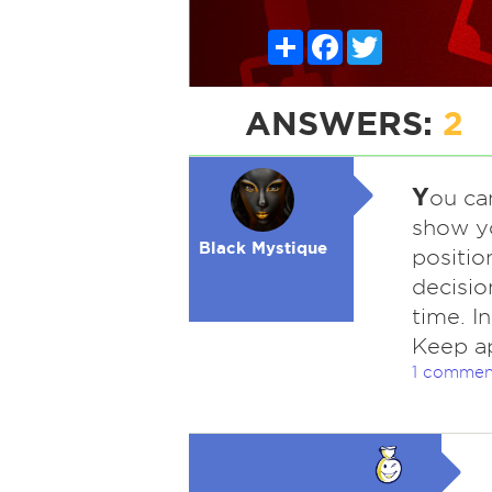
Share
Facebook
Twitter
ANSWERS:
2
Y
ou ca
show yo
Black Mystique
positio
decisio
time. I
Keep ap
1 commen