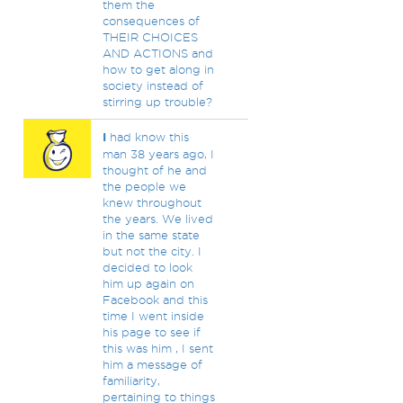
them the
consequences of
THEIR CHOICES
AND ACTIONS and
how to get along in
society instead of
stirring up trouble?
I
had know this
man 38 years ago, I
thought of he and
the people we
knew throughout
the years. We lived
in the same state
but not the city. I
decided to look
him up again on
Facebook and this
time I went inside
his page to see if
this was him , I sent
him a message of
familiarity,
pertaining to things