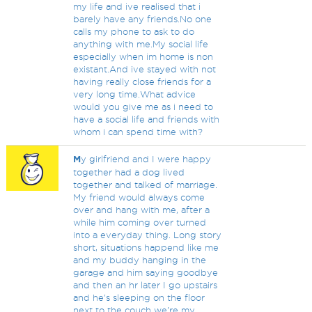
my life and ive realised that i
barely have any friends.No one
calls my phone to ask to do
anything with me.My social life
especially when im home is non
existant.And ive stayed with not
having really close friends for a
very long time.What advice
would you give me as i need to
have a social life and friends with
whom i can spend time with?
M
y girlfriend and I were happy
together had a dog lived
together and talked of marriage.
My friend would always come
over and hang with me, after a
while him coming over turned
into a everyday thing. Long story
short, situations happend like me
and my buddy hanging in the
garage and him saying goodbye
and then an hr later I go upstairs
and he's sleeping on the floor
next to the couch we're my