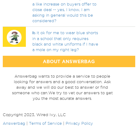
a like increase on buyers offer to
close deal -- yes, I know, I am
asking in general would this be
considered?
I
s it ok for me to wear blue shorts
in a school that only requires
black and white uniforms if I have
a mole on my right leg?
ABOUT ANSWERBAG
Answerbag wants to provide a service to people
looking for answers and a good conversation. Ask
away and we will do our best to answer or find
someone who can.We try to vet our answers to get
you the most acurate answers.
Copyright 2023, Wired Ivy, LLC
Answerbag
|
Terms of Service
|
Privacy Policy