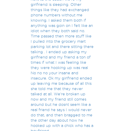
girlfriend is sleeping. Other
things like they had exchanged
phone numbers without me
knowing. I asked them both if
anything was goin on I felt like an
idiot when they both said no.
Time passed then more stuff like
I pulled into the grocery mart
parking lot and there sitting there
talking . I ended up asking my
girlfriend and my friend a ton of
times if what I was feeling like
they were hooking up was real
No no no your insane and
insecure. Ok my girlfriend ended
up leaving me because of all this
she told me that they never
talked at all. We're broken up
now and my friend still comes
around but he dosnt seem like a
real friend he says I would never
do that, and then bragged to me
the other day about how he
hooked up with a chick who has a
boyfriend.