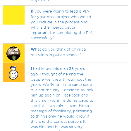
I
f you were going to lead a PIA
for your class project who would
you include in the process and
why is their participation
important for completing the PIA
successfully?
W
hat do you think of physical
restraints in public schools?
I
had know this man 38 years
ago, I thought of he and the
people we knew throughout the
years. We lived in the same state
but not the city. I decided to look
him up again on Facebook and
this time I went inside his page to
see if this was him , I sent him a
message of familiarity, pertaining
to things only he would know if
this was the correct person. It
was him and he was so very