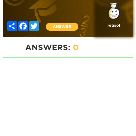
Share
Facebook
Twitter
retisol
ANSWER
ANSWERS:
0