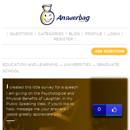
|
QUESTIONS
|
CATEGORIES
|
BLOG
|
PROFILE
|
LOGIN
|
REGISTER
|
ASK QUESTION
EDUCATION AND LEARNING
→
UNIVERSITIES
→
GRADUATE
SCHOOL
I
created this little survey for a speech
I am giving on the Psychological and
Physical Benefits of Laughter, in my
Public Speaking class. If you'd like to
help, message me your answers! I
0
would greatly appreciate you.