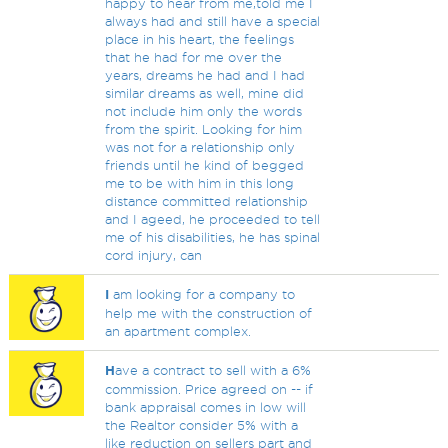
happy to hear from me,told me I
always had and still have a special
place in his heart, the feelings
that he had for me over the
years, dreams he had and I had
similar dreams as well, mine did
not include him only the words
from the spirit. Looking for him
was not for a relationship only
friends until he kind of begged
me to be with him in this long
distance committed relationship
and I ageed, he proceeded to tell
me of his disabilities, he has spinal
cord injury, can
I
am looking for a company to
help me with the construction of
an apartment complex.
H
ave a contract to sell with a 6%
commission. Price agreed on -- if
bank appraisal comes in low will
the Realtor consider 5% with a
like reduction on sellers part and