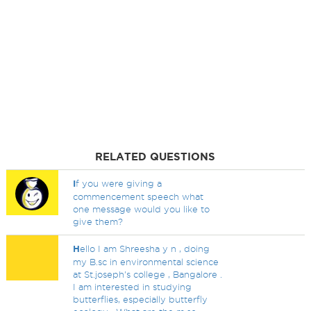
RELATED QUESTIONS
I
f you were giving a
commencement speech what
one message would you like to
give them?
H
ello I am Shreesha y n , doing
my B.sc in environmental science
at St.joseph's college , Bangalore .
I am interested in studying
butterflies, especially butterfly