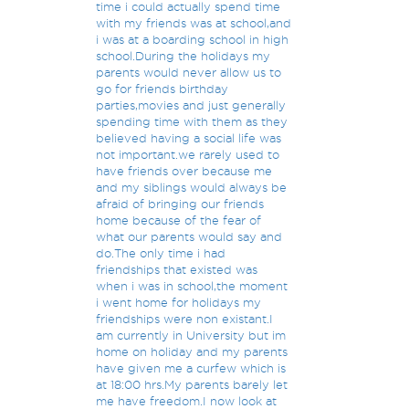
time i could actually spend time
with my friends was at school,and
i was at a boarding school in high
school.During the holidays my
parents would never allow us to
go for friends birthday
parties,movies and just generally
spending time with them as they
believed having a social life was
not important.we rarely used to
have friends over because me
and my siblings would always be
afraid of bringing our friends
home because of the fear of
what our parents would say and
do.The only time i had
friendships that existed was
when i was in school,the moment
i went home for holidays my
friendships were non existant.I
am currently in University but im
home on holiday and my parents
have given me a curfew which is
at 18:00 hrs.My parents barely let
me have freedom.I now look at