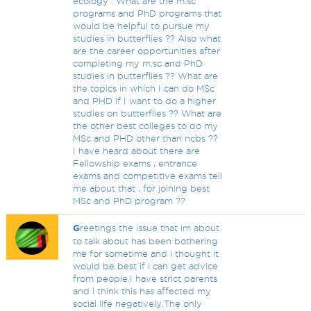
ecology . What are the m.sc
programs and PhD programs that
would be helpful to pursue my
studies in butterflies ?? Also what
are the career opportunities after
completing my m.sc and PhD
studies in butterflies ?? What are
the topics in which I can do MSc
and PHD if I want to do a higher
studies on butterflies ?? What are
the other best colleges to do my
MSc and PHD other than ncbs ??
I have heard about there are
Fellowship exams , entrance
exams and competitive exams tell
me about that , for joining best
MSc and PhD program ??
G
reetings the issue that im about
to talk about has been bothering
me for sometime and i thought it
would be best if i can get advice
from people.I have strict parents
and i think this has affected my
social life negatively.The only