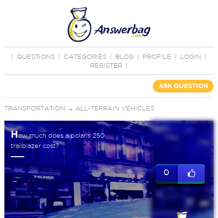
|
QUESTIONS
|
CATEGORIES
|
BLOG
|
PROFILE
|
LOGIN
|
REGISTER
|
ASK QUESTION
TRANSPORTATION
→
ALL-TERRAIN VEHICLES
H
ow much does a polaris 250
trailblazer cost?
0