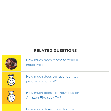
RELATED QUESTIONS
H
ow much does it cost to wrap a
motorcycle?
H
ow much does transponder key
programming cost?
H
ow much does Fox Now cost on
Amazon Fire stick TV?
H
ow much does it cost for brain