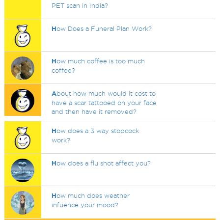
PET scan in India?
H
ow Does a Funeral Plan Work?
H
ow much coffee is too much
coffee?
A
bout how much would it cost to
have a scar tattooed on your face
and then have it removed?
H
ow does a 3 way stopcock
work?
H
ow does a flu shot affect you?
H
ow much does weather
infuence your mood?