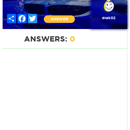
Share
Facebook
Twitter
drak02
ANSWER
ANSWERS:
0